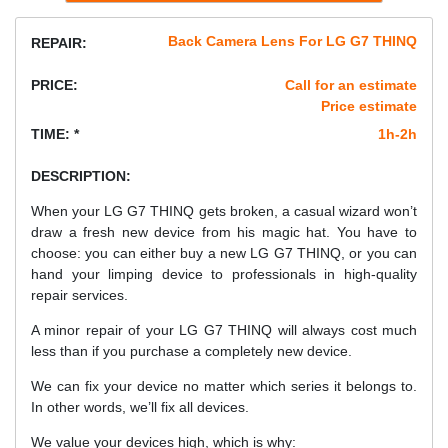
Back Camera Lens For LG G7 THINQ
REPAIR:
PRICE:
Call for an estimate
Price estimate
TIME: *
1h-2h
DESCRIPTION:
When your LG G7 THINQ gets broken, a casual wizard won’t
draw a fresh new device from his magic hat. You have to
choose: you can either buy a new LG G7 THINQ, or you can
hand your limping device to professionals in high-quality
repair services.
A minor repair of your LG G7 THINQ will always cost much
less than if you purchase a completely new device.
We can fix your device no matter which series it belongs to.
In other words, we’ll fix all devices.
We value your devices high, which is why: