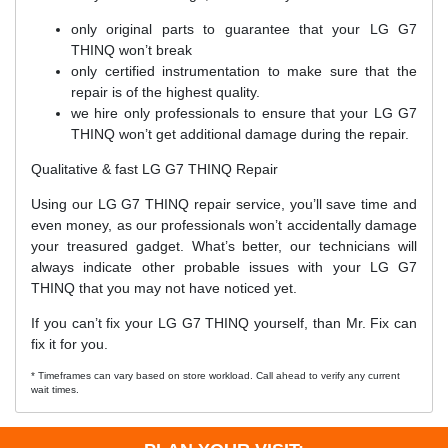
only original parts to guarantee that your LG G7
THINQ won’t break
only certified instrumentation to make sure that the
repair is of the highest quality.
we hire only professionals to ensure that your LG G7
THINQ won’t get additional damage during the repair.
Qualitative & fast LG G7 THINQ Repair
Using our LG G7 THINQ repair service, you’ll save time and
even money, as our professionals won’t accidentally damage
your treasured gadget. What’s better, our technicians will
always indicate other probable issues with your LG G7
THINQ that you may not have noticed yet.
If you can’t fix your LG G7 THINQ yourself, than Mr. Fix can
fix it for you.
* Timeframes can vary based on store workload. Call ahead to verify any current
wait times.