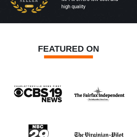
high quality
FEATURED ON