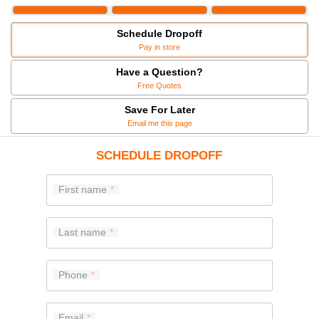
Schedule Dropoff
Pay in store
Have a Question?
Free Quotes
Save For Later
Email me this page
SCHEDULE DROPOFF
First name
Last name
Phone
Email