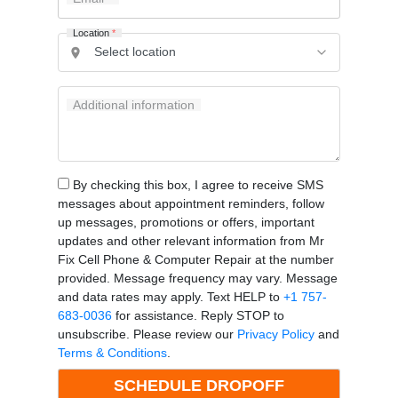
Location
*
Additional information
By checking this box, I agree to receive SMS
messages about appointment reminders, follow
up messages, promotions or offers, important
updates and other relevant information from Mr
Fix Cell Phone & Computer Repair at the number
provided. Message frequency may vary. Message
and data rates may apply. Text HELP to
+1 757-
683-0036
for assistance. Reply STOP to
unsubscribe. Please review our
Privacy Policy
and
Terms & Conditions
.