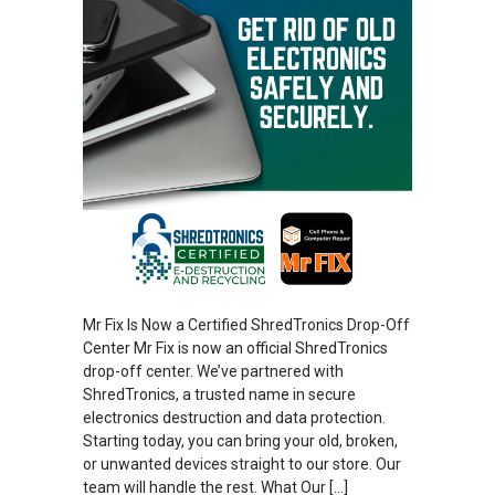
Mr Fix Is Now a Certified ShredTronics Drop-Off
Center Mr Fix is now an official ShredTronics
drop-off center. We’ve partnered with
ShredTronics, a trusted name in secure
electronics destruction and data protection.
Starting today, you can bring your old, broken,
or unwanted devices straight to our store. Our
team will handle the rest. What Our […]