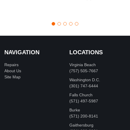
NAVIGATION
LOCATIONS
Repairs
Virginia Beach
About Us
(757) 505-7667
Site Map
Washington D.C.
‪(301) 747-6444
Falls Church
(571) 497-5987
Burke
(571) 200-8141
Gaithersburg