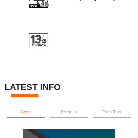
LATEST INFO
News
Portfolio
Tech Tips