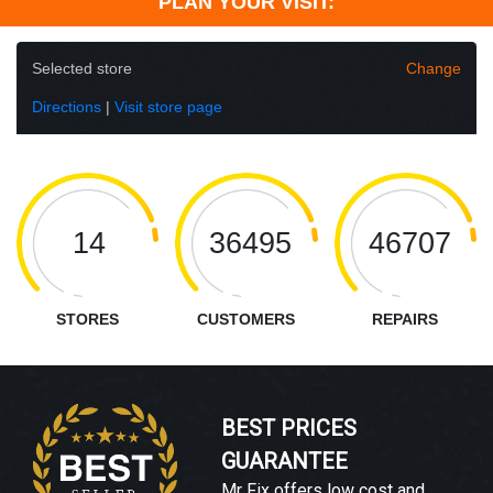
PLAN YOUR VISIT:
Selected store
Change
Directions
|
Visit store page
14
36495
46707
STORES
CUSTOMERS
REPAIRS
BEST PRICES
GUARANTEE
Mr Fix offers low cost and