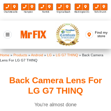
Charlottesville
Hampton
Norfolk
Virginia Beach
Washington D.C.
Falls Church
Skip
to
Find my
Mr FIX
content
store
Cell Phone & Computer Repair
Home
»
Products
»
Android
»
LG
»
LG G7 THINQ
»
Back Camera
Lens For LG G7 THINQ
Back Camera Lens For
LG G7 THINQ
You're almost done