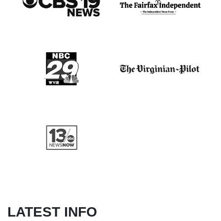
LATEST INFO