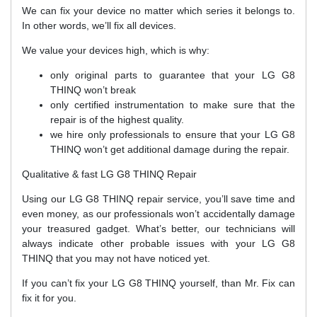
We can fix your device no matter which series it belongs to.
In other words, we’ll fix all devices.
We value your devices high, which is why:
only original parts to guarantee that your LG G8
THINQ won’t break
only certified instrumentation to make sure that the
repair is of the highest quality.
we hire only professionals to ensure that your LG G8
THINQ won’t get additional damage during the repair.
Qualitative & fast LG G8 THINQ Repair
Using our LG G8 THINQ repair service, you’ll save time and
even money, as our professionals won’t accidentally damage
your treasured gadget. What’s better, our technicians will
always indicate other probable issues with your LG G8
THINQ that you may not have noticed yet.
If you can’t fix your LG G8 THINQ yourself, than Mr. Fix can
fix it for you.