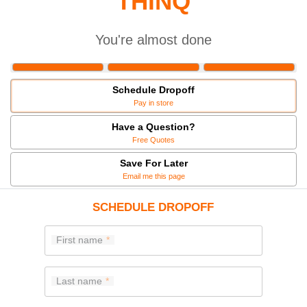
THINQ
You're almost done
Schedule Dropoff
Pay in store
Have a Question?
Free Quotes
Save For Later
Email me this page
SCHEDULE DROPOFF
First name
Last name