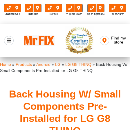
Charlottesville
Hampton
Norfolk
Virginia Beach
Washington D.C.
Falls Church
Skip
to
Find my
Mr FIX
content
store
Cell Phone & Computer Repair
Home
»
Products
»
Android
»
LG
»
LG G8 THINQ
»
Back Housing W/
Small Components Pre-Installed for LG G8 THINQ
Back Housing W/ Small
Components Pre-
Installed for LG G8