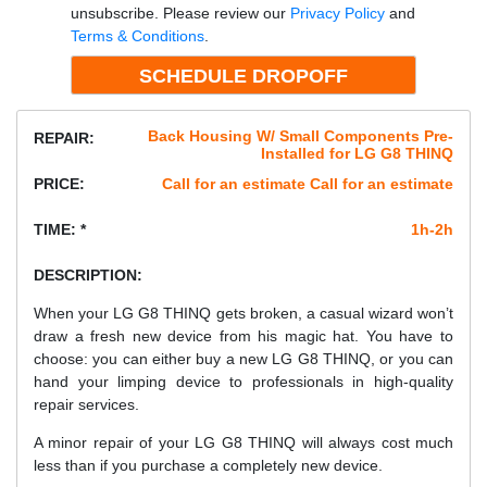
unsubscribe. Please review our
Privacy Policy
and
Terms & Conditions
.
Back Housing W/ Small Components Pre-
REPAIR:
Installed for LG G8 THINQ
PRICE:
Call for an estimate Call for an estimate
TIME: *
1h-2h
DESCRIPTION:
When your LG G8 THINQ gets broken, a casual wizard won’t
draw a fresh new device from his magic hat. You have to
choose: you can either buy a new LG G8 THINQ, or you can
hand your limping device to professionals in high-quality
repair services.
A minor repair of your LG G8 THINQ will always cost much
less than if you purchase a completely new device.