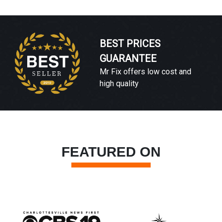
BEST PRICES
GUARANTEE
Mr Fix offers low cost and
high quality
FEATURED ON