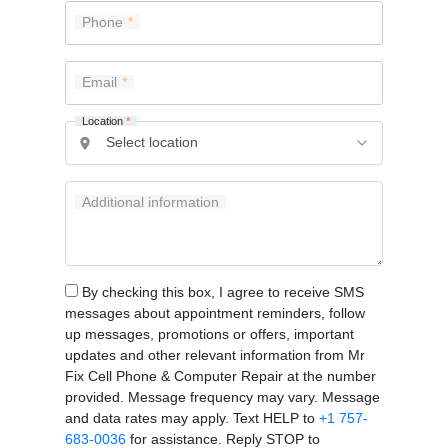
Phone
Email
Location
*
Additional information
By checking this box, I agree to receive SMS
messages about appointment reminders, follow
up messages, promotions or offers, important
updates and other relevant information from Mr
Fix Cell Phone & Computer Repair at the number
provided. Message frequency may vary. Message
and data rates may apply. Text HELP to
+1 757-
683-0036
for assistance. Reply STOP to