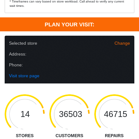
* Timeframes can vary based on store workload. Call ahead to verify any current
wait times.
PLAN YOUR VISIT:
Selected store
Change
Address:
Phone:
Visit store page
14
36503
46715
STORES
CUSTOMERS
REPAIRS