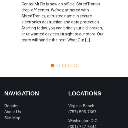
Center Mr Fix is now an official ShredTronics
drop-off center. We’ve partnered with
ShredTronics, a trusted name in secure
electronics destruction and data protection.
Starting today, you can bring your old, broken,
or unwanted devices straight to our store. Our
team will handle the rest. What Our […]
NAVIGATION
LOCATIONS
Repairs
Virginia Beach
About Us
(757) 505-7667
Site Map
Washington D.C.
‪(301) 747-6444