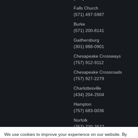
Falls Church
(571) 497-5987
Burke
(571) 200-8141
Gaithersburg
(301) 888-0901
Chesapeake Crossways
(757) 912-9112
Chesapeake Crossroads
(757) 927-2279
Charlottesville
‪(434) 204-2504
Hampton
(757) 683-0036
Norfolk
(757) 720-7677
We use cookies to improve your experience on our website. By