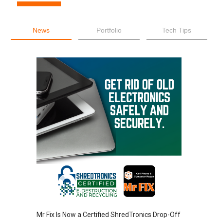
News
Portfolio
Tech Tips
Mr Fix Is Now a Certified ShredTronics Drop-Off