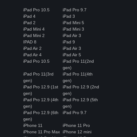
iPad Pro 10.5
iPad Pro 9.7
iPad 4
iPad 3
iPad 2
iPad Mini 5
iPad Mini 4
iPad Mini 3
iPad Mini 2
iPad Air 3
IPAD 8
iPad 9
iPad Air 2
iPad Air 3
iPad Air 4
iPad Air 5
iPad Pro 10.5
iPad Pro 11(2nd
gen)
iPad Pro 11(3rd
iPad Pro 11(4th
gen)
gen)
iPad Pro 12.9 (1st
iPad Pro 12.9 (2nd
gen)
gen)
iPad Pro 12.9 (4th
iPad Pro 12.9 (5th
gen)
gen)
iPad Pro 12.9 (6th
iPad Pro 9.7
gen)
iPhone 11
iPhone 11 Pro
iPhone 11 Pro Max
iPhone 12 mini