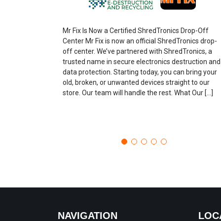
Mr Fix Is Now a Certified ShredTronics Drop-Off
Center Mr Fix is now an official ShredTronics drop-
off center. We’ve partnered with ShredTronics, a
trusted name in secure electronics destruction and
data protection. Starting today, you can bring your
old, broken, or unwanted devices straight to our
store. Our team will handle the rest. What Our […]
NAVIGATION
LOC