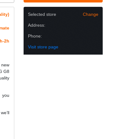
lity)
Selected store
Change
Address:
imate
Phone:
h-2h
Visit store page
h new
LG G8
ality
f you
we’ll