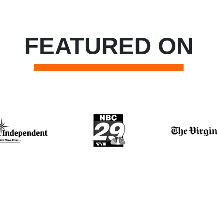
FEATURED ON