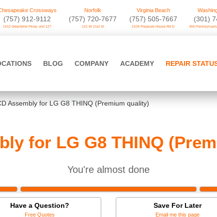
Chesapeake Crossways
Norfolk
Virginia Beach
Washing
(757) 912-9112
(757) 720-7677
(757) 505-7667
‪(301) 
1412 Greenbrier Pkwy. unit 127
121 W 21st St
2104 Pleasure House Rd D
650 Pennsylvania
OCATIONS
BLOG
COMPANY
ACADEMY
REPAIR STATU
D Assembly for LG G8 THINQ (Premium quality)
ly for LG G8 THINQ (Premi
You're almost done
Have a Question?
Save For Later
Free Quotes
Email me this page