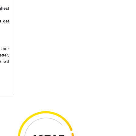
ghest
t get
s our
tter,
LG G8