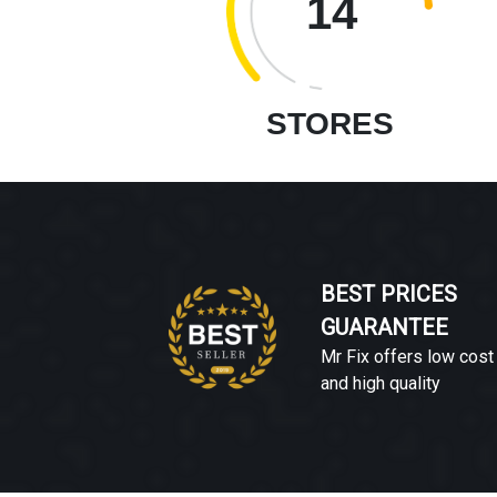
14
STORES
BEST PRICES
GUARANTEE
Mr Fix offers low cost
and high quality