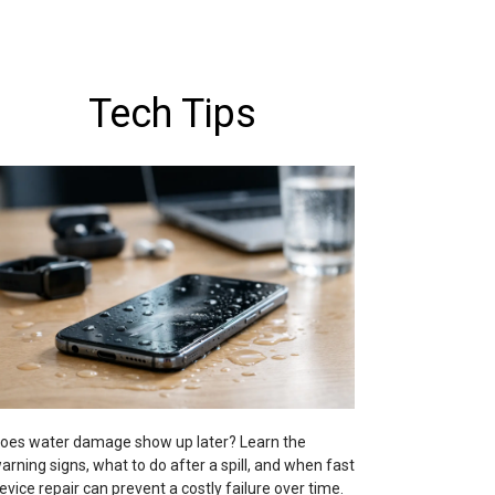
Tech Tips
oes water damage show up later? Learn the
arning signs, what to do after a spill, and when fast
evice repair can prevent a costly failure over time.