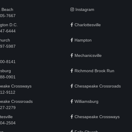
a Beach
Instagram
505-7667
gton D.C.
Charlottesville
 747-6444
Church
Hampton
497-5987
Mechanicsville
200-8141
rsburg
Richmond Brook Run
888-0901
eake Crossways
Chesapeake Crossroads
912-9112
eake Crossroads
Williamsburg
927-2279
tesville
Chesapeake Crossways
 204-2504