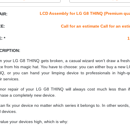
LCD Assembly for LG G8 THINQ (Premium qua
AIR:
CE:
Call for an estimate Call for an est
: *
1
CRIPTION:
 your LG G8 THINQ gets broken, a casual wizard won’t draw a fres
ce from his magic hat. You have to choose: you can either buy a new 
Q, or you can hand your limping device to professionals in high-qu
ir services.
nor repair of your LG G8 THINQ will always cost much less than i
hase a completely new device.
an fix your device no matter which series it belongs to. In other words, 
ll devices.
alue your devices high, which is why: