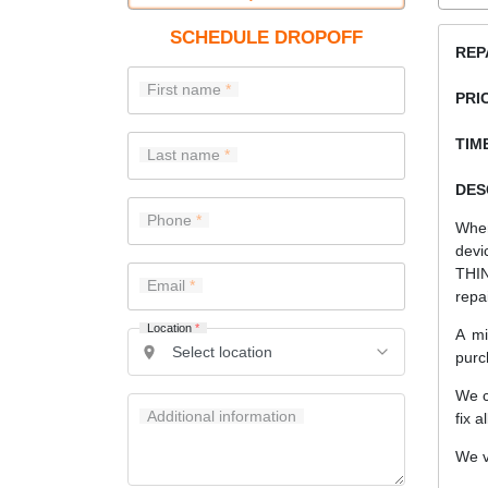
SCHEDULE DROPOFF
REP
First name
PRI
TIME
Last name
DES
Phone
When
devi
THIN
Email
repa
Location
*
A mi
purc
We c
Additional information
fix a
We v