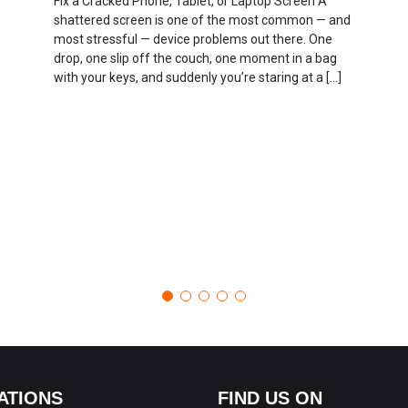
Fix a Cracked Phone, Tablet, or Laptop Screen A
shattered screen is one of the most common — and
most stressful — device problems out there. One
drop, one slip off the couch, one moment in a bag
with your keys, and suddenly you’re staring at a […]
ATIONS
FIND US ON