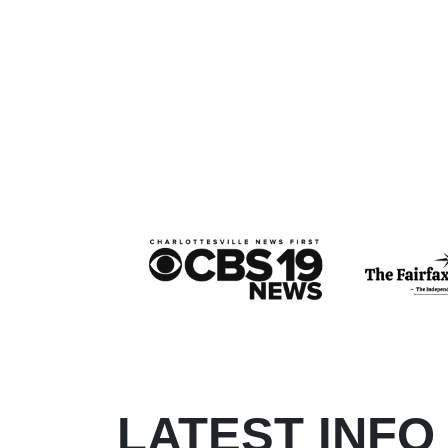
LATEST INFO