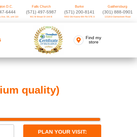
ton D.C.
Falls Church
Burke
Gaithersburg
747-6444
(571) 497-5987
(571) 200-8141
(301) 888-0901
 Ave. SE, unit 110
901 W Broad St Unit B
9302 Old Keene Mill Rd STE A
12118-D Darnestown Road
Find my
S
store
um quality)
PLAN YOUR VISIT: