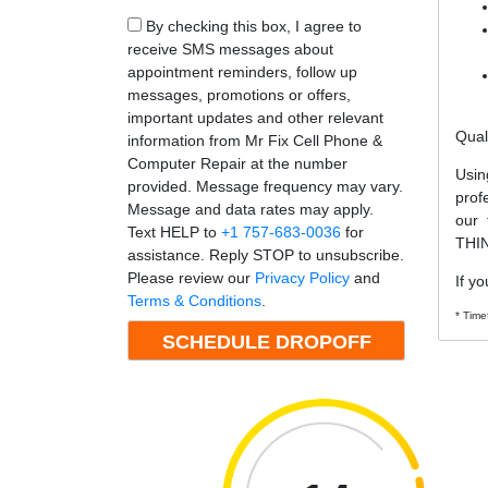
By checking this box, I agree to
receive SMS messages about
appointment reminders, follow up
messages, promotions or offers,
important updates and other relevant
Qual
information from Mr Fix Cell Phone &
Computer Repair at the number
Usin
provided. Message frequency may vary.
prof
Message and data rates may apply.
our 
Text HELP to
+1 757-683-0036
for
THIN
assistance. Reply STOP to unsubscribe.
Please review our
Privacy Policy
and
If y
Terms & Conditions
.
* Time