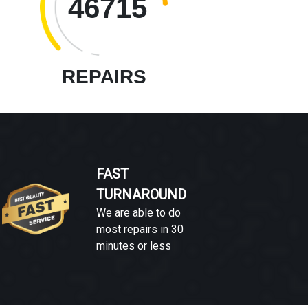
46715
REPAIRS
FAST
TURNAROUND
We are able to do
most repairs in 30
minutes or less