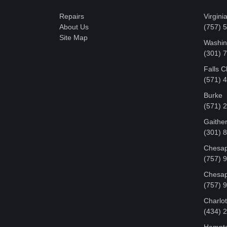
Repairs
Virgini
About Us
(757) 
Site Map
Washin
‪(301)
Falls 
(571) 
Burke
(571) 
Gaithe
(301) 
Chesap
(757) 
Chesap
(757) 
Charlot
‪(434)