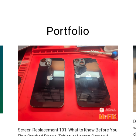
Portfolio
D
w
Screen Replacement 101: What to Know Before You
d