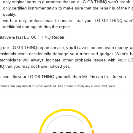
only original parts to guarantee that your LG G8 THINQ won’t break
only certified instrumentation to make sure that the repair is of the hi
quality.
we hire only professionals to ensure that your LG G8 THINQ won’
additional damage during the repair.
itative & fast LG G8 THINQ Repair
g our LG G8 THINQ repair service, you’ll save time and even money, a
essionals won’t accidentally damage your treasured gadget. What’s be
technicians will always indicate other probable issues with your 
Q that you may not have noticed yet.
ou can’t fix your LG G8 THINQ yourself, than Mr. Fix can fix it for you.
frames can vary based on store workload. Call ahead to verify any current wait times.