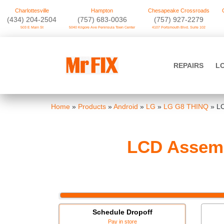
Charlottesville
Hampton
Chesapeake Crossroads
‪(434) 204-2504
(757) 683-0036
(757) 927-2279
503 E Main St
5040 Kilgore Ave Peninsula Town Center
4107 Portsmouth Blvd. Suite 102
Skip
to
Mr FIX
content
REPAIRS
L
Cell Phone & Computer Repair
Home
»
Products
»
Android
»
LG
»
LG G8 THINQ
»
LC
LCD Assemb
Schedule Dropoff
Pay in store