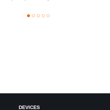
DEVICES