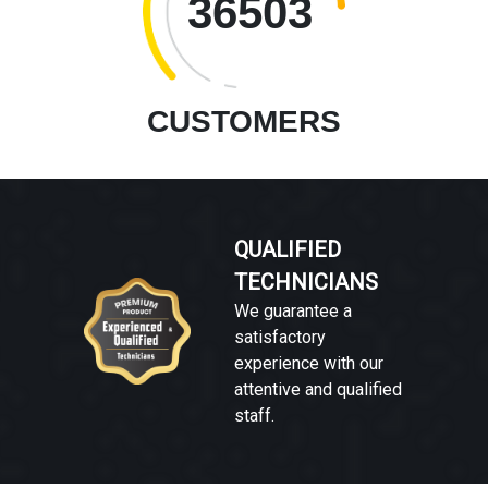
36503
CUSTOMERS
QUALIFIED
TECHNICIANS
We guarantee a
satisfactory
experience with our
attentive and qualified
staff.