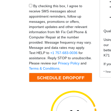
By checking this box, I agree to
receive SMS messages about
appointment reminders, follow up
messages, promotions or offers,
important updates and other relevant
Qual
information from Mr Fix Cell Phone &
Computer Repair at the number
Usin
provided. Message frequency may vary.
our 
Message and data rates may apply.
bett
Text HELP to
+1 757-683-0036
for
K71 
assistance. Reply STOP to unsubscribe.
Please review our
Privacy Policy
and
If yo
Terms & Conditions
.
* Time