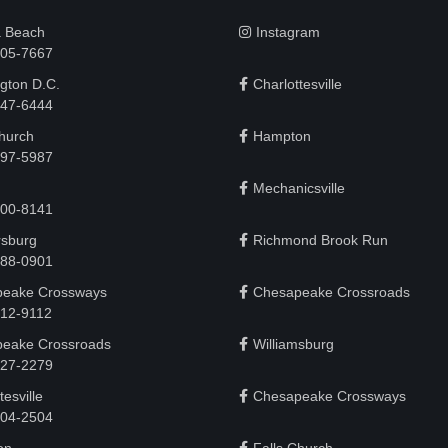
a Beach
Instagram
505-7667
gton D.C.
Charlottesville
 747-6444
Church
Hampton
497-5987
Mechanicsville
200-8141
rsburg
Richmond Brook Run
888-0901
eake Crossways
Chesapeake Crossroads
912-9112
eake Crossroads
Williamsburg
927-2279
tesville
Chesapeake Crossways
 204-2504