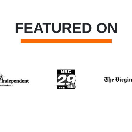
FEATURED ON