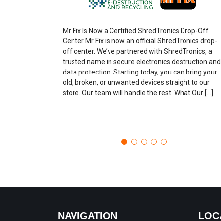
Mr Fix Is Now a Certified ShredTronics Drop-Off
Center Mr Fix is now an official ShredTronics drop-
off center. We’ve partnered with ShredTronics, a
trusted name in secure electronics destruction and
data protection. Starting today, you can bring your
old, broken, or unwanted devices straight to our
store. Our team will handle the rest. What Our […]
NAVIGATION
LOC