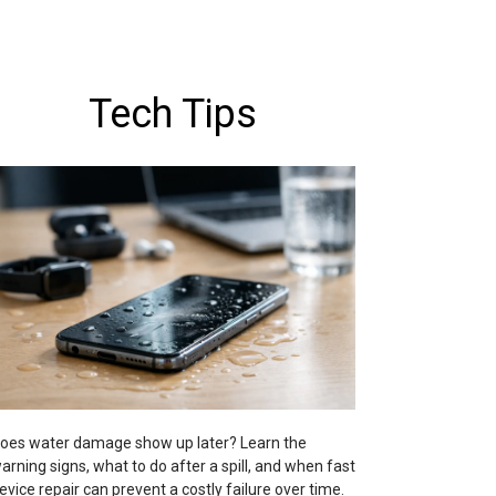
Tech Tips
oes water damage show up later? Learn the
arning signs, what to do after a spill, and when fast
evice repair can prevent a costly failure over time.