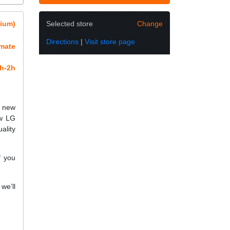
mium)
Selected store
Change
Directions
|
Visit store page
imate
h-2h
h new
ew LG
ality
f you
we’ll