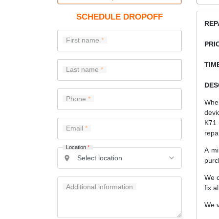
SCHEDULE DROPOFF
REP
First name
PRI
TIME
Last name
DES
Phone
When
devi
K71 
Email
repa
Location
*
A mi
purc
We c
Additional information
fix a
We v