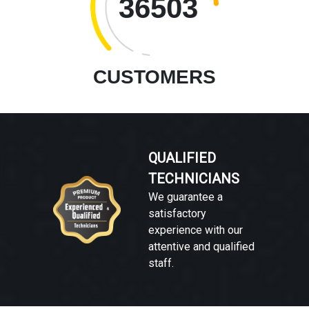
36503
CUSTOMERS
QUALIFIED
TECHNICIANS
We guarantee a
satisfactory
experience with our
attentive and qualified
staff.