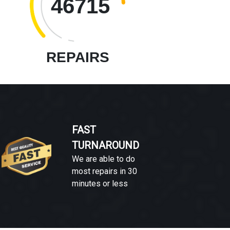
46715
REPAIRS
FAST
TURNAROUND
We are able to do
most repairs in 30
minutes or less