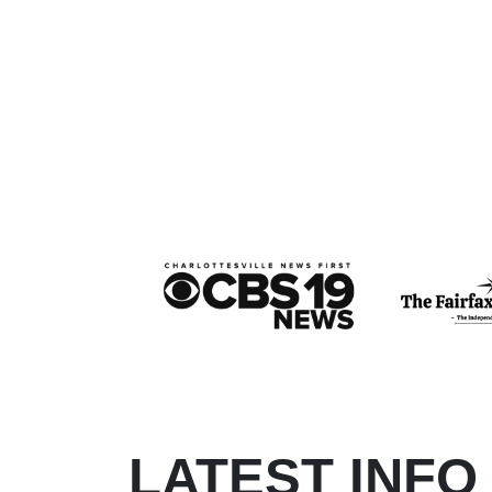
LATEST INFO