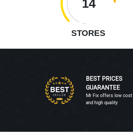
14
STORES
BEST PRICES
GUARANTEE
Mr Fix offers low cost
and high quality