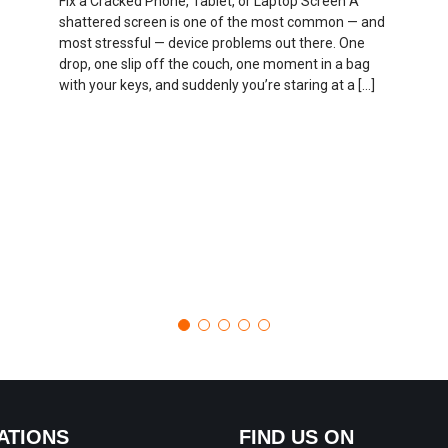
Fix a Cracked Phone, Tablet, or Laptop Screen A
shattered screen is one of the most common — and
most stressful — device problems out there. One
drop, one slip off the couch, one moment in a bag
with your keys, and suddenly you’re staring at a […]
ATIONS
FIND US ON