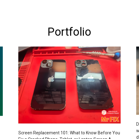
Portfolio
D
w
Screen Replacement 101: What to Know Before You
d