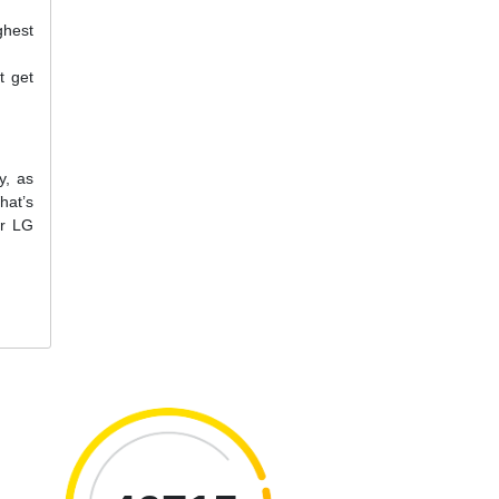
ghest
t get
y, as
hat’s
ur LG