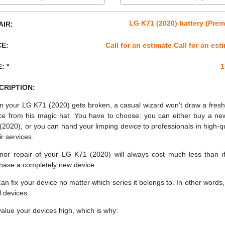
LG K71 (2020) battery (Pre
AIR:
CE:
Call for an estimate Call for an est
: *
1
CRIPTION:
 your LG K71 (2020) gets broken, a casual wizard won’t draw a fres
ce from his magic hat. You have to choose: you can either buy a n
(2020), or you can hand your limping device to professionals in high-qu
ir services.
nor repair of your LG K71 (2020) will always cost much less than i
hase a completely new device.
an fix your device no matter which series it belongs to. In other words, 
ll devices.
alue your devices high, which is why: