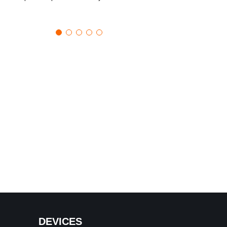
DEVICES