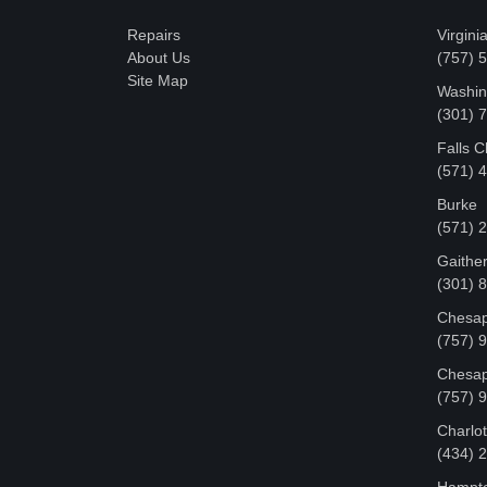
Repairs
Virgini
About Us
(757) 
Site Map
Washin
‪(301)
Falls 
(571) 
Burke
(571) 
Gaithe
(301) 
Chesap
(757) 
Chesap
(757) 
Charlot
‪(434)