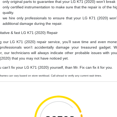
only original parts to guarantee that your LG K71 (2020) won’t break
only certified instrumentation to make sure that the repair is of the hi
quality.
we hire only professionals to ensure that your LG K71 (2020) won’
additional damage during the repair.
itative & fast LG K71 (2020) Repair
g our LG K71 (2020) repair service, you’ll save time and even mone
professionals won’t accidentally damage your treasured gadget. W
er, our technicians will always indicate other probable issues with yo
(2020) that you may not have noticed yet.
u can’t fix your LG K71 (2020) yourself, than Mr. Fix can fix it for you.
frames can vary based on store workload. Call ahead to verify any current wait times.