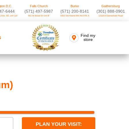
ton D.C.
Falls Church
Burke
Gaithersburg
747-6444
(571) 497-5987
(571) 200-8141
(301) 888-0901
 Ave. SE, unit 110
901 W Broad St Unit B
9302 Old Keene Mill Rd STE A
12118-D Darnestown Road
Find my
S
store
um)
PLAN YOUR VISIT: