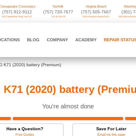
Chesapeake Crossways
Norfolk
Virginia Beach
Washing
(757) 912-9112
(757) 720-7677
(757) 505-7667
‪(301) 
1412 Greenbrier Pkwy. unit 127
121 W 21st St
2104 Pleasure House Rd D
650 Pennsylvania
OCATIONS
BLOG
COMPANY
ACADEMY
REPAIR STATU
G K71 (2020) battery (Premium)
 K71 (2020) battery (Premi
You're almost done
Have a Question?
Save For Later
Free Quotes
Email me this page