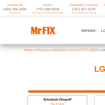
Charlottesville
Hampton
Chesapeake Crossroads
‪(434) 204-2504
(757) 683-0036
(757) 927-2279
503 E Main St
5040 Kilgore Ave Peninsula Town Center
4107 Portsmouth Blvd. Suite 102
Skip
to
Mr FIX
content
REPAIRS
L
Cell Phone & Computer Repair
Home
»
Products
»
Android
»
LG
»
LG K71 (2020)
»
L
LG
Schedule Dropoff
Pay in store