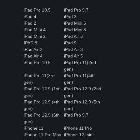
iPad Pro 10.5
iPad Pro 9.7
iPad 4
iPad 3
iPad 2
iPad Mini 5
iPad Mini 4
iPad Mini 3
iPad Mini 2
iPad Air 3
IPAD 8
iPad 9
iPad Air 2
iPad Air 3
iPad Air 4
iPad Air 5
iPad Pro 10.5
iPad Pro 11(2nd
gen)
iPad Pro 11(3rd
iPad Pro 11(4th
gen)
gen)
iPad Pro 12.9 (1st
iPad Pro 12.9 (2nd
gen)
gen)
iPad Pro 12.9 (4th
iPad Pro 12.9 (5th
gen)
gen)
iPad Pro 12.9 (6th
iPad Pro 9.7
gen)
iPhone 11
iPhone 11 Pro
iPhone 11 Pro Max
iPhone 12 mini