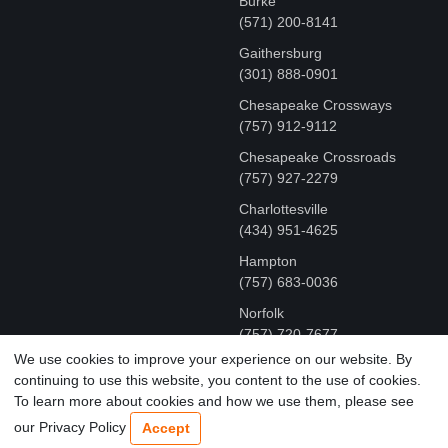
Burke
(571) 200-8141
Gaithersburg
(301) 888-0901
Chesapeake Crossways
(757) 912-9112
Chesapeake Crossroads
(757) 927-2279
Charlottesville
‪(434) 951-4625‬
Hampton
(757) 683-0036
Norfolk
(757) 720-7677
We use cookies to improve your experience on our website. By
continuing to use this website, you content to the use of cookies.
COPYRIGHT © MR FIX 2015 - 2026 CELL PHONE &
To learn more about cookies and how we use them, please see
COMPUTER REPAIR
our Privacy Policy
Accept
TERMS OF USE
|
PRIVACY POLICY