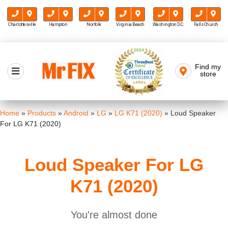
Charlottesville
Hampton
Norfolk
Virginia Beach
Washington D.C.
Falls Church
Skip
to
Find my
Mr FIX
content
store
Cell Phone & Computer Repair
Home
»
Products
»
Android
»
LG
»
LG K71 (2020)
»
Loud Speaker
For LG K71 (2020)
Loud Speaker For LG
K71 (2020)
You're almost done