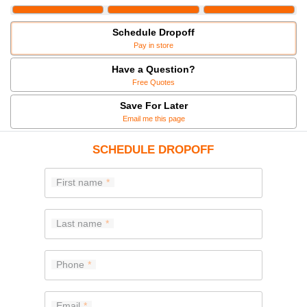
Schedule Dropoff
Pay in store
Have a Question?
Free Quotes
Save For Later
Email me this page
SCHEDULE DROPOFF
First name
Last name
Phone
Email