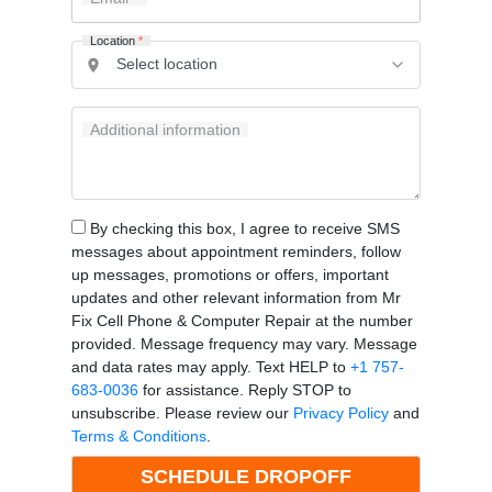
Location
*
Additional information
By checking this box, I agree to receive SMS
messages about appointment reminders, follow
up messages, promotions or offers, important
updates and other relevant information from Mr
Fix Cell Phone & Computer Repair at the number
provided. Message frequency may vary. Message
and data rates may apply. Text HELP to
+1 757-
683-0036
for assistance. Reply STOP to
unsubscribe. Please review our
Privacy Policy
and
Terms & Conditions
.