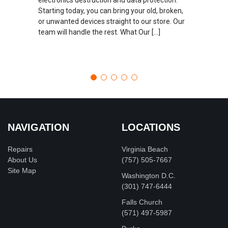
Starting today, you can bring your old, broken,
or unwanted devices straight to our store. Our
team will handle the rest. What Our […]
NAVIGATION
LOCATIONS
Repairs
Virginia Beach
About Us
(757) 505-7667
Site Map
Washington D.C.
‪(301) 747-6444
Falls Church
(571) 497-5987