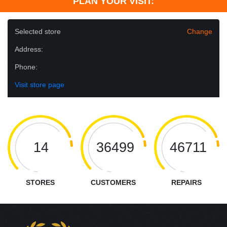
PLAN YOUR VISIT:
Selected store
Change
Address:
Phone:
Visit store page
14
36499
46711
STORES
CUSTOMERS
REPAIRS