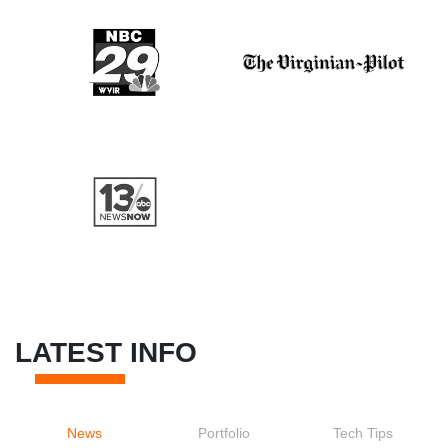
LATEST INFO
News
Portfolio
Tech Tips