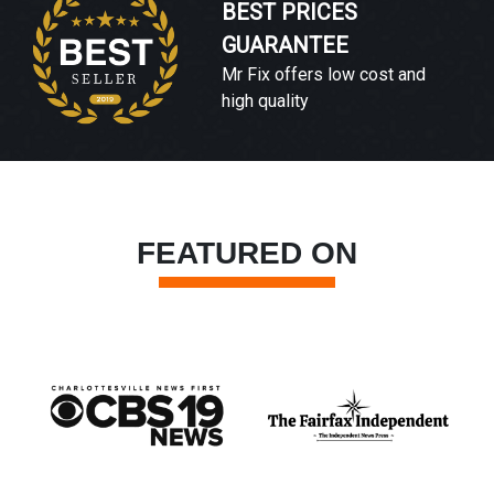
BEST PRICES
GUARANTEE
Mr Fix offers low cost and
high quality
FEATURED ON