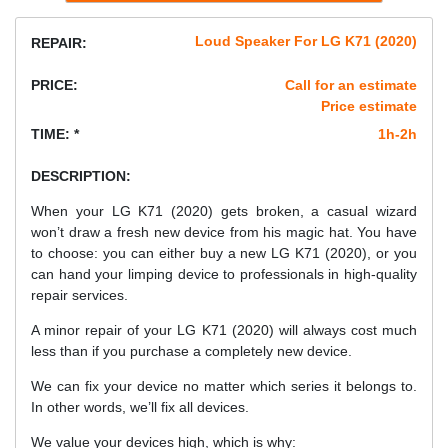
Loud Speaker For LG K71 (2020)
REPAIR:
PRICE:
Call for an estimate
Price estimate
TIME: *
1h-2h
DESCRIPTION:
When your LG K71 (2020) gets broken, a casual wizard
won’t draw a fresh new device from his magic hat. You have
to choose: you can either buy a new LG K71 (2020), or you
can hand your limping device to professionals in high-quality
repair services.
A minor repair of your LG K71 (2020) will always cost much
less than if you purchase a completely new device.
We can fix your device no matter which series it belongs to.
In other words, we’ll fix all devices.
We value your devices high, which is why: