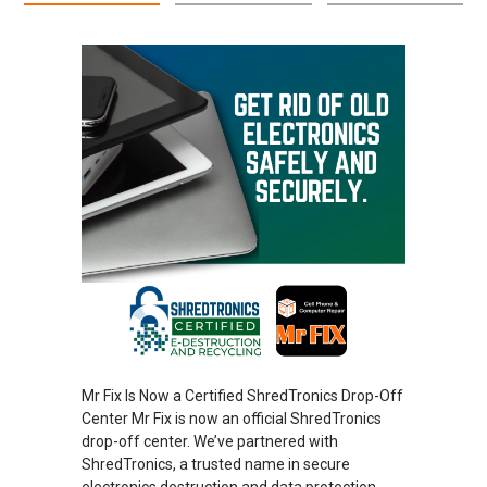
Mr Fix Is Now a Certified ShredTronics Drop-Off
Center Mr Fix is now an official ShredTronics
drop-off center. We’ve partnered with
ShredTronics, a trusted name in secure
electronics destruction and data protection.