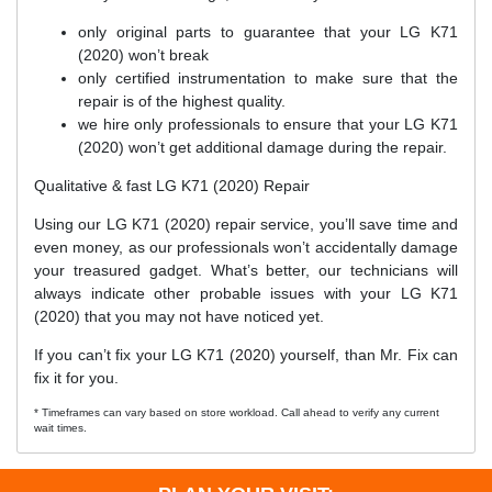
only original parts to guarantee that your LG K71
(2020) won’t break
only certified instrumentation to make sure that the
repair is of the highest quality.
we hire only professionals to ensure that your LG K71
(2020) won’t get additional damage during the repair.
Qualitative & fast LG K71 (2020) Repair
Using our LG K71 (2020) repair service, you’ll save time and
even money, as our professionals won’t accidentally damage
your treasured gadget. What’s better, our technicians will
always indicate other probable issues with your LG K71
(2020) that you may not have noticed yet.
If you can’t fix your LG K71 (2020) yourself, than Mr. Fix can
fix it for you.
* Timeframes can vary based on store workload. Call ahead to verify any current
wait times.