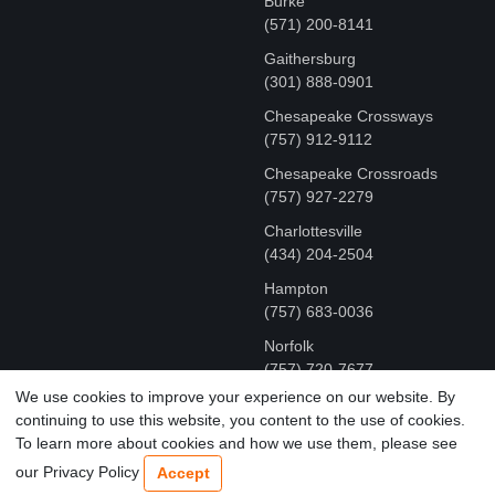
Burke
(571) 200-8141
Gaithersburg
(301) 888-0901
Chesapeake Crossways
(757) 912-9112
Chesapeake Crossroads
(757) 927-2279
Charlottesville
‪(434) 204-2504
Hampton
(757) 683-0036
Norfolk
(757) 720-7677
We use cookies to improve your experience on our website. By
continuing to use this website, you content to the use of cookies.
COPYRIGHT © MR FIX 2015 - 2026 CELL PHONE &
To learn more about cookies and how we use them, please see
COMPUTER REPAIR
our Privacy Policy
Accept
TERMS OF USE
|
PRIVACY POLICY