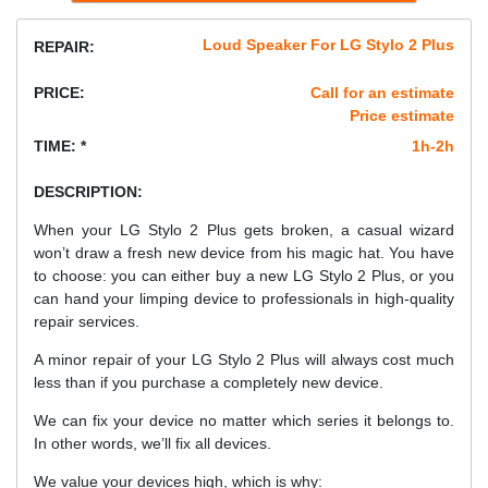
Loud Speaker For LG Stylo 2 Plus
REPAIR:
PRICE:
Call for an estimate
Price estimate
TIME: *
1h-2h
DESCRIPTION:
When your LG Stylo 2 Plus gets broken, a casual wizard
won’t draw a fresh new device from his magic hat. You have
to choose: you can either buy a new LG Stylo 2 Plus, or you
can hand your limping device to professionals in high-quality
repair services.
A minor repair of your LG Stylo 2 Plus will always cost much
less than if you purchase a completely new device.
We can fix your device no matter which series it belongs to.
In other words, we’ll fix all devices.
We value your devices high, which is why: