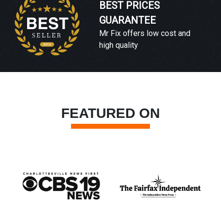
BEST PRICES
GUARANTEE
Mr Fix offers low cost and
high quality
FEATURED ON