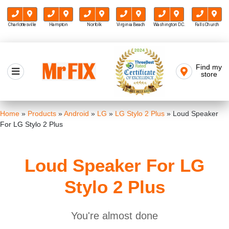
Charlottesville
Hampton
Norfolk
Virginia Beach
Washington D.C.
Falls Church
Skip
to
Find my
Mr FIX
content
store
Cell Phone & Computer Repair
Home
»
Products
»
Android
»
LG
»
LG Stylo 2 Plus
»
Loud Speaker
For LG Stylo 2 Plus
Loud Speaker For LG
Stylo 2 Plus
You're almost done