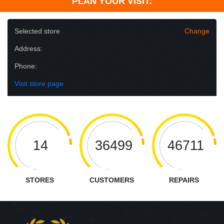
PLAN YOUR VISIT:
Selected store
Change
Address:
Phone:
Visit store page
14
36499
46711
STORES
CUSTOMERS
REPAIRS