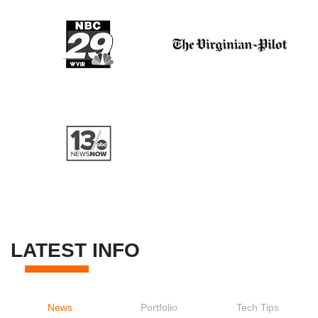
LATEST INFO
News
Portfolio
Tech Tips