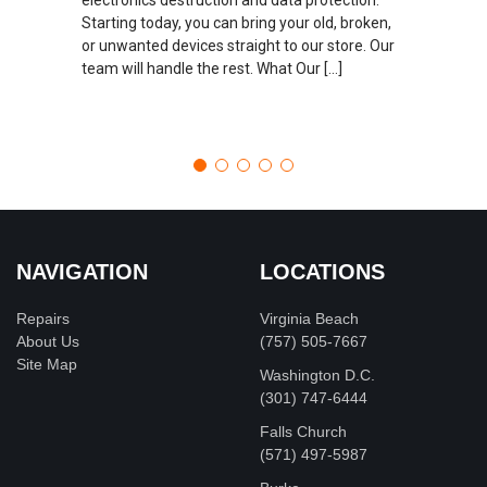
Starting today, you can bring your old, broken,
or unwanted devices straight to our store. Our
team will handle the rest. What Our […]
NAVIGATION
LOCATIONS
Repairs
Virginia Beach
About Us
(757) 505-7667
Site Map
Washington D.C.
‪(301) 747-6444
Falls Church
(571) 497-5987