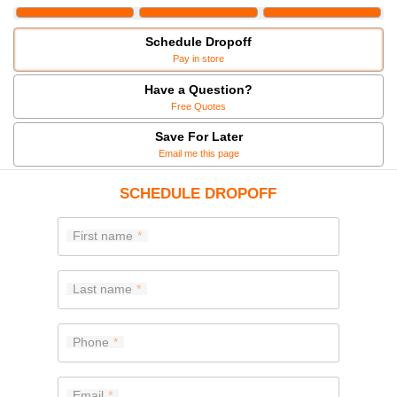
Schedule Dropoff
Pay in store
Have a Question?
Free Quotes
Save For Later
Email me this page
SCHEDULE DROPOFF
First name
Last name
Phone
Email