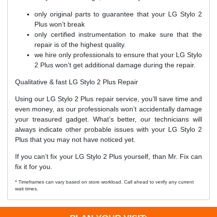
only original parts to guarantee that your LG Stylo 2
Plus won’t break
only certified instrumentation to make sure that the
repair is of the highest quality.
we hire only professionals to ensure that your LG Stylo
2 Plus won’t get additional damage during the repair.
Qualitative & fast LG Stylo 2 Plus Repair
Using our LG Stylo 2 Plus repair service, you’ll save time and
even money, as our professionals won’t accidentally damage
your treasured gadget. What’s better, our technicians will
always indicate other probable issues with your LG Stylo 2
Plus that you may not have noticed yet.
If you can’t fix your LG Stylo 2 Plus yourself, than Mr. Fix can
fix it for you.
* Timeframes can vary based on store workload. Call ahead to verify any current
wait times.