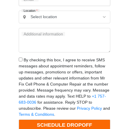
Location
*
Additional information
By checking this box, I agree to receive SMS
messages about appointment reminders, follow
up messages, promotions or offers, important
updates and other relevant information from Mr
Fix Cell Phone & Computer Repair at the number
provided. Message frequency may vary. Message
and data rates may apply. Text HELP to
+1 757-
683-0036
for assistance. Reply STOP to
unsubscribe. Please review our
Privacy Policy
and
Terms & Conditions
.