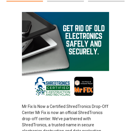
Mr Fix Is Now a Certified ShredTronics Drop-Off
Center Mr Fix is now an official ShredTronics
drop-off center. We’ve partnered with
ShredTronics, a trusted name in secure
electronics destruction and data protection.