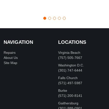
NAVIGATION
LOCATIONS
Repairs
Virginia Beach
About Us
(757) 505-7667
Site Map
Washington D.C.
‪(301) 747-6444
Falls Church
(571) 497-5987
Burke
(571) 200-8141
Gaithersburg
(301) 888-0901