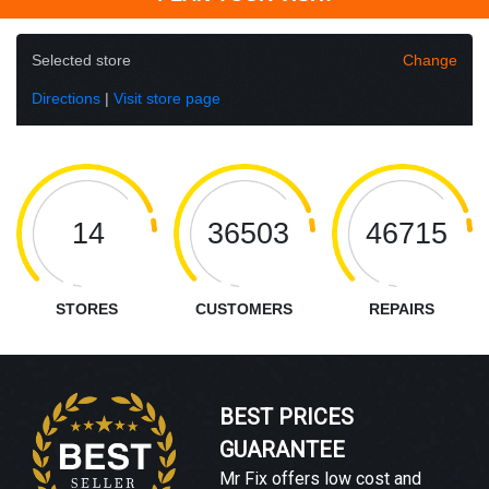
Selected store
Change
Directions
|
Visit store page
14
36503
46715
STORES
CUSTOMERS
REPAIRS
BEST PRICES
GUARANTEE
Mr Fix offers low cost and