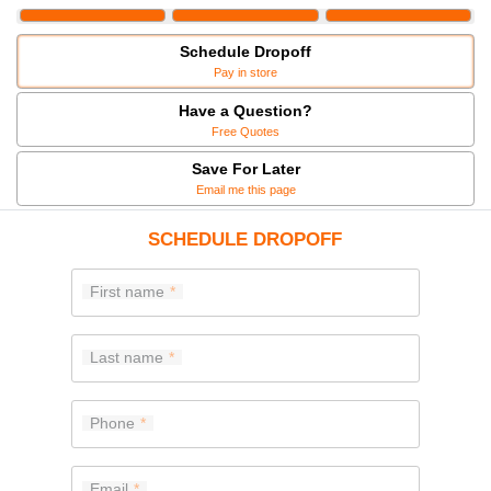
Schedule Dropoff
Pay in store
Have a Question?
Free Quotes
Save For Later
Email me this page
SCHEDULE DROPOFF
First name
Last name
Phone
Email