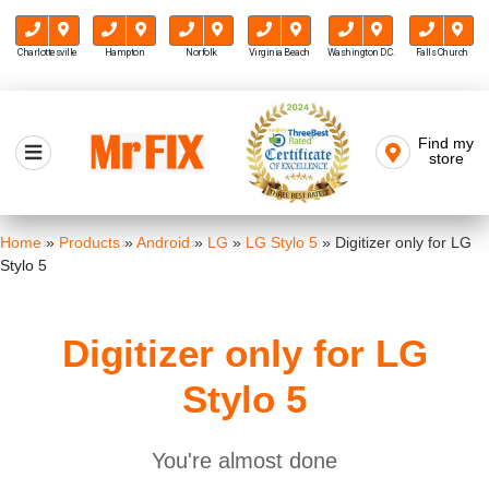
Charlottesville
Hampton
Norfolk
Virginia Beach
Washington D.C.
Falls Church
Skip
to
Find my
Mr FIX
content
store
Cell Phone & Computer Repair
Home
»
Products
»
Android
»
LG
»
LG Stylo 5
»
Digitizer only for LG
Stylo 5
Digitizer only for LG
Stylo 5
You're almost done