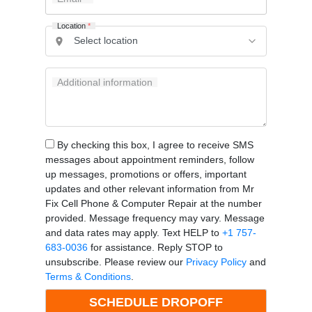
Location
*
Additional information
By checking this box, I agree to receive SMS
messages about appointment reminders, follow
up messages, promotions or offers, important
updates and other relevant information from Mr
Fix Cell Phone & Computer Repair at the number
provided. Message frequency may vary. Message
and data rates may apply. Text HELP to
+1 757-
683-0036
for assistance. Reply STOP to
unsubscribe. Please review our
Privacy Policy
and
Terms & Conditions
.