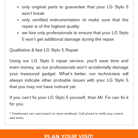
only original parts to guarantee that your LG Stylo 5
won’t break
only certified instrumentation to make sure that the
repair is of the highest quality.
we hire only professionals to ensure that your LG Stylo
5 won’t get additional damage during the repair.
Qualitative & fast LG Stylo 5 Repair
Using our LG Stylo 5 repair service, you’ll save time and
even money, as our professionals won’t accidentally damage
your treasured gadget. What’s better, our technicians will
always indicate other probable issues with your LG Stylo 5
that you may not have noticed yet.
If you can’t fix your LG Stylo 5 yourself, than Mr. Fix can fix it
for you.
* Timeframes can vary based on store workload. Call ahead to verify any current
wait times.
PLAN YOUR VISIT: