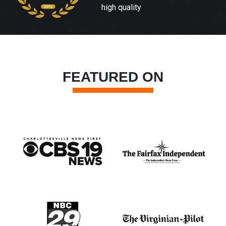
high quality
FEATURED ON