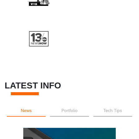
LATEST INFO
News
Portfolio
Tech Tips