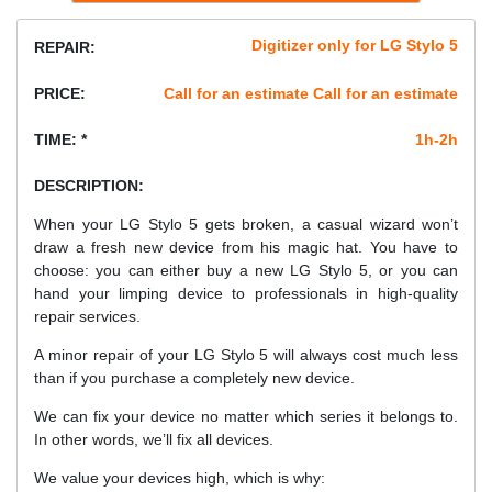
Digitizer only for LG Stylo 5
REPAIR:
PRICE:
Call for an estimate Call for an estimate
TIME: *
1h-2h
DESCRIPTION:
When your LG Stylo 5 gets broken, a casual wizard won’t
draw a fresh new device from his magic hat. You have to
choose: you can either buy a new LG Stylo 5, or you can
hand your limping device to professionals in high-quality
repair services.
A minor repair of your LG Stylo 5 will always cost much less
than if you purchase a completely new device.
We can fix your device no matter which series it belongs to.
In other words, we’ll fix all devices.
We value your devices high, which is why: