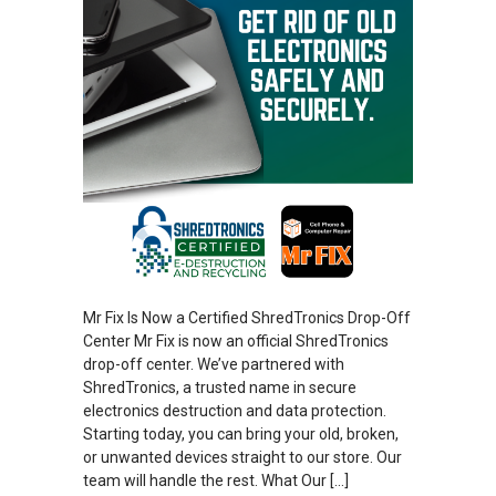
Mr Fix Is Now a Certified ShredTronics Drop-Off
Center Mr Fix is now an official ShredTronics
drop-off center. We’ve partnered with
ShredTronics, a trusted name in secure
electronics destruction and data protection.
Starting today, you can bring your old, broken,
or unwanted devices straight to our store. Our
team will handle the rest. What Our […]