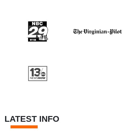
LATEST INFO