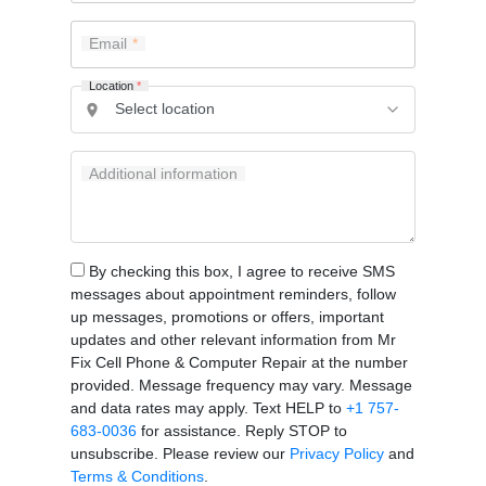
Email
Location
*
Additional information
By checking this box, I agree to receive SMS
messages about appointment reminders, follow
up messages, promotions or offers, important
updates and other relevant information from Mr
Fix Cell Phone & Computer Repair at the number
provided. Message frequency may vary. Message
and data rates may apply. Text HELP to
+1 757-
683-0036
for assistance. Reply STOP to
unsubscribe. Please review our
Privacy Policy
and
Terms & Conditions
.