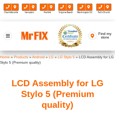
Charlottesville
Hampton
Norfolk
Virginia Beach
Washington D.C.
Falls Church
Skip
to
Find my
Mr FIX
content
store
Cell Phone & Computer Repair
Home
»
Products
»
Android
»
LG
»
LG Stylo 5
»
LCD Assembly for LG
Stylo 5 (Premium quality)
LCD Assembly for LG
Stylo 5 (Premium
quality)