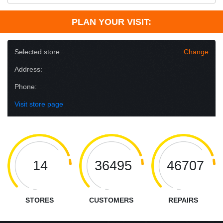
PLAN YOUR VISIT:
Selected store
Change
Address:
Phone:
Visit store page
14
36495
46707
STORES
CUSTOMERS
REPAIRS