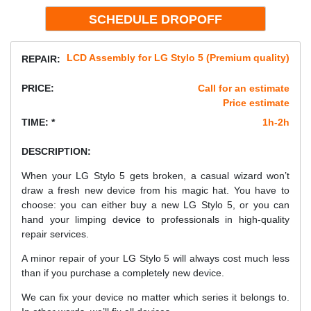
LCD Assembly for LG Stylo 5 (Premium quality)
REPAIR:
PRICE:
Call for an estimate
Price estimate
TIME: *
1h-2h
DESCRIPTION:
When your LG Stylo 5 gets broken, a casual wizard won’t
draw a fresh new device from his magic hat. You have to
choose: you can either buy a new LG Stylo 5, or you can
hand your limping device to professionals in high-quality
repair services.
A minor repair of your LG Stylo 5 will always cost much less
than if you purchase a completely new device.
We can fix your device no matter which series it belongs to.