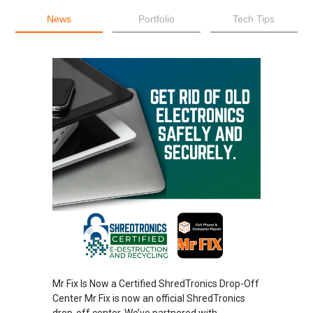
News
Portfolio
Tech Tips
Mr Fix Is Now a Certified ShredTronics Drop-Off
Center Mr Fix is now an official ShredTronics
drop-off center. We’ve partnered with