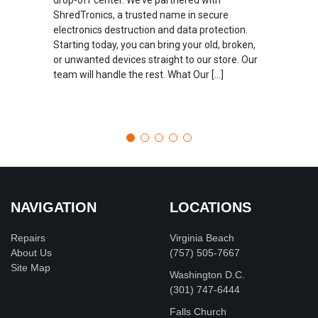
ShredTronics, a trusted name in secure
electronics destruction and data protection.
Starting today, you can bring your old, broken,
or unwanted devices straight to our store. Our
team will handle the rest. What Our […]
NAVIGATION
LOCATIONS
Repairs
Virginia Beach
About Us
(757) 505-7667
Site Map
Washington D.C.
‪(301) 747-6444
Falls Church