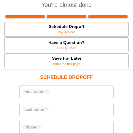
You're almost done
Schedule Dropoff
Pay in store
Have a Question?
Free Quotes
Save For Later
Email me this page
SCHEDULE DROPOFF
First name
Last name
Phone