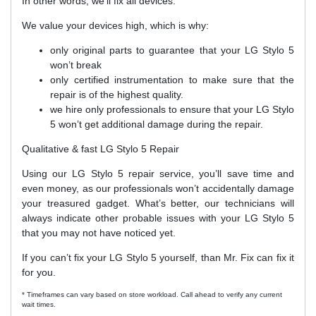
In other words, we’ll fix all devices.
We value your devices high, which is why:
only original parts to guarantee that your LG Stylo 5
won’t break
only certified instrumentation to make sure that the
repair is of the highest quality.
we hire only professionals to ensure that your LG Stylo
5 won’t get additional damage during the repair.
Qualitative & fast LG Stylo 5 Repair
Using our LG Stylo 5 repair service, you’ll save time and
even money, as our professionals won’t accidentally damage
your treasured gadget. What’s better, our technicians will
always indicate other probable issues with your LG Stylo 5
that you may not have noticed yet.
If you can’t fix your LG Stylo 5 yourself, than Mr. Fix can fix it
for you.
* Timeframes can vary based on store workload. Call ahead to verify any current
wait times.