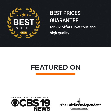
BEST PRICES
GUARANTEE
Mr Fix offers low cost and
high quality
FEATURED ON