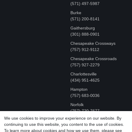
(571) 497-5987
Burke
(571) 200-8141
Gaithersburg
(301) 888-0901
Chesapeake Crossways
(757) 912-9112
Chesapeake Crossroads
(757) 927-2279
Charlottesville
‪(434) 951-4625‬
Hampton
(757) 683-0036
Norfolk
(757) 720-7677
We use cookies to improve your experience on our website. By
continuing to use this website, you content to the use of cookies.
COPYRIGHT © MR FIX 2015 - 2026 CELL PHONE &
To learn more about cookies and how we use them, please see