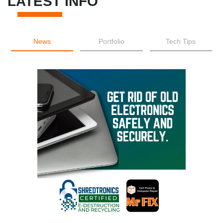
LATEST INFO
News
Portfolio
Tech Tips