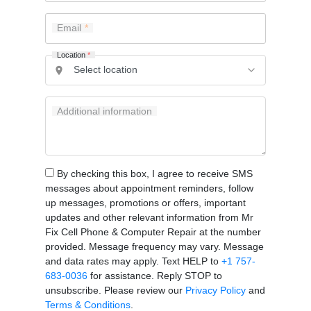
Email
Location
*
Additional information
By checking this box, I agree to receive SMS
messages about appointment reminders, follow
up messages, promotions or offers, important
updates and other relevant information from Mr
Fix Cell Phone & Computer Repair at the number
provided. Message frequency may vary. Message
and data rates may apply. Text HELP to
+1 757-
683-0036
for assistance. Reply STOP to
unsubscribe. Please review our
Privacy Policy
and
Terms & Conditions
.