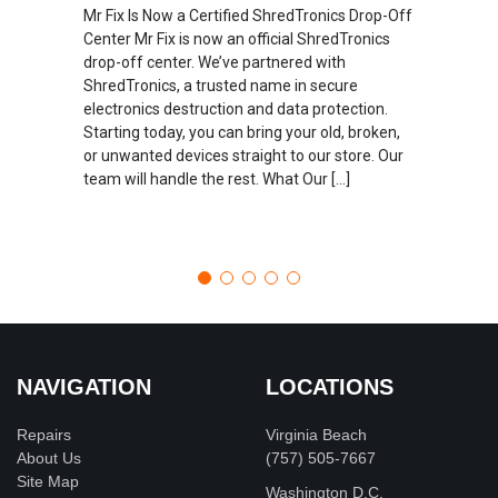
Mr Fix Is Now a Certified ShredTronics Drop-Off
Center Mr Fix is now an official ShredTronics
drop-off center. We’ve partnered with
ShredTronics, a trusted name in secure
electronics destruction and data protection.
Starting today, you can bring your old, broken,
or unwanted devices straight to our store. Our
team will handle the rest. What Our […]
NAVIGATION
LOCATIONS
Repairs
Virginia Beach
About Us
(757) 505-7667
Site Map
Washington D.C.