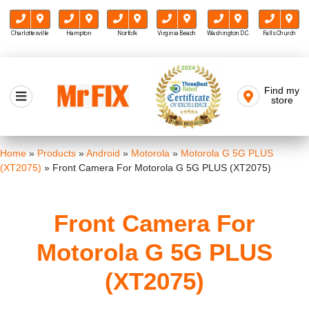
Charlottesville
Hampton
Norfolk
Virginia Beach
Washington D.C.
Falls Church
Skip
to
Find my
Mr FIX
content
store
Cell Phone & Computer Repair
Home
»
Products
»
Android
»
Motorola
»
Motorola G 5G PLUS
(XT2075)
»
Front Camera For Motorola G 5G PLUS (XT2075)
Front Camera For
Motorola G 5G PLUS
(XT2075)