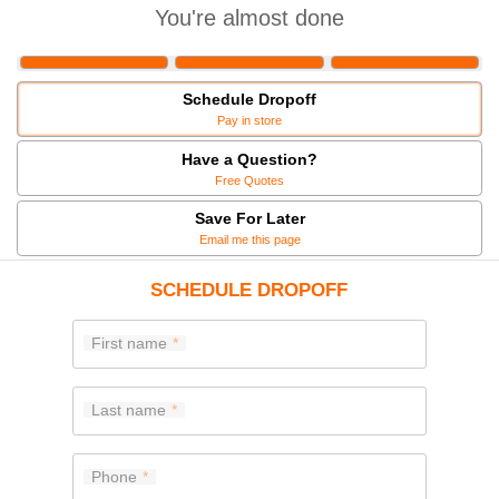
You're almost done
Schedule Dropoff
Pay in store
Have a Question?
Free Quotes
Save For Later
Email me this page
SCHEDULE DROPOFF
First name
Last name
Phone