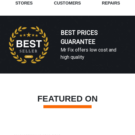
STORES
CUSTOMERS
REPAIRS
BEST PRICES
GUARANTEE
Mr Fix offers low cost and
high quality
FEATURED ON