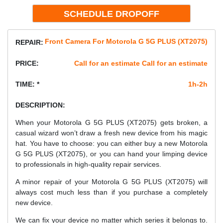
Front Camera For Motorola G 5G PLUS (XT2075)
REPAIR:
PRICE:
Call for an estimate Call for an estimate
TIME: *
1h-2h
DESCRIPTION:
When your Motorola G 5G PLUS (XT2075) gets broken, a
casual wizard won’t draw a fresh new device from his magic
hat. You have to choose: you can either buy a new Motorola
G 5G PLUS (XT2075), or you can hand your limping device
to professionals in high-quality repair services.
A minor repair of your Motorola G 5G PLUS (XT2075) will
always cost much less than if you purchase a completely
new device.
We can fix your device no matter which series it belongs to.