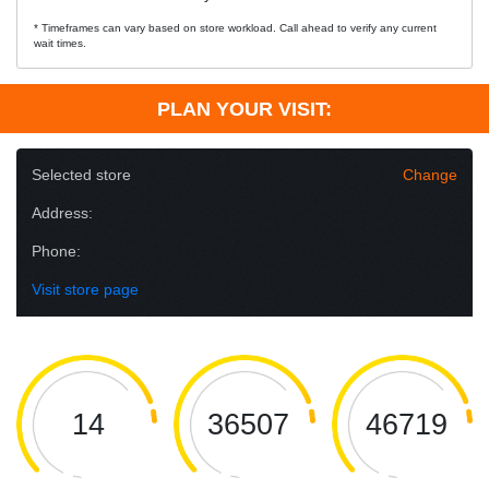
* Timeframes can vary based on store workload. Call ahead to verify any current
wait times.
PLAN YOUR VISIT:
Selected store
Change
Address:
Phone:
Visit store page
14
36507
46719