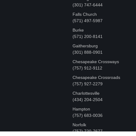
‪(301) 747-6444
Falls Church
(571) 497-5987
Burke
(571) 200-8141
Gaithersburg
(301) 888-0901
Chesapeake Crossways
(757) 912-9112
Chesapeake Crossroads
(757) 927-2279
Charlottesville
‪(434) 204-2504
Hampton
(757) 683-0036
Norfolk
(757) 720-7677