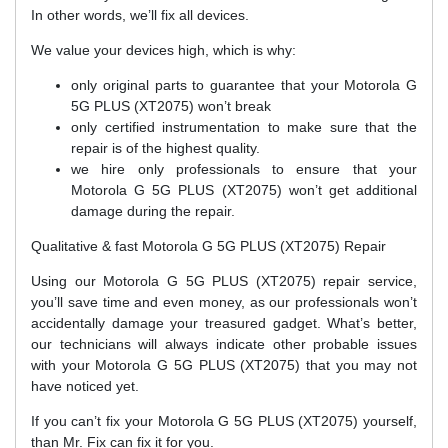
In other words, we’ll fix all devices.
We value your devices high, which is why:
only original parts to guarantee that your Motorola G
5G PLUS (XT2075) won’t break
only certified instrumentation to make sure that the
repair is of the highest quality.
we hire only professionals to ensure that your
Motorola G 5G PLUS (XT2075) won’t get additional
damage during the repair.
Qualitative & fast Motorola G 5G PLUS (XT2075) Repair
Using our Motorola G 5G PLUS (XT2075) repair service,
you’ll save time and even money, as our professionals won’t
accidentally damage your treasured gadget. What’s better,
our technicians will always indicate other probable issues
with your Motorola G 5G PLUS (XT2075) that you may not
have noticed yet.
If you can’t fix your Motorola G 5G PLUS (XT2075) yourself,
than Mr. Fix can fix it for you.