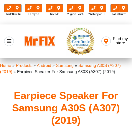
Charlottesville
Hampton
Norfolk
Virginia Beach
Washington D.C.
Falls Church
Skip
to
Find my
Mr FIX
content
store
Cell Phone & Computer Repair
Home
»
Products
»
Android
»
Samsung
»
Samsung A30S (A307)
(2019)
»
Earpiece Speaker For Samsung A30S (A307) (2019)
Earpiece Speaker For
Samsung A30S (A307)
(2019)