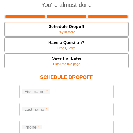
You're almost done
Schedule Dropoff
Pay in store
Have a Question?
Free Quotes
Save For Later
Email me this page
SCHEDULE DROPOFF
First name
Last name
Phone