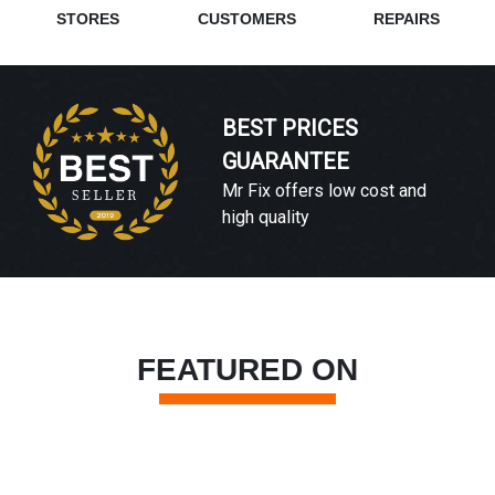
STORES
CUSTOMERS
REPAIRS
BEST PRICES
GUARANTEE
Mr Fix offers low cost and
high quality
FEATURED ON