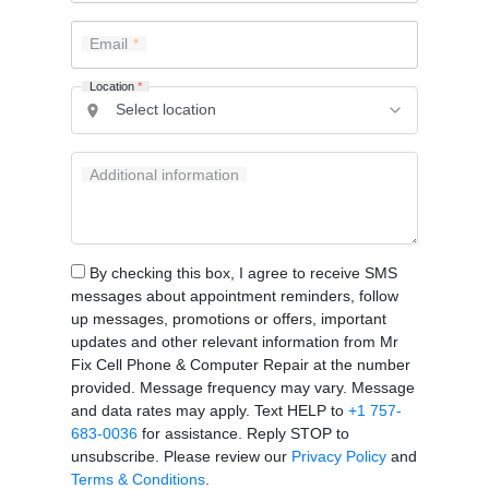
Email
Location
*
Additional information
By checking this box, I agree to receive SMS
messages about appointment reminders, follow
up messages, promotions or offers, important
updates and other relevant information from Mr
Fix Cell Phone & Computer Repair at the number
provided. Message frequency may vary. Message
and data rates may apply. Text HELP to
+1 757-
683-0036
for assistance. Reply STOP to
unsubscribe. Please review our
Privacy Policy
and
Terms & Conditions
.