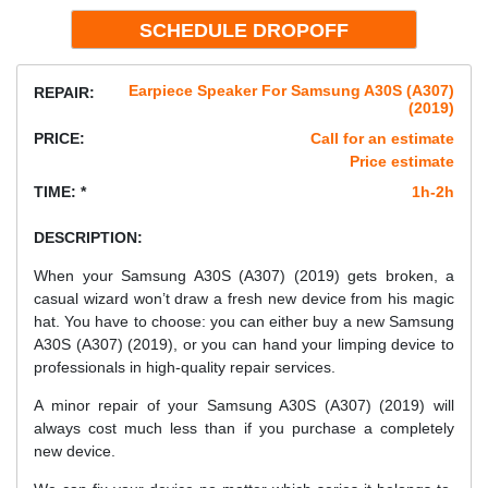
Earpiece Speaker For Samsung A30S (A307)
REPAIR:
(2019)
PRICE:
Call for an estimate
Price estimate
TIME: *
1h-2h
DESCRIPTION:
When your Samsung A30S (A307) (2019) gets broken, a
casual wizard won’t draw a fresh new device from his magic
hat. You have to choose: you can either buy a new Samsung
A30S (A307) (2019), or you can hand your limping device to
professionals in high-quality repair services.
A minor repair of your Samsung A30S (A307) (2019) will
always cost much less than if you purchase a completely
new device.