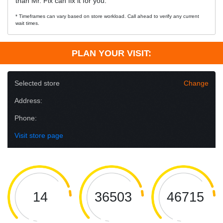
than Mr. Fix can fix it for you.
* Timeframes can vary based on store workload. Call ahead to verify any current
wait times.
PLAN YOUR VISIT:
Selected store
Change
Address:
Phone:
Visit store page
14
36503
46715