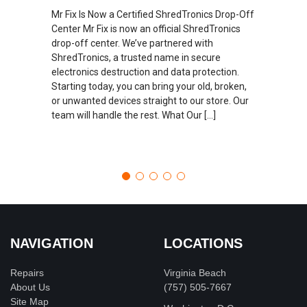
Mr Fix Is Now a Certified ShredTronics Drop-Off
Center Mr Fix is now an official ShredTronics
drop-off center. We’ve partnered with
ShredTronics, a trusted name in secure
electronics destruction and data protection.
Starting today, you can bring your old, broken,
or unwanted devices straight to our store. Our
team will handle the rest. What Our […]
NAVIGATION
LOCATIONS
Repairs
Virginia Beach
About Us
(757) 505-7667
Site Map