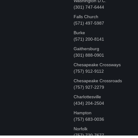
Washington D.C.
‪(301) 747-6444
Falls Church
(571) 497-5987
Burke
(571) 200-8141
Gaithersburg
(301) 888-0901
Chesapeake Crossways
(757) 912-9112
Chesapeake Crossroads
(757) 927-2279
Charlottesville
‪(434) 204-2504
Hampton
(757) 683-0036
Norfolk
(757) 720-7677