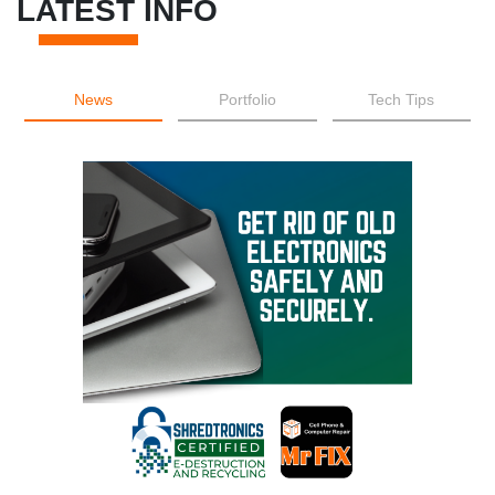
LATEST INFO
News
Portfolio
Tech Tips