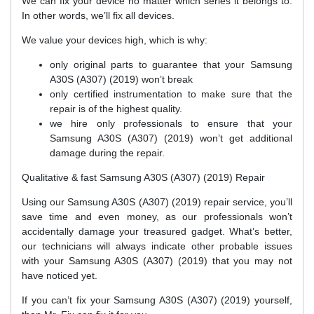
We can fix your device no matter which series it belongs to.
In other words, we’ll fix all devices.
We value your devices high, which is why:
only original parts to guarantee that your Samsung
A30S (A307) (2019) won’t break
only certified instrumentation to make sure that the
repair is of the highest quality.
we hire only professionals to ensure that your
Samsung A30S (A307) (2019) won’t get additional
damage during the repair.
Qualitative & fast Samsung A30S (A307) (2019) Repair
Using our Samsung A30S (A307) (2019) repair service, you’ll
save time and even money, as our professionals won’t
accidentally damage your treasured gadget. What’s better,
our technicians will always indicate other probable issues
with your Samsung A30S (A307) (2019) that you may not
have noticed yet.
If you can’t fix your Samsung A30S (A307) (2019) yourself,