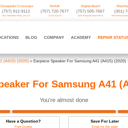
Chesapeake Crossways
Norfolk
Virginia Beach
Washing
(757) 912-9112
(757) 720-7677
(757) 505-7667
‪(301) 
1412 Greenbrier Pkwy. unit 127
121 W 21st St
2104 Pleasure House Rd D
650 Pennsylvania
OCATIONS
BLOG
COMPANY
ACADEMY
REPAIR STATU
 (A415) (2020)
»
Earpiece Speaker For Samsung A41 (A415) (2020)
peaker For Samsung A41 (A
You're almost done
Have a Question?
Save For Later
Free Quotes
Email me this page