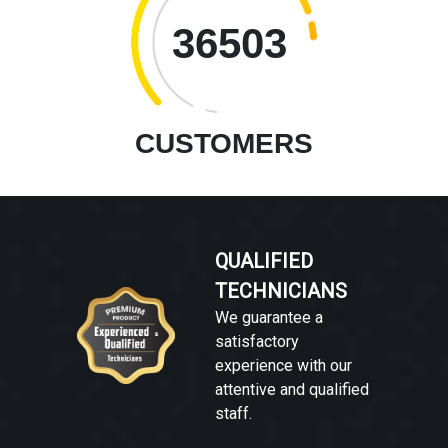
36503
CUSTOMERS
QUALIFIED
TECHNICIANS
We guarantee a
satisfactory
experience with our
attentive and qualified
staff.