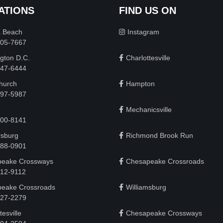
ATIONS
FIND US ON
a Beach
Instagram
505-7667
gton D.C.
Charlottesville
 747-6444
Church
Hampton
497-5987
Mechanicsville
200-8141
rsburg
Richmond Brook Run
888-0901
eake Crossways
Chesapeake Crossroads
912-9112
eake Crossroads
Williamsburg
927-2279
tesville
Chesapeake Crossways