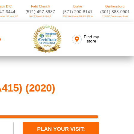
ton D.C.
Falls Church
Burke
Gaithersburg
747-6444
(571) 497-5987
(571) 200-8141
(301) 888-0901
 Ave. SE, unit 110
901 W Broad St Unit B
9302 Old Keene Mill Rd STE A
12118-D Darnestown Road
Find my
S
store
415) (2020)
PLAN YOUR VISIT: