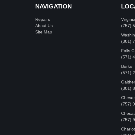
NAVIGATION
LOC
Repairs
Virgini
About Us
(757) 
Site Map
Washin
‪(301)
Falls 
(571) 
Burke
(571) 
Gaithe
(301) 
Chesap
(757) 
Chesap
(757) 
Charlot