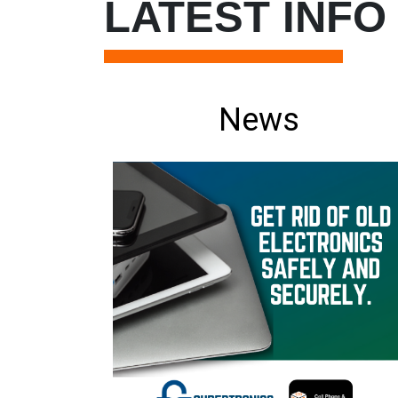
LATEST INFO
News