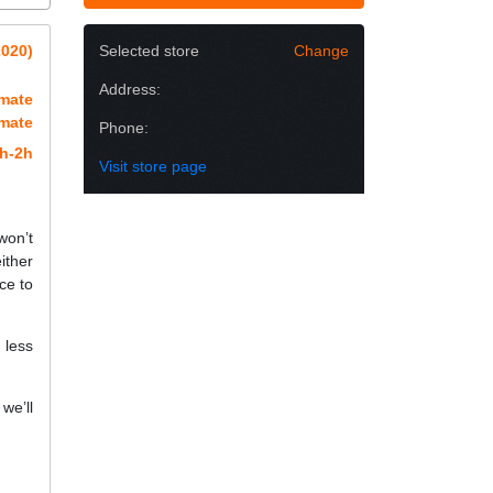
2020)
Selected store
Change
Address:
imate
imate
Phone:
h-2h
Visit store page
won’t
ither
ce to
 less
we’ll