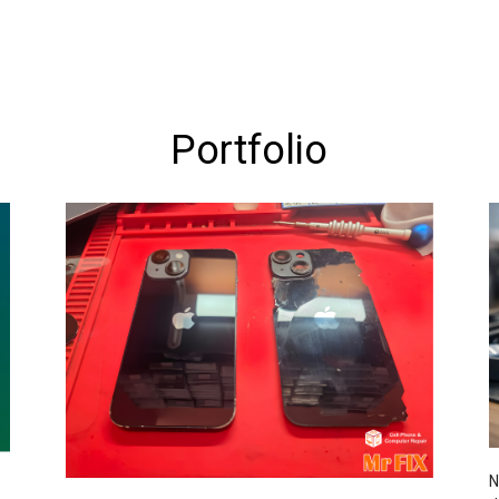
Portfolio
N