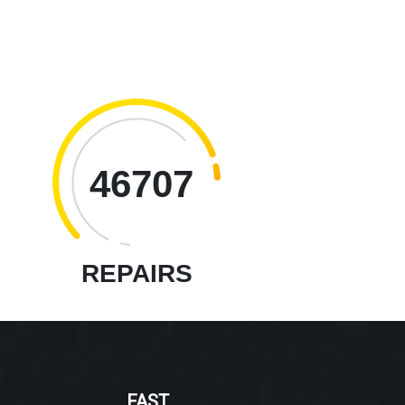
46707
REPAIRS
FAST