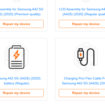
ssembly for Samsung A42 5G
LCD Assembly for Samsung A
6) (2020) (Premium quality)
(A426) (2020) (Regular quali
Repair my device
Repair my device
ung A42 5G (A426) (2020)
Charging Port Flex Cable F
battery (Regular)
Samsung A42 5G (A426) (20
Repair my device
Repair my device