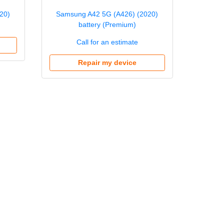
20)
Samsung A42 5G (A426) (2020)
battery (Premium)
Call for an estimate
Repair my device