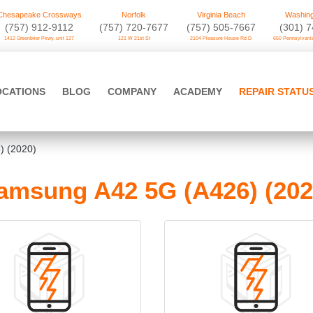
Chesapeake Crossways
Norfolk
Virginia Beach
Washing
(757) 912-9112
(757) 720-7677
(757) 505-7667
‪(301) 
1412 Greenbrier Pkwy. unit 127
121 W 21st St
2104 Pleasure House Rd D
650 Pennsylvania
OCATIONS
BLOG
COMPANY
ACADEMY
REPAIR STATU
) (2020)
amsung A42 5G (A426) (202