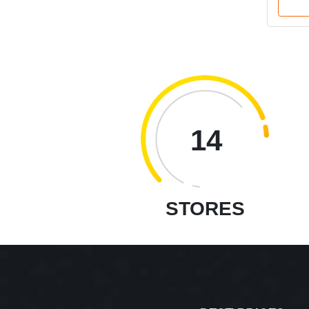
14
STORES