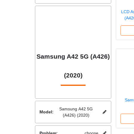
LCD A
(A42
Samsung A42 5G (A426)
(2020)
Sams
Samsung A42 5G
Model:
(A426) (2020)
Problem:
choose