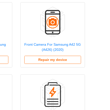
sung
Front Camera For Samsung A42 5G
(A426) (2020)
Repair my device