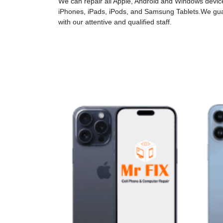
We can repair all Apple, Android and Windows devices
iPhones, iPads, iPods, and Samsung Tablets.We gua
with our attentive and qualified staff.