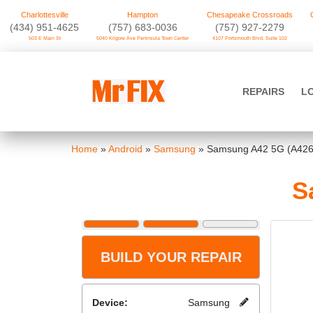
Charlottesville
Hampton
Chesapeake Crossroads
‪(434) 951-4625‬
(757) 683-0036
(757) 927-2279
503 E Main St
5040 Kilgore Ave Peninsula Town Center
4107 Portsmouth Blvd. Suite 102
Skip
to
Mr FIX
content
REPAIRS
L
Cell Phone & Computer Repair
Home
»
Android
»
Samsung
»
Samsung A42 5G (A426
S
BUILD YOUR REPAIR
Device:
Samsung