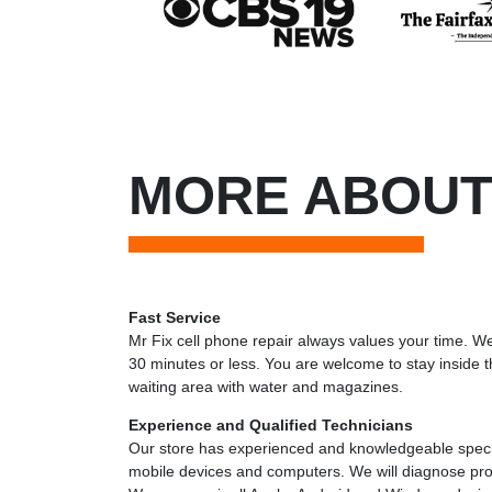
MORE ABOUT
Fast Service
Mr Fix cell phone repair always values your time. We
30 minutes or less. You are welcome to stay inside t
waiting area with water and magazines.
Experience and Qualified Technicians
Our store has experienced and knowledgeable specia
mobile devices and computers. We will diagnose pro