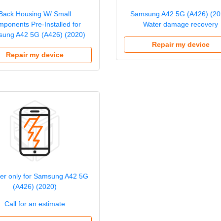
Back Housing W/ Small
Samsung A42 5G (A426) (20
ponents Pre-Installed for
Water damage recovery
ung A42 5G (A426) (2020)
Repair my device
Repair my device
izer only for Samsung A42 5G
(A426) (2020)
Call for an estimate