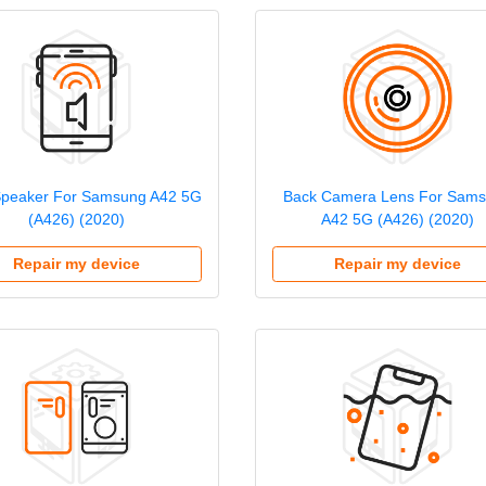
Speaker For Samsung A42 5G
Back Camera Lens For Sam
(A426) (2020)
A42 5G (A426) (2020)
Repair my device
Repair my device