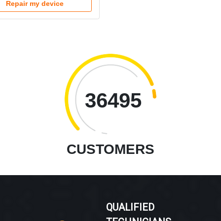
Repair my device
36495
CUSTOMERS
QUALIFIED