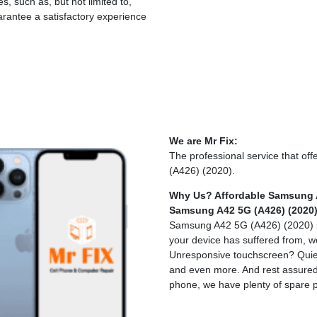
, such as, but not limited to,
rantee a satisfactory experience
We are Mr Fix:
The professional service that off
(A426) (2020).
Why Us? Affordable Samsung A
Samsung A42 5G (A426) (2020
Samsung A42 5G (A426) (2020) is
your device has suffered from, w
Unresponsive touchscreen? Quiet
and even more. And rest assured:
phone, we have plenty of spare pa