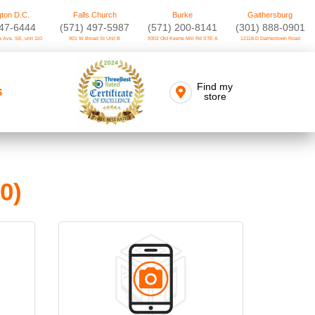
ton D.C.
Falls Church
Burke
Gaithersburg
747-6444
(571) 497-5987
(571) 200-8141
(301) 888-0901
 Ave. SE, unit 110
901 W Broad St Unit B
9302 Old Keene Mill Rd STE A
12118-D Darnestown Road
Find my
S
store
0)