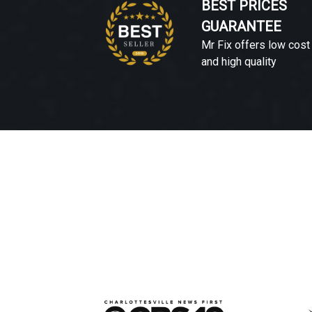
BEST PRICES
GUARANTEE
Mr Fix offers low cost
and high quality