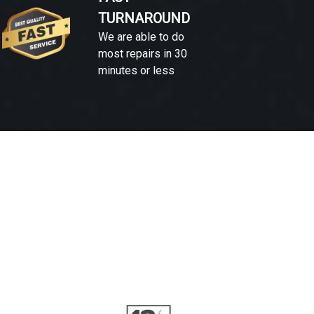
TURNAROUND
We are able to do
most repairs in 30
minutes or less