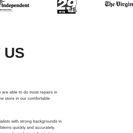
 US
 are able to do most repairs in
he store in our comfortable
lists with strong backgrounds in
blems quickly and accurately.