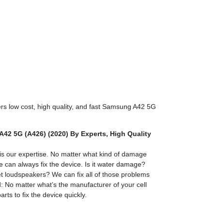
ers low cost, high quality, and fast Samsung A42 5G
42 5G (A426) (2020) By Experts,
High Quality
)
 our expertise. No matter what kind of damage
e can always fix the device. Is it water damage?
 loudspeakers? We can fix all of those problems
 No matter what’s the manufacturer of your cell
rts to fix the device quickly.