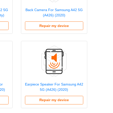
42 5G
Back Camera For Samsung A42 5G
ty)
(A426) (2020)
Repair my device
or
Earpiece Speaker For Samsung A42
20)
5G (A426) (2020)
Repair my device