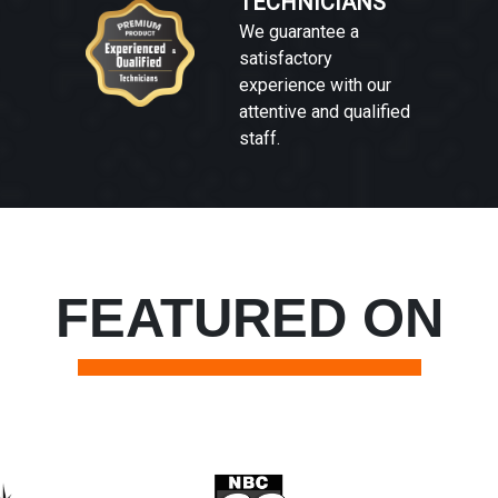
TECHNICIANS
We guarantee a
satisfactory
experience with our
attentive and qualified
staff.
FEATURED ON