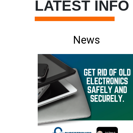
LATEST INFO
News