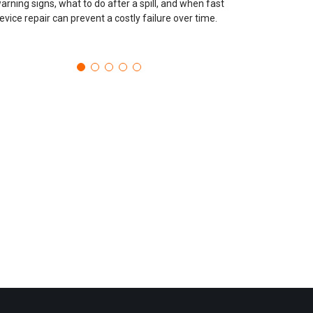
arning signs, what to do after a spill, and when fast
evice repair can prevent a costly failure over time.