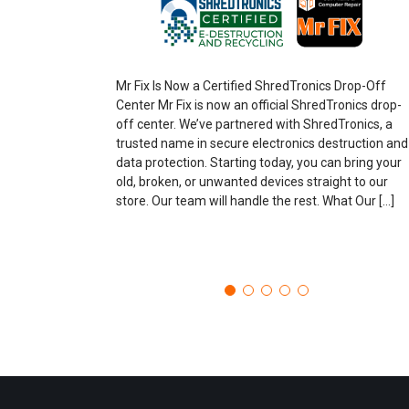
Mr Fix Is Now a Certified ShredTronics Drop-Off
Center Mr Fix is now an official ShredTronics drop-
off center. We’ve partnered with ShredTronics, a
trusted name in secure electronics destruction and
data protection. Starting today, you can bring your
old, broken, or unwanted devices straight to our
store. Our team will handle the rest. What Our […]