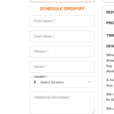
SCHEDULE DROPOFF
REP
First name
PRI
TIME
Last name
DES
Phone
When
draw
buy 
Email
devi
Location
*
A mi
less
We c
Additional information
fix a
We v