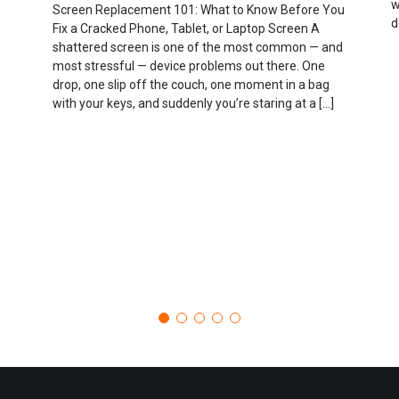
w
Screen Replacement 101: What to Know Before You
d
Fix a Cracked Phone, Tablet, or Laptop Screen A
shattered screen is one of the most common — and
most stressful — device problems out there. One
drop, one slip off the couch, one moment in a bag
with your keys, and suddenly you’re staring at a […]