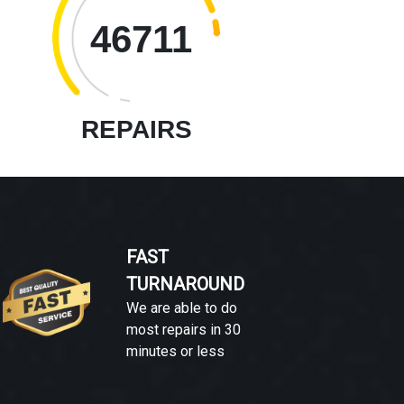
46711
REPAIRS
FAST
TURNAROUND
We are able to do
most repairs in 30
minutes or less