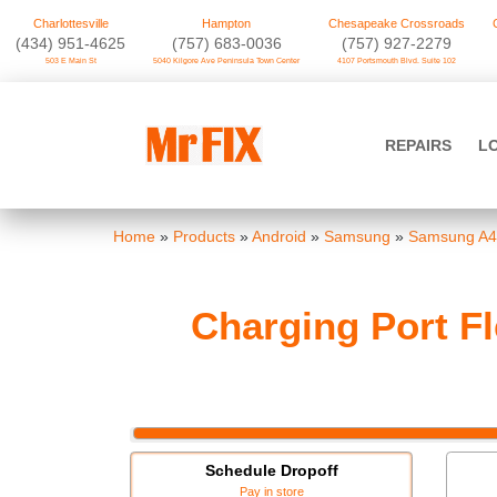
Charlottesville
Hampton
Chesapeake Crossroads
‪(434) 951-4625‬
(757) 683-0036
(757) 927-2279
503 E Main St
5040 Kilgore Ave Peninsula Town Center
4107 Portsmouth Blvd. Suite 102
Skip
to
Mr FIX
content
REPAIRS
L
Cell Phone & Computer Repair
Home
»
Products
»
Android
»
Samsung
»
Samsung A4
Charging Port F
Schedule Dropoff
Pay in store