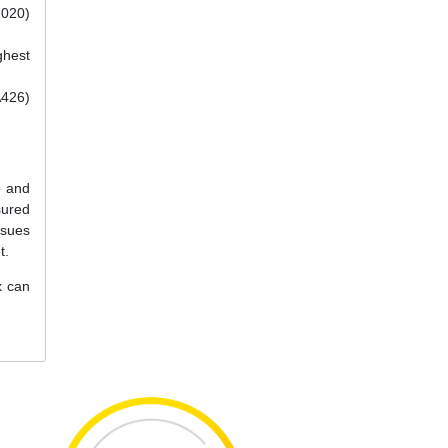
2020)
ghest
A426)
e and
sured
ssues
t.
x can