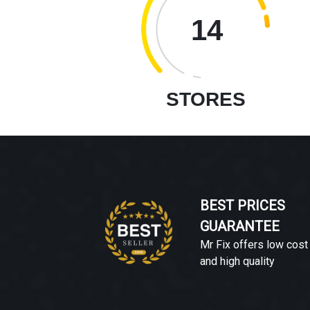
14
STORES
BEST PRICES
GUARANTEE
Mr Fix offers low cost
and high quality