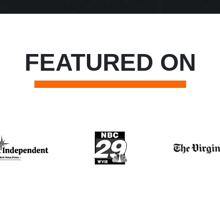
FEATURED ON