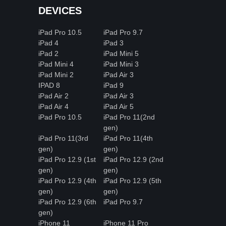
DEVICES
iPad Pro 10.5
iPad Pro 9.7
iPad 4
iPad 3
iPad 2
iPad Mini 5
iPad Mini 4
iPad Mini 3
iPad Mini 2
iPad Air 3
IPAD 8
iPad 9
iPad Air 2
iPad Air 3
iPad Air 4
iPad Air 5
iPad Pro 10.5
iPad Pro 11(2nd
gen)
iPad Pro 11(3rd
iPad Pro 11(4th
gen)
gen)
iPad Pro 12.9 (1st
iPad Pro 12.9 (2nd
gen)
gen)
iPad Pro 12.9 (4th
iPad Pro 12.9 (5th
gen)
gen)
iPad Pro 12.9 (6th
iPad Pro 9.7
gen)
iPhone 11
iPhone 11 Pro