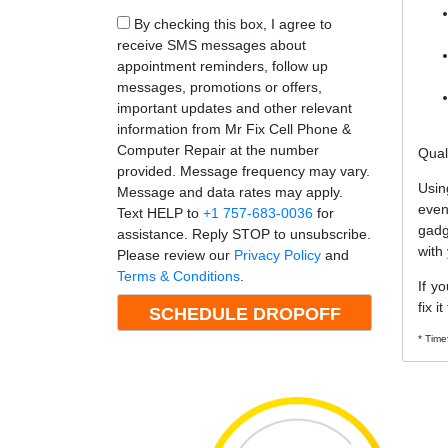
By checking this box, I agree to
receive SMS messages about
appointment reminders, follow up
messages, promotions or offers,
important updates and other relevant
information from Mr Fix Cell Phone &
Computer Repair at the number
Qual
provided. Message frequency may vary.
Usin
Message and data rates may apply.
even
Text HELP to
+1 757-683-0036
for
gadg
assistance. Reply STOP to unsubscribe.
with
Please review our
Privacy Policy
and
Terms & Conditions
.
If y
fix i
* Time