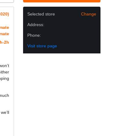
2020)
Selected store
Change
Address:
imate
imate
Phone:
h-2h
Visit store page
won’t
ither
mping
 much
we’ll