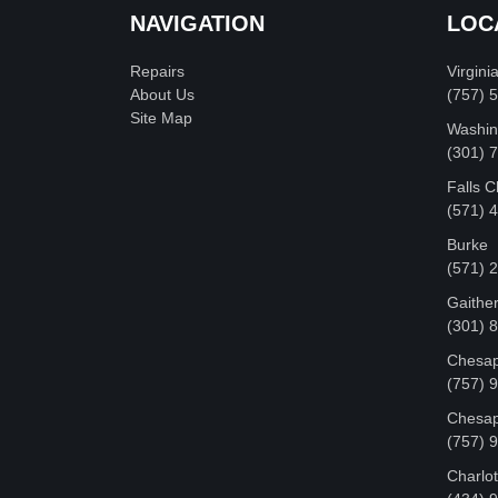
NAVIGATION
LOC
Repairs
Virgini
About Us
(757) 
Site Map
Washin
‪(301)
Falls 
(571) 
Burke
(571) 
Gaithe
(301) 
Chesap
(757) 
Chesap
(757) 
Charlot