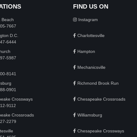
ATIONS
FIND US ON
a Beach
Instagram
505-7667
gton D.C.
Charlottesville
 747-6444
Church
Hampton
497-5987
Mechanicsville
200-8141
rsburg
Richmond Brook Run
888-0901
eake Crossways
Chesapeake Crossroads
912-9112
eake Crossroads
Williamsburg
927-2279
tesville
Chesapeake Crossways