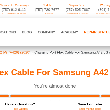
Chesapeake Crossways
Norfolk
Virginia Beach
Washing
(757) 912-9112
(757) 720-7677
(757) 505-7667
‪(301) 
1412 Greenbrier Pkwy. unit 127
121 W 21st St
2104 Pleasure House Rd D
650 Pennsylvania
OCATIONS
BLOG
COMPANY
ACADEMY
REPAIR STATU
2 5G (A426) (2020)
»
Charging Port Flex Cable For Samsung A42 5G 
lex Cable For Samsung A42 
You're almost done
Have a Question?
Save For Later
Free Quotes
Email me this page