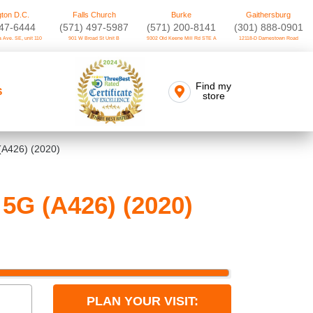
ton D.C.
Falls Church
Burke
Gaithersburg
747-6444
(571) 497-5987
(571) 200-8141
(301) 888-0901
 Ave. SE, unit 110
901 W Broad St Unit B
9302 Old Keene Mill Rd STE A
12118-D Darnestown Road
Find my
S
store
(A426) (2020)
5G (A426) (2020)
PLAN YOUR VISIT: