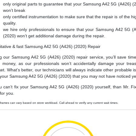
only original parts to guarantee that your Samsung A42 5G (A426) (
won’t break
only certified instrumentation to make sure that the repair is of the hi
quality.
we hire only professionals to ensure that your Samsung A42 5G (
(2020) won’t get additional damage during the repair.
itative & fast Samsung A42 5G (A426) (2020) Repair
g our Samsung A42 5G (A426) (2020) repair service, you’ll save tim
 money, as our professionals won’t accidentally damage your trea
et. What’s better, our technicians will always indicate other probable i
 your Samsung A42 5G (A426) (2020) that you may not have noticed ye
ou can’t fix your Samsung A42 5G (A426) (2020) yourself, than Mr. Fi
t for you.
frames can vary based on store workload. Call ahead to verify any current wait times.