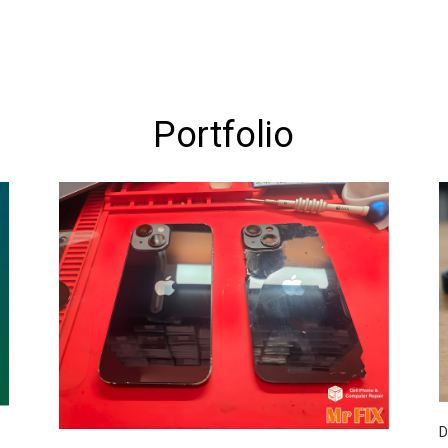
Portfolio
D