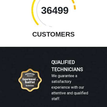
36499
CUSTOMERS
QUALIFIED
TECHNICIANS
We guarantee a
satisfactory
experience with our
attentive and qualified
staff.