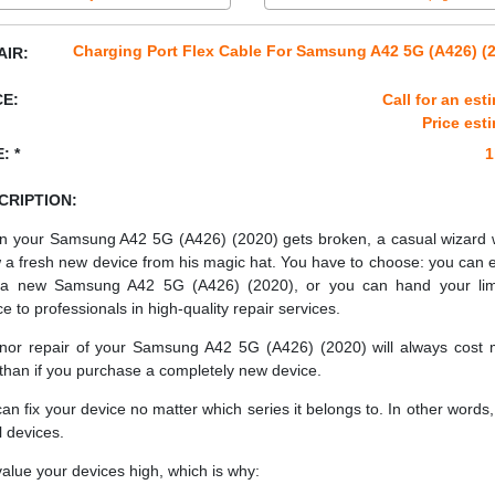
Charging Port Flex Cable For Samsung A42 5G (A426) (
AIR:
CE:
Call for an est
Price est
: *
1
CRIPTION:
 your Samsung A42 5G (A426) (2020) gets broken, a casual wizard 
 a fresh new device from his magic hat. You have to choose: you can e
a new Samsung A42 5G (A426) (2020), or you can hand your li
ce to professionals in high-quality repair services.
nor repair of your Samsung A42 5G (A426) (2020) will always cost
 than if you purchase a completely new device.
an fix your device no matter which series it belongs to. In other words, 
ll devices.
alue your devices high, which is why: