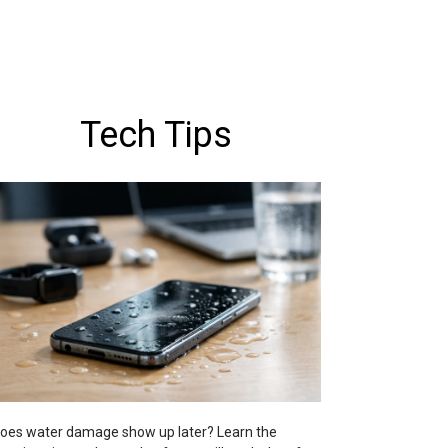
Tech Tips
oes water damage show up later? Learn the