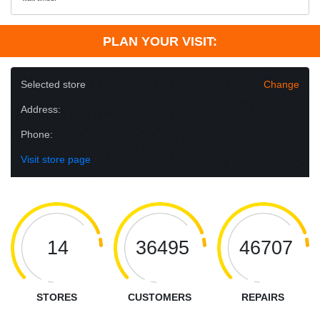
PLAN YOUR VISIT:
Selected store
Change
Address:
Phone:
Visit store page
14
36495
46707
STORES
CUSTOMERS
REPAIRS