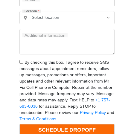
Location
*
Additional information
By checking this box, I agree to receive SMS
messages about appointment reminders, follow
up messages, promotions or offers, important
updates and other relevant information from Mr
Fix Cell Phone & Computer Repair at the number
provided. Message frequency may vary. Message
and data rates may apply. Text HELP to
+1 757-
683-0036
for assistance. Reply STOP to
unsubscribe. Please review our
Privacy Policy
and
Terms & Conditions
.