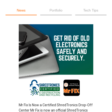
News
Portfolio
Tech Tips
Mr Fix Is Now a Certified ShredTronics Drop-Off
Center Mr Fix is now an official ShredTronics