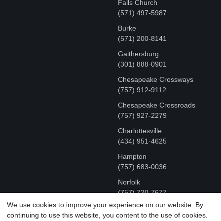
Falls Church
(571) 497-5987
Burke
(571) 200-8141
Gaithersburg
(301) 888-0901
Chesapeake Crossways
(757) 912-9112
Chesapeake Crossroads
(757) 927-2279
Charlottesville
‪(434) 951-4625‬
Hampton
(757) 683-0036
Norfolk
(757) 720-7677
We use cookies to improve your experience on our website. By
continuing to use this website, you content to the use of cookies.
COPYRIGHT © MR FIX 2015 - 2026 CELL PHONE &