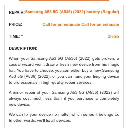
Samsung A53 5G (A536) (2022) battery (Regular)
REPAIR:
PRICE:
Call for an estimate Call for an estimate
TIME: *
1h-2h
DESCRIPTION:
When your Samsung A53 5G (A536) (2022) gets broken, a
casual wizard won’t draw a fresh new device from his magic
hat. You have to choose: you can either buy a new Samsung
A53 5G (A536) (2022), or you can hand your limping device
to professionals in high-quality repair services.
A minor repair of your Samsung A53 5G (A536) (2022) will
always cost much less than if you purchase a completely
new device.
We can fix your device no matter which series it belongs to.
In other words, we’ll fix all devices.