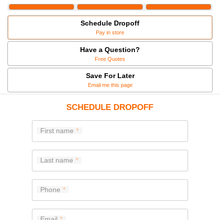
Schedule Dropoff
Pay in store
Have a Question?
Free Quotes
Save For Later
Email me this page
SCHEDULE DROPOFF
First name
Last name
Phone
Email