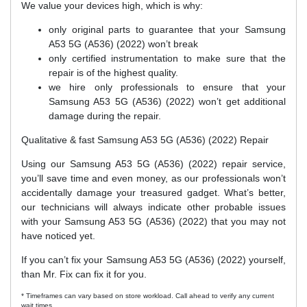
We value your devices high, which is why:
only original parts to guarantee that your Samsung
A53 5G (A536) (2022) won’t break
only certified instrumentation to make sure that the
repair is of the highest quality.
we hire only professionals to ensure that your
Samsung A53 5G (A536) (2022) won’t get additional
damage during the repair.
Qualitative & fast Samsung A53 5G (A536) (2022) Repair
Using our Samsung A53 5G (A536) (2022) repair service,
you’ll save time and even money, as our professionals won’t
accidentally damage your treasured gadget. What’s better,
our technicians will always indicate other probable issues
with your Samsung A53 5G (A536) (2022) that you may not
have noticed yet.
If you can’t fix your Samsung A53 5G (A536) (2022) yourself,
than Mr. Fix can fix it for you.
* Timeframes can vary based on store workload. Call ahead to verify any current
wait times.