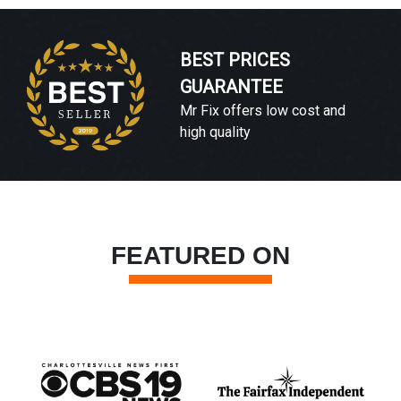
BEST PRICES
GUARANTEE
Mr Fix offers low cost and
high quality
FEATURED ON