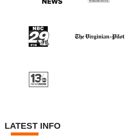
LATEST INFO