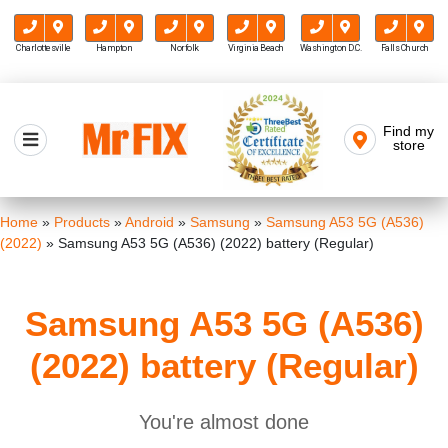
Charlottesville
Hampton
Norfolk
Virginia Beach
Washington D.C.
Falls Church
Skip
to
Find my
Mr FIX
content
store
Cell Phone & Computer Repair
Home
»
Products
»
Android
»
Samsung
»
Samsung A53 5G (A536)
(2022)
»
Samsung A53 5G (A536) (2022) battery (Regular)
Samsung A53 5G (A536)
(2022) battery (Regular)
You're almost done