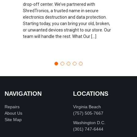
drop-off center. We’ve partnered with
ShredTronics, a trusted name in secure
electronics destruction and data protection.
Starting today, you can bring your old, broken,
or unwanted devices straight to our store. Our
team will handle the rest. What Our […]
NAVIGATION
LOCATIONS
Repairs
Virginia Beach
About Us
(757) 505-7667
Site Map
Washington D.C.
‪(301) 747-6444