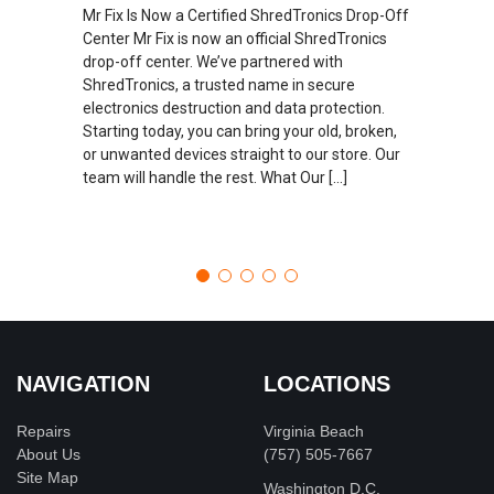
Mr Fix Is Now a Certified ShredTronics Drop-Off
Center Mr Fix is now an official ShredTronics
drop-off center. We’ve partnered with
ShredTronics, a trusted name in secure
electronics destruction and data protection.
Starting today, you can bring your old, broken,
or unwanted devices straight to our store. Our
team will handle the rest. What Our […]
NAVIGATION
LOCATIONS
Repairs
Virginia Beach
About Us
(757) 505-7667
Site Map
Washington D.C.