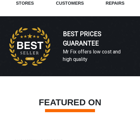
STORES
CUSTOMERS
REPAIRS
BEST PRICES
GUARANTEE
Mr Fix offers low cost and
high quality
FEATURED ON