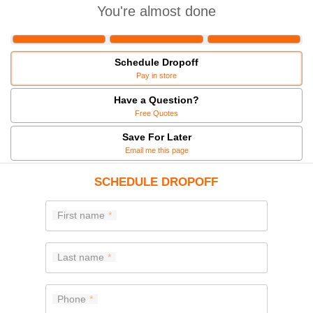
You're almost done
Schedule Dropoff
Pay in store
Have a Question?
Free Quotes
Save For Later
Email me this page
SCHEDULE DROPOFF
First name
Last name
Phone