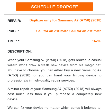
Digitizer only for Samsung A7 (A750) (2018)
REPAIR:
PRICE:
Call for an estimate Call for an estimate
TIME: *
1h-2h
DESCRIPTION:
When your Samsung A7 (A750) (2018) gets broken, a casual
wizard won’t draw a fresh new device from his magic hat.
You have to choose: you can either buy a new Samsung A7
(A750) (2018), or you can hand your limping device to
professionals in high-quality repair services.
A minor repair of your Samsung A7 (A750) (2018) will always
cost much less than if you purchase a completely new
device.
We can fix your device no matter which series it belongs to.