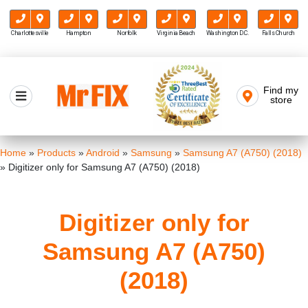
Charlottesville
Hampton
Norfolk
Virginia Beach
Washington D.C.
Falls Church
Skip
to
Find my
Mr FIX
content
store
Cell Phone & Computer Repair
Home
»
Products
»
Android
»
Samsung
»
Samsung A7 (A750) (2018)
»
Digitizer only for Samsung A7 (A750) (2018)
Digitizer only for
Samsung A7 (A750)
(2018)