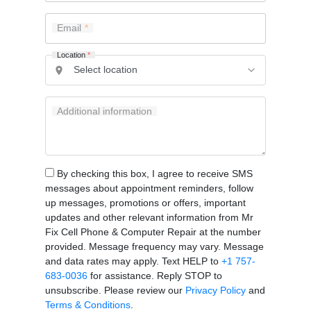
Email
Location
*
Additional information
By checking this box, I agree to receive SMS
messages about appointment reminders, follow
up messages, promotions or offers, important
updates and other relevant information from Mr
Fix Cell Phone & Computer Repair at the number
provided. Message frequency may vary. Message
and data rates may apply. Text HELP to
+1 757-
683-0036
for assistance. Reply STOP to
unsubscribe. Please review our
Privacy Policy
and
Terms & Conditions
.