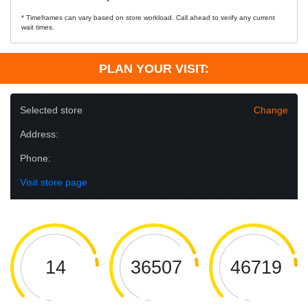
* Timeframes can vary based on store workload. Call ahead to verify any current
wait times.
PLAN YOUR VISIT:
Selected store
Change
Address:
Phone:
Visit store page
14
36507
46719