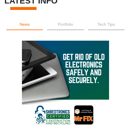
LATEST INFO
News
Portfolio
Tech Tips