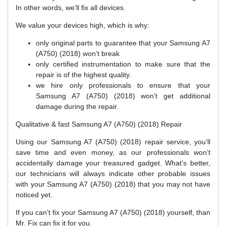
In other words, we’ll fix all devices.
We value your devices high, which is why:
only original parts to guarantee that your Samsung A7
(A750) (2018) won’t break
only certified instrumentation to make sure that the
repair is of the highest quality.
we hire only professionals to ensure that your
Samsung A7 (A750) (2018) won’t get additional
damage during the repair.
Qualitative & fast Samsung A7 (A750) (2018) Repair
Using our Samsung A7 (A750) (2018) repair service, you’ll
save time and even money, as our professionals won’t
accidentally damage your treasured gadget. What’s better,
our technicians will always indicate other probable issues
with your Samsung A7 (A750) (2018) that you may not have
noticed yet.
If you can’t fix your Samsung A7 (A750) (2018) yourself, than
Mr. Fix can fix it for you.