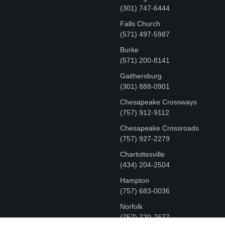
‪(301) 747-6444
Falls Church
(571) 497-5987
Burke
(571) 200-8141
Gaithersburg
(301) 888-0901
Chesapeake Crossways
(757) 912-9112
Chesapeake Crossroads
(757) 927-2279
Charlottesville
‪(434) 204-2504
Hampton
(757) 683-0036
Norfolk
(757) 720-7677