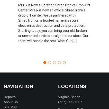
Mr Fix Is Now a Certified ShredTronics Drop-Off
Center Mr Fix is now an official ShredTronics
drop-off center. We’ve partnered with
ShredTronics, a trusted name in secure
electronics destruction and data protection.
Starting today, you can bring your old, broken,
or unwanted devices straight to our store. Our
team will handle the rest. What Our […]
NAVIGATION
LOCATIONS
Repairs
Virginia Beach
About Us
(757) 505-7667
Site Map