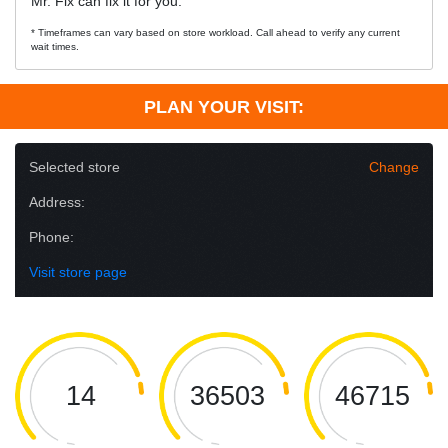
Mr. Fix can fix it for you.
* Timeframes can vary based on store workload. Call ahead to verify any current
wait times.
PLAN YOUR VISIT:
Selected store
Change
Address:
Phone:
Visit store page
14
36503
46715