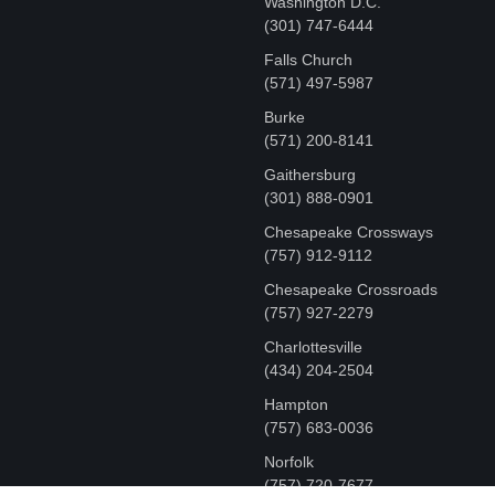
Washington D.C.
‪(301) 747-6444
Falls Church
(571) 497-5987
Burke
(571) 200-8141
Gaithersburg
(301) 888-0901
Chesapeake Crossways
(757) 912-9112
Chesapeake Crossroads
(757) 927-2279
Charlottesville
‪(434) 204-2504
Hampton
(757) 683-0036
Norfolk
(757) 720-7677