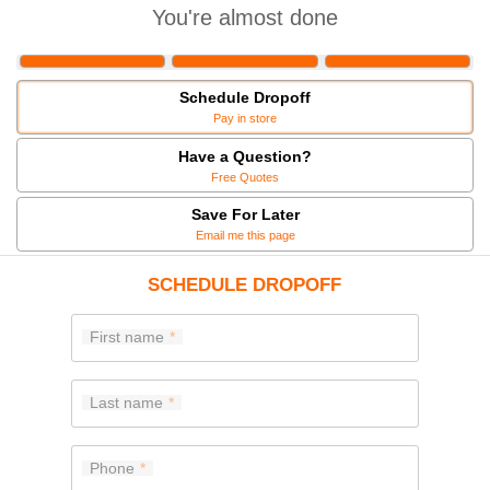
You're almost done
Schedule Dropoff
Pay in store
Have a Question?
Free Quotes
Save For Later
Email me this page
SCHEDULE DROPOFF
First name
Last name
Phone