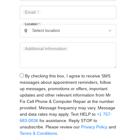
Email
Location
*
Additional information
By checking this box, I agree to receive SMS
messages about appointment reminders, follow
up messages, promotions or offers, important
updates and other relevant information from Mr
Fix Cell Phone & Computer Repair at the number
provided. Message frequency may vary. Message
and data rates may apply. Text HELP to
+1 757-
683-0036
for assistance. Reply STOP to
unsubscribe. Please review our
Privacy Policy
and
Terms & Conditions
.