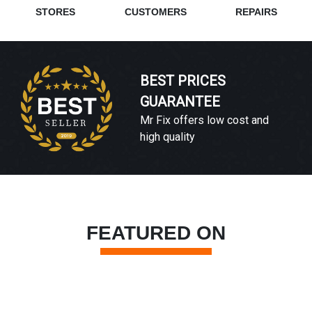
STORES
CUSTOMERS
REPAIRS
BEST PRICES
GUARANTEE
Mr Fix offers low cost and
high quality
FEATURED ON