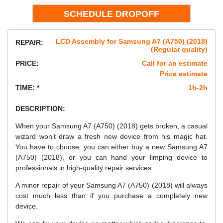
LCD Assembly for Samsung A7 (A750) (2018)
REPAIR:
(Regular quality)
PRICE:
Call for an estimate
Price estimate
TIME: *
1h-2h
DESCRIPTION:
When your Samsung A7 (A750) (2018) gets broken, a casual
wizard won’t draw a fresh new device from his magic hat.
You have to choose: you can either buy a new Samsung A7
(A750) (2018), or you can hand your limping device to
professionals in high-quality repair services.
A minor repair of your Samsung A7 (A750) (2018) will always
cost much less than if you purchase a completely new
device.