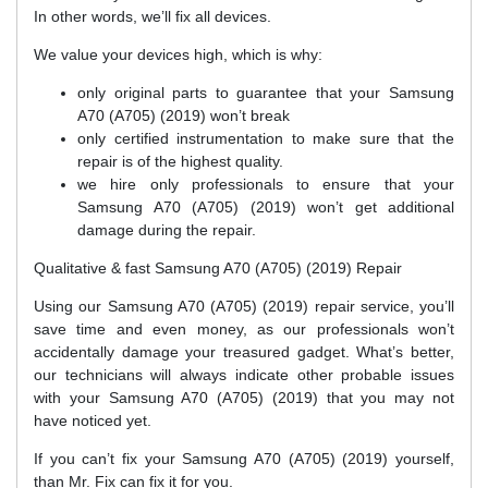
In other words, we’ll fix all devices.
We value your devices high, which is why:
only original parts to guarantee that your Samsung
A70 (A705) (2019) won’t break
only certified instrumentation to make sure that the
repair is of the highest quality.
we hire only professionals to ensure that your
Samsung A70 (A705) (2019) won’t get additional
damage during the repair.
Qualitative & fast Samsung A70 (A705) (2019) Repair
Using our Samsung A70 (A705) (2019) repair service, you’ll
save time and even money, as our professionals won’t
accidentally damage your treasured gadget. What’s better,
our technicians will always indicate other probable issues
with your Samsung A70 (A705) (2019) that you may not
have noticed yet.
If you can’t fix your Samsung A70 (A705) (2019) yourself,
than Mr. Fix can fix it for you.