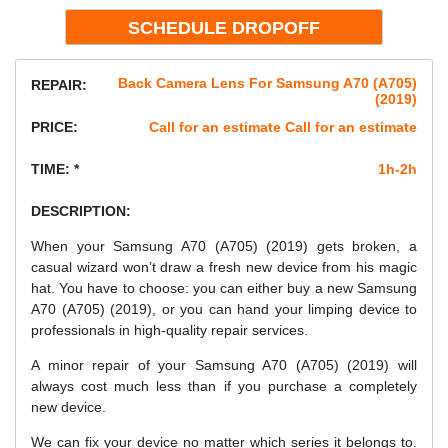
Back Camera Lens For Samsung A70 (A705)
REPAIR:
(2019)
PRICE:
Call for an estimate Call for an estimate
TIME: *
1h-2h
DESCRIPTION:
When your Samsung A70 (A705) (2019) gets broken, a
casual wizard won’t draw a fresh new device from his magic
hat. You have to choose: you can either buy a new Samsung
A70 (A705) (2019), or you can hand your limping device to
professionals in high-quality repair services.
A minor repair of your Samsung A70 (A705) (2019) will
always cost much less than if you purchase a completely
new device.
We can fix your device no matter which series it belongs to.