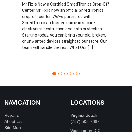
Mr Fix Is Now a Certified ShredTronics Drop-Off
Center Mr Fix is now an official ShredTronics
drop-off center. We’ve partnered with
ShredTronics, a trusted name in secure
electronics destruction and data protection.
Starting today, you can bring your old, broken,
or unwanted devices straight to our store. Our
team will handle the rest. What Our […]
NAVIGATION
LOCATIONS
Repairs
Virginia Beach
About Us
(757) 505-7667
Site Map
Washington D.C.