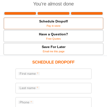
You're almost done
Schedule Dropoff
Pay in store
Have a Question?
Free Quotes
Save For Later
Email me this page
SCHEDULE DROPOFF
First name
Last name
Phone