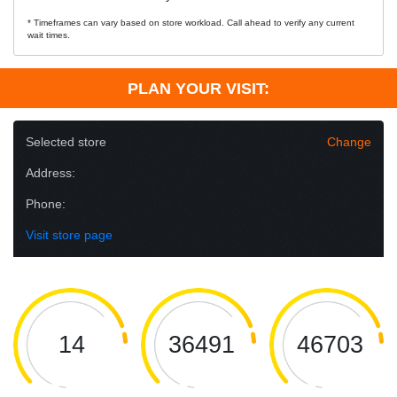
* Timeframes can vary based on store workload. Call ahead to verify any current
wait times.
PLAN YOUR VISIT:
Selected store
Change
Address:
Phone:
Visit store page
14
36491
46703