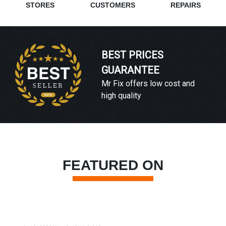
STORES
CUSTOMERS
REPAIRS
BEST PRICES
GUARANTEE
Mr Fix offers low cost and
high quality
FEATURED ON