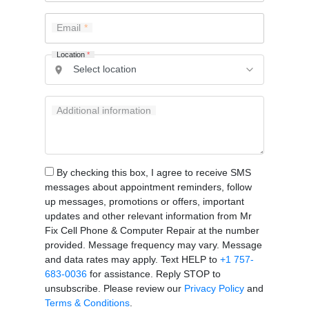
Email
Location
*
Additional information
By checking this box, I agree to receive SMS
messages about appointment reminders, follow
up messages, promotions or offers, important
updates and other relevant information from Mr
Fix Cell Phone & Computer Repair at the number
provided. Message frequency may vary. Message
and data rates may apply. Text HELP to
+1 757-
683-0036
for assistance. Reply STOP to
unsubscribe. Please review our
Privacy Policy
and
Terms & Conditions
.