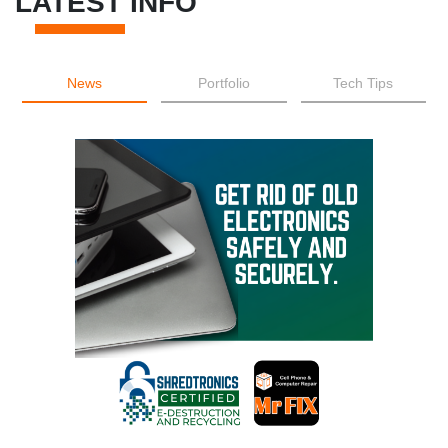
LATEST INFO
News
Portfolio
Tech Tips