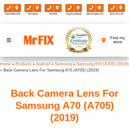
Charlottesville
Hampton
Norfolk
Virginia Beach
Washington D.C.
Falls Church
Skip
to
Find my
Mr FIX
content
store
Cell Phone & Computer Repair
Home
»
Products
»
Android
»
Samsung
»
Samsung A70 (A705) (2019)
»
Back Camera Lens For Samsung A70 (A705) (2019)
Back Camera Lens For
Samsung A70 (A705)
(2019)