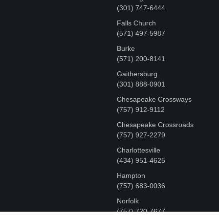
‪(301) 747-6444
Falls Church
(571) 497-5987
Burke
(571) 200-8141
Gaithersburg
(301) 888-0901
Chesapeake Crossways
(757) 912-9112
Chesapeake Crossroads
(757) 927-2279
Charlottesville
‪(434) 951-4625‬
Hampton
(757) 683-0036
Norfolk
(757) 720-7677