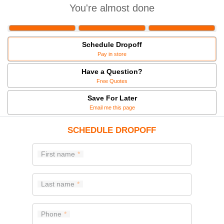
You're almost done
Schedule Dropoff
Pay in store
Have a Question?
Free Quotes
Save For Later
Email me this page
SCHEDULE DROPOFF
First name
Last name
Phone