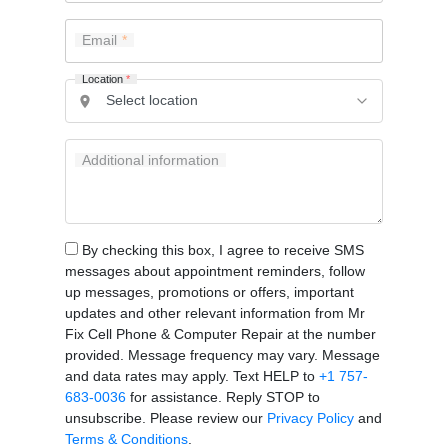
Email
Location
*
Additional information
By checking this box, I agree to receive SMS
messages about appointment reminders, follow
up messages, promotions or offers, important
updates and other relevant information from Mr
Fix Cell Phone & Computer Repair at the number
provided. Message frequency may vary. Message
and data rates may apply. Text HELP to
+1 757-
683-0036
for assistance. Reply STOP to
unsubscribe. Please review our
Privacy Policy
and
Terms & Conditions
.