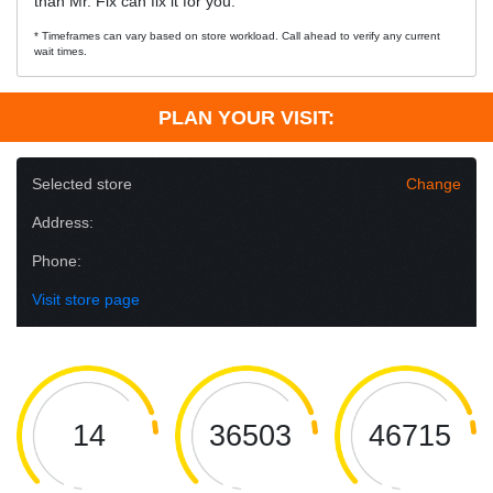
than Mr. Fix can fix it for you.
* Timeframes can vary based on store workload. Call ahead to verify any current
wait times.
PLAN YOUR VISIT:
Selected store
Change
Address:
Phone:
Visit store page
14
36503
46715