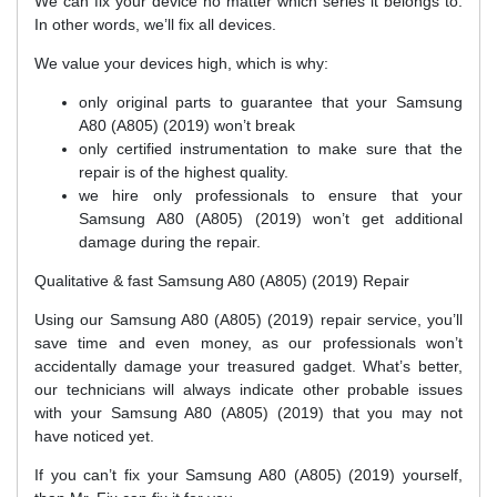
We can fix your device no matter which series it belongs to.
In other words, we’ll fix all devices.
We value your devices high, which is why:
only original parts to guarantee that your Samsung
A80 (A805) (2019) won’t break
only certified instrumentation to make sure that the
repair is of the highest quality.
we hire only professionals to ensure that your
Samsung A80 (A805) (2019) won’t get additional
damage during the repair.
Qualitative & fast Samsung A80 (A805) (2019) Repair
Using our Samsung A80 (A805) (2019) repair service, you’ll
save time and even money, as our professionals won’t
accidentally damage your treasured gadget. What’s better,
our technicians will always indicate other probable issues
with your Samsung A80 (A805) (2019) that you may not
have noticed yet.
If you can’t fix your Samsung A80 (A805) (2019) yourself,