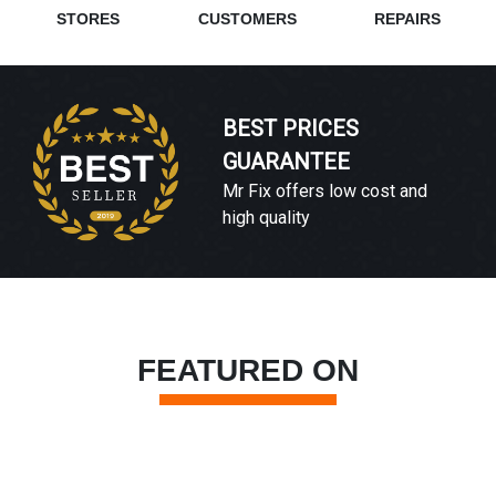
STORES
CUSTOMERS
REPAIRS
BEST PRICES
GUARANTEE
Mr Fix offers low cost and
high quality
FEATURED ON