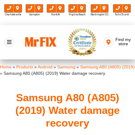
Charlottesville
Hampton
Norfolk
Virginia Beach
Washington D.C.
Falls Church
Skip
to
Find my
Mr FIX
content
store
Cell Phone & Computer Repair
Home
»
Products
»
Android
»
Samsung
»
Samsung A80 (A805) (2019)
»
Samsung A80 (A805) (2019) Water damage recovery
Samsung A80 (A805)
(2019) Water damage
recovery