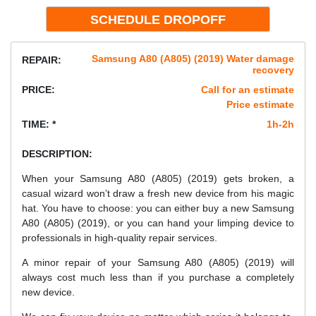
Samsung A80 (A805) (2019) Water damage
REPAIR:
recovery
PRICE:
Call for an estimate
Price estimate
TIME: *
1h-2h
DESCRIPTION:
When your Samsung A80 (A805) (2019) gets broken, a
casual wizard won’t draw a fresh new device from his magic
hat. You have to choose: you can either buy a new Samsung
A80 (A805) (2019), or you can hand your limping device to
professionals in high-quality repair services.
A minor repair of your Samsung A80 (A805) (2019) will
always cost much less than if you purchase a completely
new device.