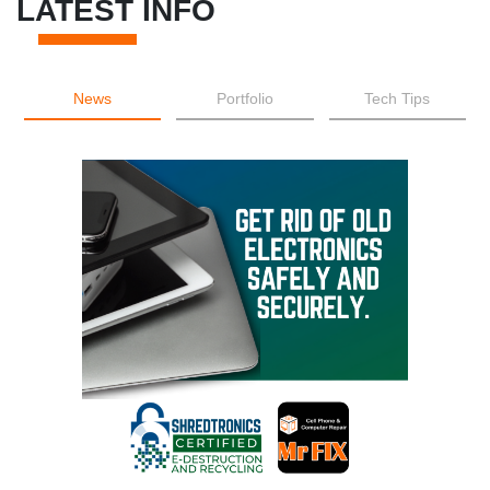
LATEST INFO
News
Portfolio
Tech Tips