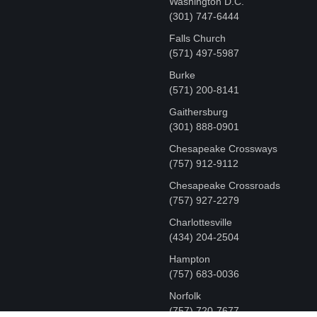
Washington D.C.
‪(301) 747-6444
Falls Church
(571) 497-5987
Burke
(571) 200-8141
Gaithersburg
(301) 888-0901
Chesapeake Crossways
(757) 912-9112
Chesapeake Crossroads
(757) 927-2279
Charlottesville
‪(434) 204-2504
Hampton
(757) 683-0036
Norfolk
(757) 720-7677