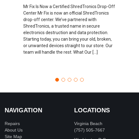
Mr Fix Is Now a Certified ShredTronics Drop-Off
Center Mr Fix is now an official ShredTronics
drop-off center. We’ve partnered with
ShredTronics, a trusted name in secure
electronics destruction and data protection.
Starting today, you can bring your old, broken,
or unwanted devices straight to our store. Our
team will handle the rest. What Our […]
NAVIGATION
LOCATIONS
Repairs
Virginia Beach
About Us
(757) 505-7667
Site Map