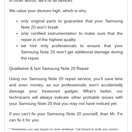
In other words, we’ll fix all devices.
We value your devices high, which is why:
only original parts to guarantee that your Samsung
Note 20 won’t break
only certified instrumentation to make sure that the
repair is of the highest quality.
we hire only professionals to ensure that your
Samsung Note 20 won’t get additional damage during
the repair.
Qualitative & fast Samsung Note 20 Repair
Using our Samsung Note 20 repair service, you’ll save time
and even money, as our professionals won’t accidentally
damage your treasured gadget. What’s better, our
technicians will always indicate other probable issues with
your Samsung Note 20 that you may not have noticed yet.
If you can’t fix your Samsung Note 20 yourself, than Mr. Fix
can fix it for you.
* Timeframes can vary based on store workload. Call ahead to verify any current