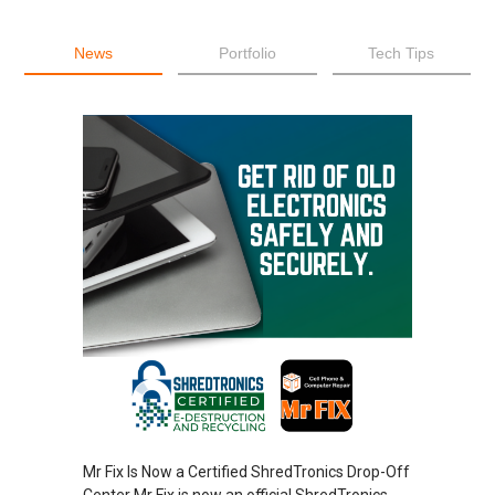
News
Portfolio
Tech Tips
Mr Fix Is Now a Certified ShredTronics Drop-Off
Center Mr Fix is now an official ShredTronics