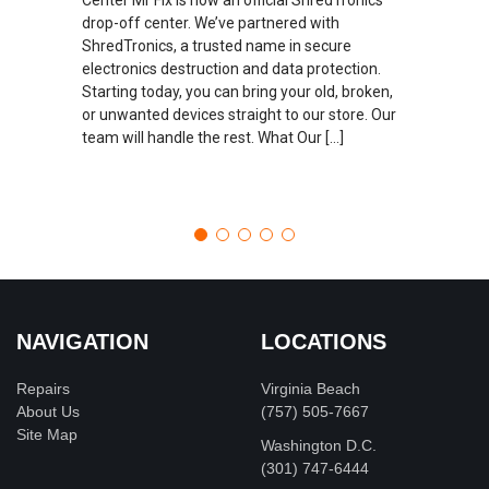
drop-off center. We’ve partnered with
ShredTronics, a trusted name in secure
electronics destruction and data protection.
Starting today, you can bring your old, broken,
or unwanted devices straight to our store. Our
team will handle the rest. What Our […]
NAVIGATION
LOCATIONS
Repairs
Virginia Beach
About Us
(757) 505-7667
Site Map
Washington D.C.
‪(301) 747-6444