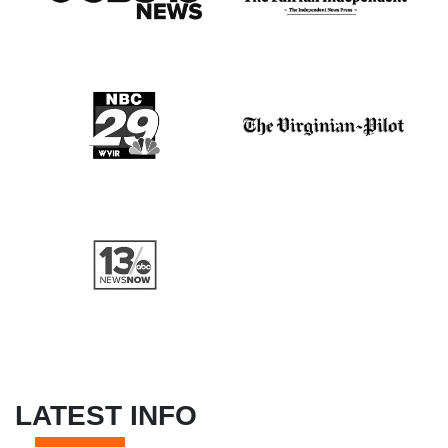
LATEST INFO