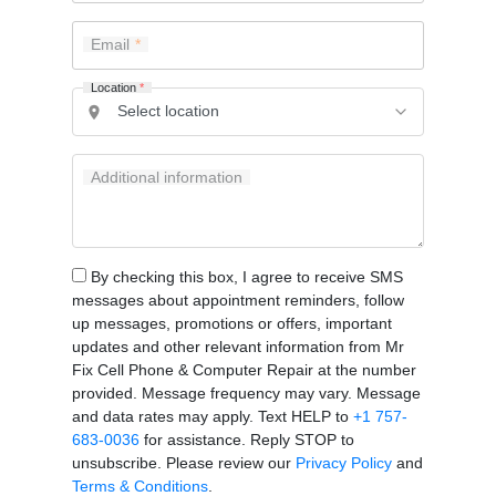
Email
Location
*
Additional information
By checking this box, I agree to receive SMS
messages about appointment reminders, follow
up messages, promotions or offers, important
updates and other relevant information from Mr
Fix Cell Phone & Computer Repair at the number
provided. Message frequency may vary. Message
and data rates may apply. Text HELP to
+1 757-
683-0036
for assistance. Reply STOP to
unsubscribe. Please review our
Privacy Policy
and
Terms & Conditions
.