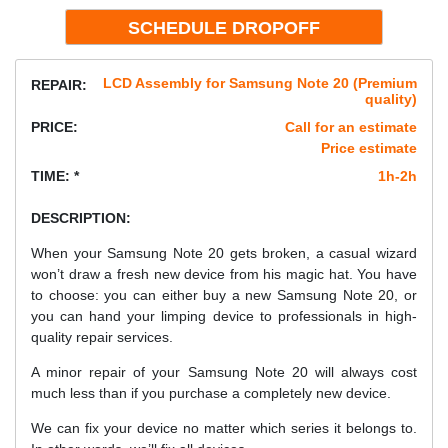
LCD Assembly for Samsung Note 20 (Premium
REPAIR:
quality)
PRICE:
Call for an estimate
Price estimate
TIME: *
1h-2h
DESCRIPTION:
When your Samsung Note 20 gets broken, a casual wizard
won’t draw a fresh new device from his magic hat. You have
to choose: you can either buy a new Samsung Note 20, or
you can hand your limping device to professionals in high-
quality repair services.
A minor repair of your Samsung Note 20 will always cost
much less than if you purchase a completely new device.
We can fix your device no matter which series it belongs to.