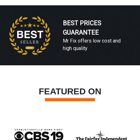
BEST PRICES
GUARANTEE
Mr Fix offers low cost and
high quality
FEATURED ON