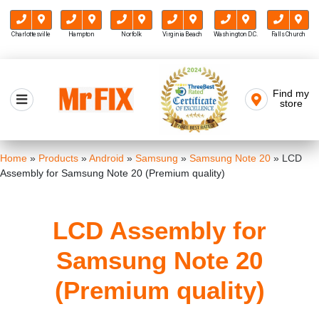
Charlottesville
Hampton
Norfolk
Virginia Beach
Washington D.C.
Falls Church
Skip
to
Find my
Mr FIX
content
store
Cell Phone & Computer Repair
Home
»
Products
»
Android
»
Samsung
»
Samsung Note 20
»
LCD
Assembly for Samsung Note 20 (Premium quality)
LCD Assembly for
Samsung Note 20
(Premium quality)