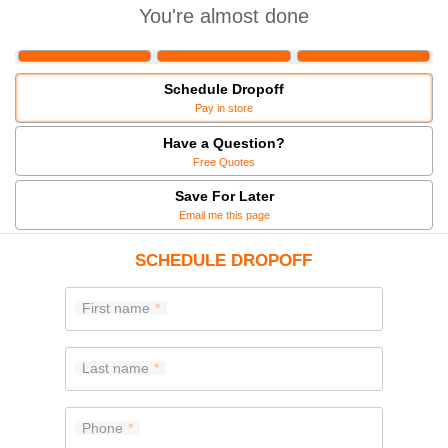
You're almost done
Schedule Dropoff
Pay in store
Have a Question?
Free Quotes
Save For Later
Email me this page
SCHEDULE DROPOFF
First name
Last name
Phone