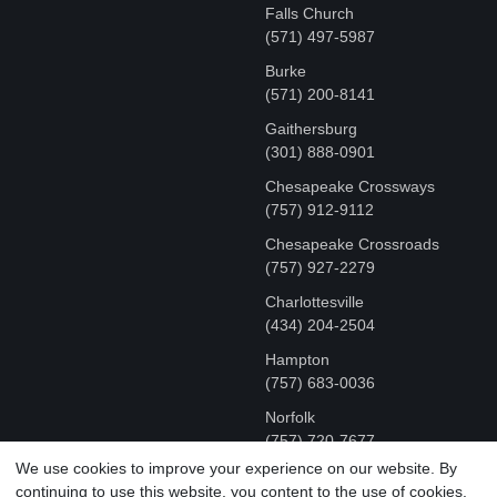
Falls Church
(571) 497-5987
Burke
(571) 200-8141
Gaithersburg
(301) 888-0901
Chesapeake Crossways
(757) 912-9112
Chesapeake Crossroads
(757) 927-2279
Charlottesville
‪(434) 204-2504
Hampton
(757) 683-0036
Norfolk
(757) 720-7677
We use cookies to improve your experience on our website. By
continuing to use this website, you content to the use of cookies.