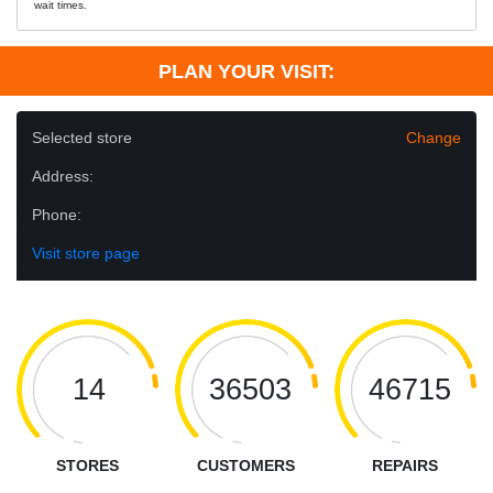
wait times.
PLAN YOUR VISIT:
Selected store
Change
Address:
Phone:
Visit store page
14
36503
46715
STORES
CUSTOMERS
REPAIRS