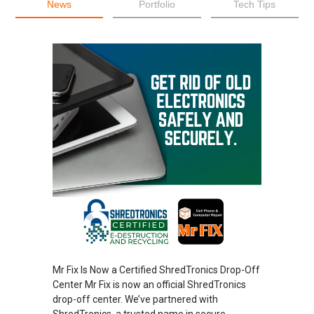
News
Portfolio
Tech Tips
Mr Fix Is Now a Certified ShredTronics Drop-Off
Center Mr Fix is now an official ShredTronics
drop-off center. We’ve partnered with
ShredTronics, a trusted name in secure