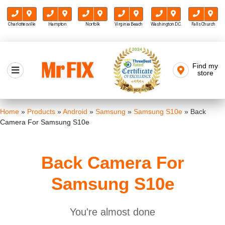
Charlottesville
Hampton
Norfolk
Virginia Beach
Washington D.C.
Falls Church
Skip
to
Find my
Mr FIX
content
store
Cell Phone & Computer Repair
Home
»
Products
»
Android
»
Samsung
»
Samsung S10e
»
Back
Camera For Samsung S10e
Back Camera For
Samsung S10e
You're almost done