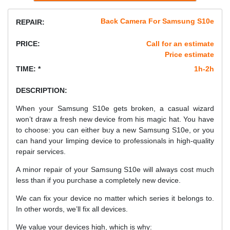
Back Camera For Samsung S10e
REPAIR:
PRICE:
Call for an estimate
Price estimate
TIME: *
1h-2h
DESCRIPTION:
When your Samsung S10e gets broken, a casual wizard
won’t draw a fresh new device from his magic hat. You have
to choose: you can either buy a new Samsung S10e, or you
can hand your limping device to professionals in high-quality
repair services.
A minor repair of your Samsung S10e will always cost much
less than if you purchase a completely new device.
We can fix your device no matter which series it belongs to.
In other words, we’ll fix all devices.
We value your devices high, which is why: