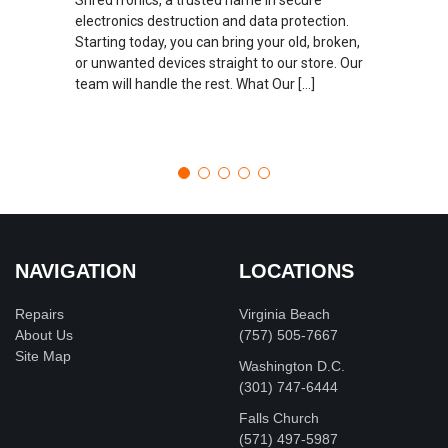
electronics destruction and data protection.
Starting today, you can bring your old, broken,
or unwanted devices straight to our store. Our
team will handle the rest. What Our […]
NAVIGATION
LOCATIONS
Repairs
Virginia Beach
About Us
(757) 505-7667
Site Map
Washington D.C.
‪(301) 747-6444
Falls Church
(571) 497-5987