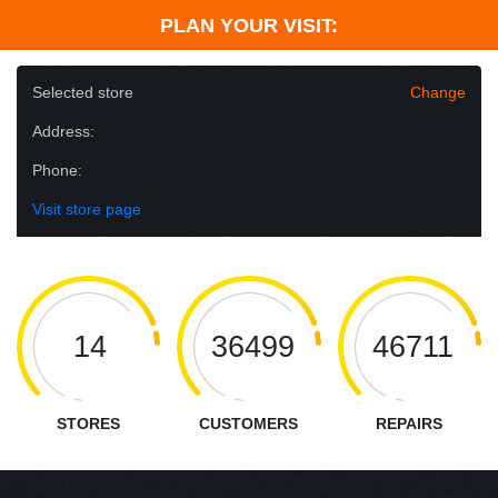
PLAN YOUR VISIT:
Selected store
Change
Address:
Phone:
Visit store page
14
36499
46711
STORES
CUSTOMERS
REPAIRS