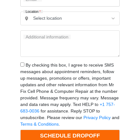
Location
*
Additional information
By checking this box, I agree to receive SMS
messages about appointment reminders, follow
up messages, promotions or offers, important
updates and other relevant information from Mr
Fix Cell Phone & Computer Repair at the number
provided. Message frequency may vary. Message
and data rates may apply. Text HELP to
+1 757-
683-0036
for assistance. Reply STOP to
unsubscribe. Please review our
Privacy Policy
and
Terms & Conditions
.