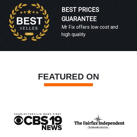
BEST PRICES
GUARANTEE
Mr Fix offers low cost and
high quality
FEATURED ON