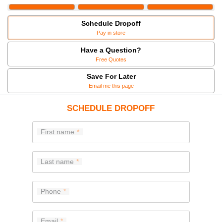
Schedule Dropoff
Pay in store
Have a Question?
Free Quotes
Save For Later
Email me this page
SCHEDULE DROPOFF
First name
Last name
Phone
Email