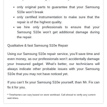
only original parts to guarantee that your Samsung
S10e won’t break
only certified instrumentation to make sure that the
repair is of the highest quality.
we hire only professionals to ensure that your
Samsung S10e won’t get additional damage during
the repair.
Qualitative & fast Samsung S10e Repair
Using our Samsung S10e repair service, you’ll save time and
even money, as our professionals won’t accidentally damage
your treasured gadget. What’s better, our technicians will
always indicate other probable issues with your Samsung
S10e that you may not have noticed yet.
If you can’t fix your Samsung S10e yourself, than Mr. Fix can
fix it for you.
* Timeframes can vary based on store workload. Call ahead to verify any current
wait times.