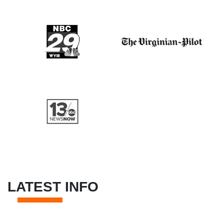
LATEST INFO