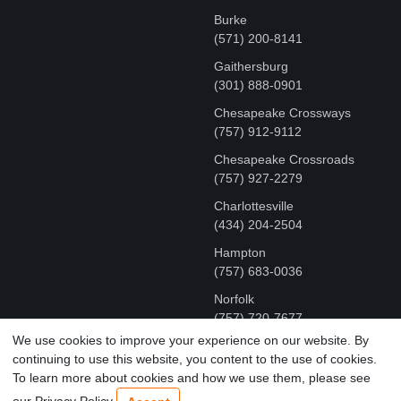
Burke
(571) 200-8141
Gaithersburg
(301) 888-0901
Chesapeake Crossways
(757) 912-9112
Chesapeake Crossroads
(757) 927-2279
Charlottesville
‪(434) 204-2504
Hampton
(757) 683-0036
Norfolk
(757) 720-7677
We use cookies to improve your experience on our website. By
continuing to use this website, you content to the use of cookies.
COPYRIGHT © MR FIX 2015 - 2026 CELL PHONE &
To learn more about cookies and how we use them, please see
COMPUTER REPAIR
our Privacy Policy