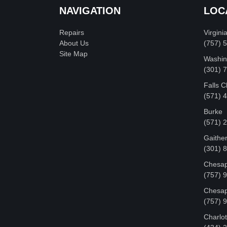
NAVIGATION
LOC
Repairs
Virgini
About Us
(757) 
Site Map
Washin
‪(301)
Falls 
(571) 
Burke
(571) 
Gaithe
(301) 
Chesap
(757) 
Chesap
(757) 
Charlot