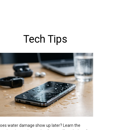
Tech Tips
oes water damage show up later? Learn the