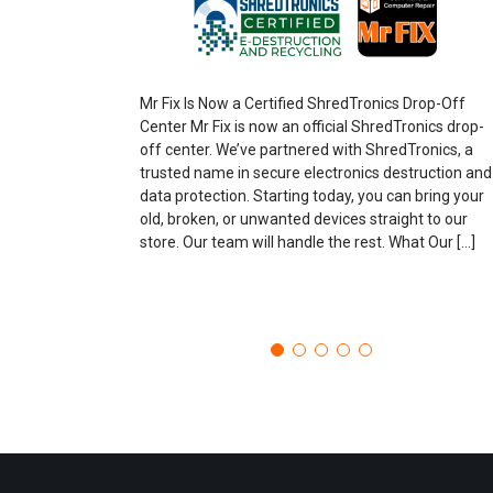
Mr Fix Is Now a Certified ShredTronics Drop-Off
Center Mr Fix is now an official ShredTronics drop-
off center. We’ve partnered with ShredTronics, a
trusted name in secure electronics destruction and
data protection. Starting today, you can bring your
old, broken, or unwanted devices straight to our
store. Our team will handle the rest. What Our […]