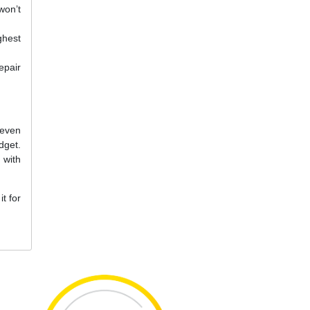
won’t
ghest
epair
 even
dget.
 with
t for