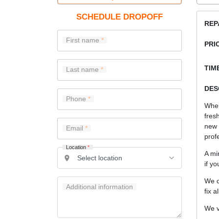
SCHEDULE DROPOFF
REP
First name
PRI
TIME
Last name
DES
Phone
When
fres
new
Email
prof
Location
*
A mi
if y
We c
Additional information
fix a
We v