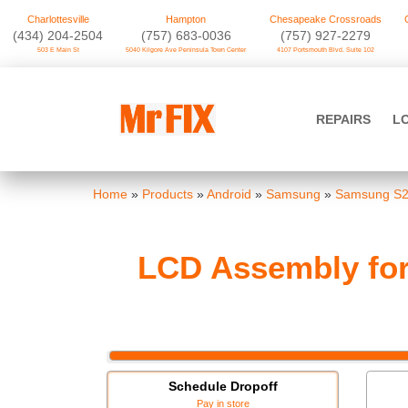
Charlottesville
Hampton
Chesapeake Crossroads
‪(434) 204-2504
(757) 683-0036
(757) 927-2279
503 E Main St
5040 Kilgore Ave Peninsula Town Center
4107 Portsmouth Blvd. Suite 102
Skip
to
Mr FIX
content
REPAIRS
L
Cell Phone & Computer Repair
Home
»
Products
»
Android
»
Samsung
»
Samsung S2
LCD Assembly for
Schedule Dropoff
Pay in store