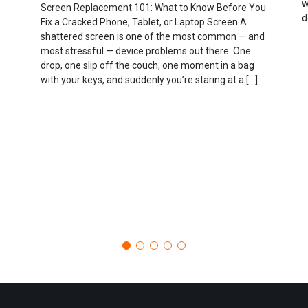
w
Screen Replacement 101: What to Know Before You
d
Fix a Cracked Phone, Tablet, or Laptop Screen A
shattered screen is one of the most common — and
most stressful — device problems out there. One
drop, one slip off the couch, one moment in a bag
with your keys, and suddenly you’re staring at a […]