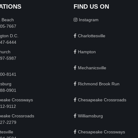
ATIONS
FIND US ON
a Beach
Instagram
505-7667
gton D.C.
Charlottesville
 747-6444
Church
Hampton
497-5987
Mechanicsville
200-8141
rsburg
Richmond Brook Run
888-0901
eake Crossways
Chesapeake Crossroads
912-9112
eake Crossroads
Williamsburg
927-2279
tesville
Chesapeake Crossways