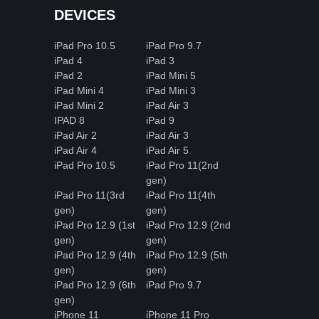
DEVICES
iPad Pro 10.5
iPad Pro 9.7
iPad 4
iPad 3
iPad 2
iPad Mini 5
iPad Mini 4
iPad Mini 3
iPad Mini 2
iPad Air 3
IPAD 8
iPad 9
iPad Air 2
iPad Air 3
iPad Air 4
iPad Air 5
iPad Pro 10.5
iPad Pro 11(2nd
gen)
iPad Pro 11(3rd
iPad Pro 11(4th
gen)
gen)
iPad Pro 12.9 (1st
iPad Pro 12.9 (2nd
gen)
gen)
iPad Pro 12.9 (4th
iPad Pro 12.9 (5th
gen)
gen)
iPad Pro 12.9 (6th
iPad Pro 9.7
gen)
iPhone 11
iPhone 11 Pro