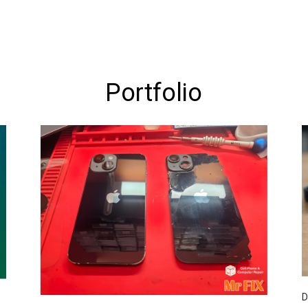
Portfolio
D