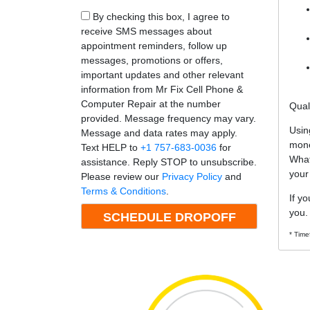
By checking this box, I agree to
receive SMS messages about
appointment reminders, follow up
messages, promotions or offers,
important updates and other relevant
information from Mr Fix Cell Phone &
Computer Repair at the number
Qual
provided. Message frequency may vary.
Usin
Message and data rates may apply.
mone
Text HELP to
+1 757-683-0036
for
What
assistance. Reply STOP to unsubscribe.
your
Please review our
Privacy Policy
and
Terms & Conditions
.
If y
you.
* Time