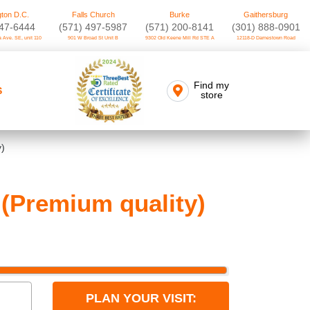
ton D.C.
Falls Church
Burke
Gaithersburg
747-6444
(571) 497-5987
(571) 200-8141
(301) 888-0901
 Ave. SE, unit 110
901 W Broad St Unit B
9302 Old Keene Mill Rd STE A
12118-D Darnestown Road
Find my
S
store
y)
(Premium quality)
PLAN YOUR VISIT: