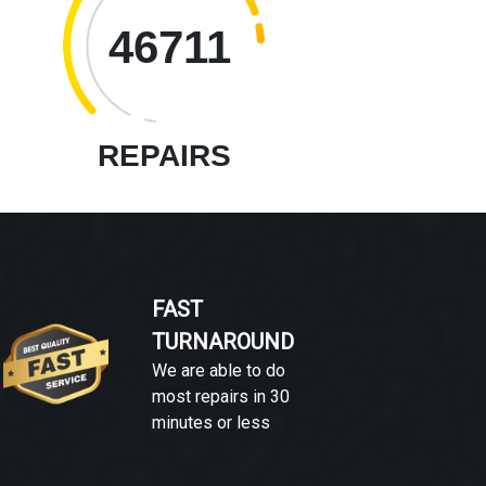
46711
REPAIRS
FAST
TURNAROUND
We are able to do
most repairs in 30
minutes or less