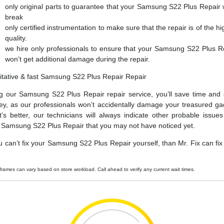
only original parts to guarantee that your Samsung S22 Plus Repair 
break
only certified instrumentation to make sure that the repair is of the hi
quality.
we hire only professionals to ensure that your Samsung S22 Plus R
won’t get additional damage during the repair.
itative & fast Samsung S22 Plus Repair Repair
g our Samsung S22 Plus Repair repair service, you’ll save time and
y, as our professionals won’t accidentally damage your treasured ga
’s better, our technicians will always indicate other probable issues
 Samsung S22 Plus Repair that you may not have noticed yet.
ou can’t fix your Samsung S22 Plus Repair yourself, than Mr. Fix can fix i
frames can vary based on store workload. Call ahead to verify any current wait times.