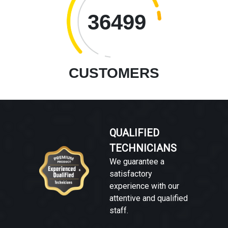
36499
CUSTOMERS
QUALIFIED
TECHNICIANS
We guarantee a
satisfactory
experience with our
attentive and qualified
staff.