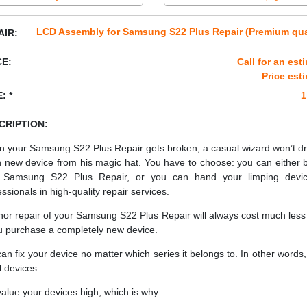
LCD Assembly for Samsung S22 Plus Repair (Premium qua
AIR:
CE:
Call for an est
Price est
: *
1
CRIPTION:
 your Samsung S22 Plus Repair gets broken, a casual wizard won’t d
h new device from his magic hat. You have to choose: you can either 
 Samsung S22 Plus Repair, or you can hand your limping devic
essionals in high-quality repair services.
nor repair of your Samsung S22 Plus Repair will always cost much less
ou purchase a completely new device.
an fix your device no matter which series it belongs to. In other words, 
ll devices.
alue your devices high, which is why: