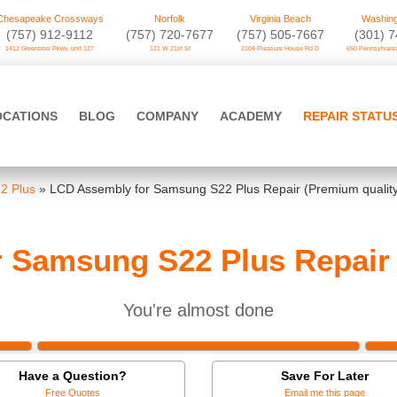
Chesapeake Crossways
Norfolk
Virginia Beach
Washing
(757) 912-9112
(757) 720-7677
(757) 505-7667
‪(301) 
1412 Greenbrier Pkwy. unit 127
121 W 21st St
2104 Pleasure House Rd D
650 Pennsylvania
OCATIONS
BLOG
COMPANY
ACADEMY
REPAIR STATU
2 Plus
»
LCD Assembly for Samsung S22 Plus Repair (Premium qualit
 Samsung S22 Plus Repair 
You're almost done
Have a Question?
Save For Later
Free Quotes
Email me this page