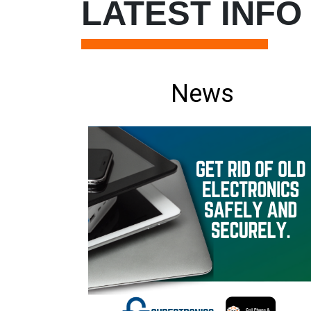
LATEST INFO
News