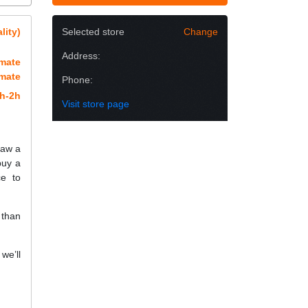
lity)
Selected store
Change
Address:
imate
imate
Phone:
h-2h
Visit store page
raw a
buy a
e to
 than
we’ll