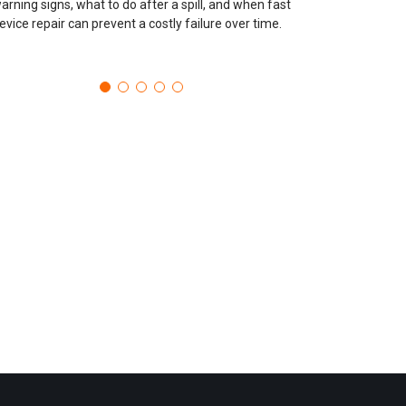
arning signs, what to do after a spill, and when fast
evice repair can prevent a costly failure over time.