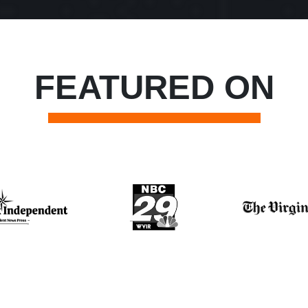
FEATURED ON