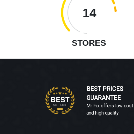
14
STORES
BEST PRICES
GUARANTEE
Mr Fix offers low cost
and high quality