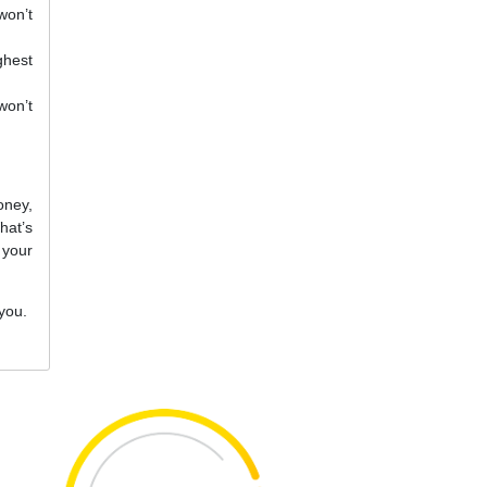
won’t
ghest
won’t
oney,
hat’s
 your
 you.