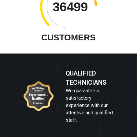
36499
CUSTOMERS
QUALIFIED
TECHNICIANS
We guarantee a
satisfactory
experience with our
attentive and qualified
staff.