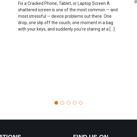
d
Fix a Cracked Phone, Tablet, or Laptop Screen A
shattered screen is one of the most common — and
most stressful — device problems out there. One
drop, one slip off the couch, one moment in a bag
with your keys, and suddenly you’re staring at a […]
ATIONS
FIND US ON