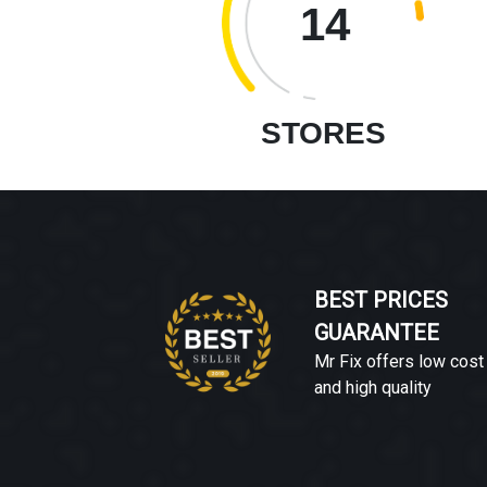
14
STORES
BEST PRICES
GUARANTEE
Mr Fix offers low cost
and high quality