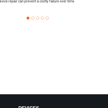
evice repair can prevent a costly failure over time.
DEVICES