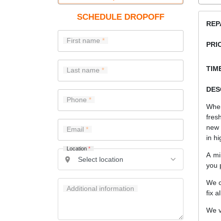
SCHEDULE DROPOFF
REP
First name
PRI
TIME
Last name
DES
Phone
When
fres
new 
Email
in hi
Location
*
A mi
you 
We c
Additional information
fix a
We v