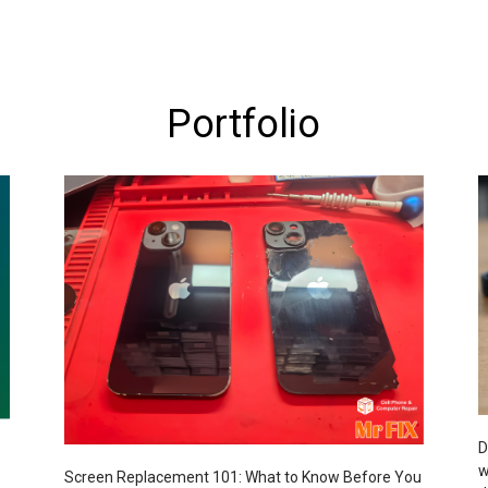
Portfolio
D
w
Screen Replacement 101: What to Know Before You