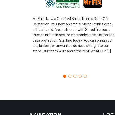
Mr Fix Is Now a Certified ShredTronics Drop-Off
Center Mr Fix is now an official ShredTronics drop-
off center. We’ve partnered with ShredTronics, a
trusted name in secure electronics destruction and
data protection. Starting today, you can bring your
old, broken, or unwanted devices straight to our
store. Our team will handle the rest. What Our […]
NAVIGATION
LOC