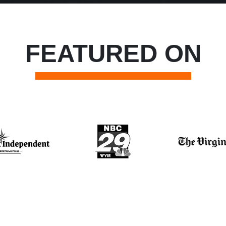
FEATURED ON