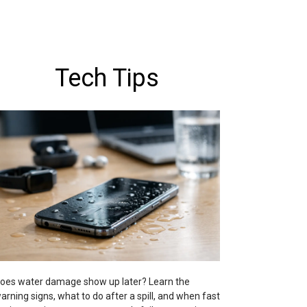
Tech Tips
oes water damage show up later? Learn the
arning signs, what to do after a spill, and when fast