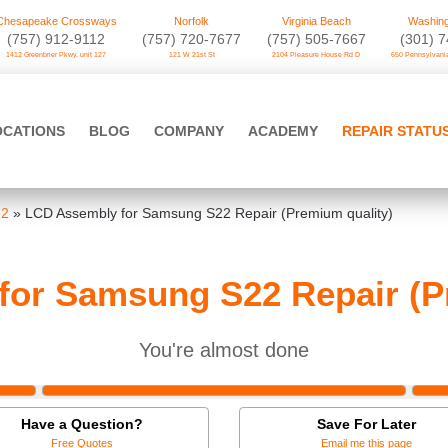
Chesapeake Crossways
Norfolk
Virginia Beach
Washing
(757) 912-9112
(757) 720-7677
(757) 505-7667
‪(301) 
1412 Greenbrier Pkwy. unit 127
121 W 21st St
2104 Pleasure House Rd D
650 Pennsylvania
OCATIONS
BLOG
COMPANY
ACADEMY
REPAIR STATU
22
»
LCD Assembly for Samsung S22 Repair (Premium quality)
or Samsung S22 Repair (P
You're almost done
Have a Question?
Save For Later
Free Quotes
Email me this page