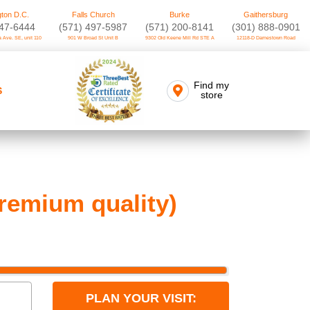
ton D.C.
Falls Church
Burke
Gaithersburg
747-6444
(571) 497-5987
(571) 200-8141
(301) 888-0901
 Ave. SE, unit 110
901 W Broad St Unit B
9302 Old Keene Mill Rd STE A
12118-D Darnestown Road
Find my
S
store
remium quality)
PLAN YOUR VISIT: