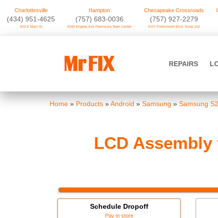
Charlottesville
Hampton
Chesapeake Crossroads
‪(434) 951-4625‬
(757) 683-0036
(757) 927-2279
503 E Main St
5040 Kilgore Ave Peninsula Town Center
4107 Portsmouth Blvd. Suite 102
Skip
to
Mr FIX
content
REPAIRS
L
Cell Phone & Computer Repair
Home
»
Products
»
Android
»
Samsung
»
Samsung S
LCD Assembly f
Schedule Dropoff
Pay in store