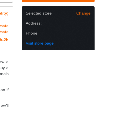
lity)
Selected store
Change
Address:
imate
imate
Phone:
h-2h
Visit store page
raw a
buy a
onals
an if
we’ll