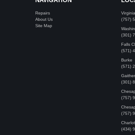
Repairs
Virgini
About Us
(757) 
Site Map
Washin
‪(301)
Falls 
(571) 
Burke
(571) 
Gaithe
(301) 
Chesap
(757) 
Chesap
(757) 
Charlot
‪(434) 