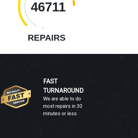
46711
REPAIRS
FAST
TURNAROUND
We are able to do
most repairs in 30
minutes or less