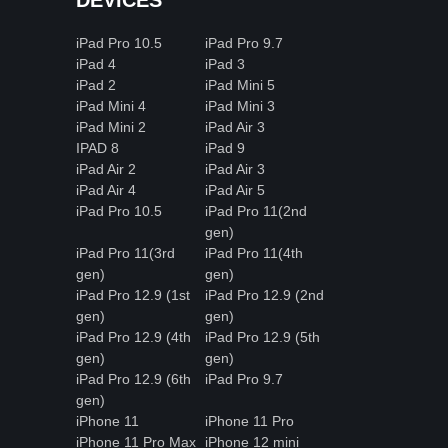
iPad Pro 10.5
iPad Pro 9.7
iPad 4
iPad 3
iPad 2
iPad Mini 5
iPad Mini 4
iPad Mini 3
iPad Mini 2
iPad Air 3
IPAD 8
iPad 9
iPad Air 2
iPad Air 3
iPad Air 4
iPad Air 5
iPad Pro 10.5
iPad Pro 11(2nd
gen)
iPad Pro 11(3rd
iPad Pro 11(4th
gen)
gen)
iPad Pro 12.9 (1st
iPad Pro 12.9 (2nd
gen)
gen)
iPad Pro 12.9 (4th
iPad Pro 12.9 (5th
gen)
gen)
iPad Pro 12.9 (6th
iPad Pro 9.7
gen)
iPhone 11
iPhone 11 Pro
iPhone 11 Pro Max
iPhone 12 mini