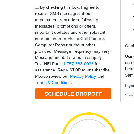
By checking this box, I agree to
receive SMS messages about
appointment reminders, follow up
messages, promotions or offers,
important updates and other relevant
information from Mr Fix Cell Phone &
Computer Repair at the number
Qual
provided. Message frequency may vary.
Usin
Message and data rates may apply.
as o
Text HELP to
+1 757-683-0036
for
bett
assistance. Reply STOP to unsubscribe.
Sams
Please review our
Privacy Policy
and
Terms & Conditions
.
If y
* Time