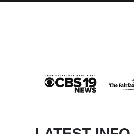
LATEST INFO