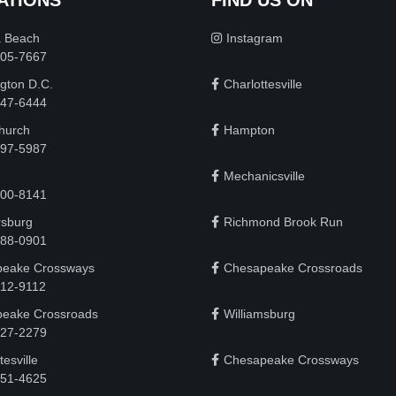
a Beach
Instagram
505-7667
gton D.C.
Charlottesville
 747-6444
Church
Hampton
497-5987
Mechanicsville
200-8141
rsburg
Richmond Brook Run
888-0901
eake Crossways
Chesapeake Crossroads
912-9112
eake Crossroads
Williamsburg
927-2279
tesville
Chesapeake Crossways
951-4625‬