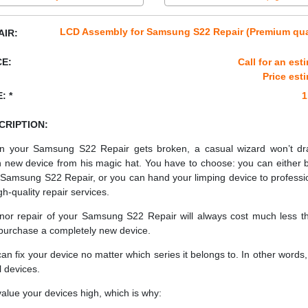
LCD Assembly for Samsung S22 Repair (Premium qua
AIR:
CE:
Call for an est
Price est
: *
1
CRIPTION:
 your Samsung S22 Repair gets broken, a casual wizard won’t d
h new device from his magic hat. You have to choose: you can either 
Samsung S22 Repair, or you can hand your limping device to professi
gh-quality repair services.
nor repair of your Samsung S22 Repair will always cost much less th
purchase a completely new device.
an fix your device no matter which series it belongs to. In other words, 
ll devices.
alue your devices high, which is why: