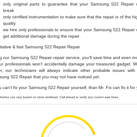
only original parts to guarantee that your Samsung S22 Repair 
break
only certified instrumentation to make sure that the repair is of the hi
quality.
we hire only professionals to ensure that your Samsung S22 Repair 
get additional damage during the repair.
itative & fast Samsung S22 Repair Repair
g our Samsung S22 Repair repair service, you’ll save time and even m
ur professionals won’t accidentally damage your treasured gadget. W
er, our technicians will always indicate other probable issues with
ung S22 Repair that you may not have noticed yet.
ou can’t fix your Samsung S22 Repair yourself, than Mr. Fix can fix it for
frames can vary based on store workload. Call ahead to verify any current wait times.