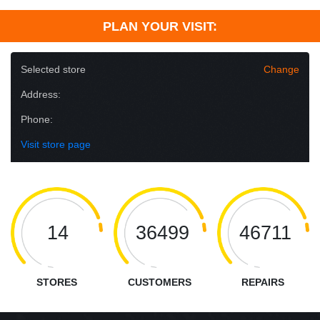
PLAN YOUR VISIT:
Selected store
Change
Address:
Phone:
Visit store page
14
36499
46711
STORES
CUSTOMERS
REPAIRS