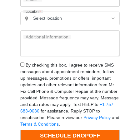
Location
*
Additional information
By checking this box, I agree to receive SMS
messages about appointment reminders, follow
up messages, promotions or offers, important
updates and other relevant information from Mr
Fix Cell Phone & Computer Repair at the number
provided. Message frequency may vary. Message
and data rates may apply. Text HELP to
+1 757-
683-0036
for assistance. Reply STOP to
unsubscribe. Please review our
Privacy Policy
and
Terms & Conditions
.