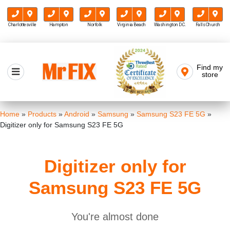
Charlottesville
Hampton
Norfolk
Virginia Beach
Washington D.C.
Falls Church
Skip
to
Find my
Mr FIX
content
store
Cell Phone & Computer Repair
Home
»
Products
»
Android
»
Samsung
»
Samsung S23 FE 5G
»
Digitizer only for Samsung S23 FE 5G
Digitizer only for
Samsung S23 FE 5G
You're almost done