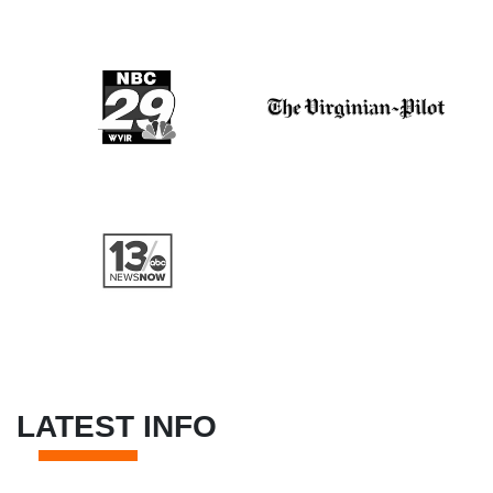
LATEST INFO