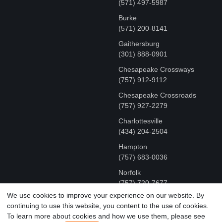
(571) 497-5987
Burke
(571) 200-8141
Gaithersburg
(301) 888-0901
Chesapeake Crossways
(757) 912-9112
Chesapeake Crossroads
(757) 927-2279
Charlottesville
‪(434) 204-2504
Hampton
(757) 683-0036
Norfolk
(757) 720-7677
We use cookies to improve your experience on our website. By
continuing to use this website, you content to the use of cookies.
COPYRIGHT © MR FIX 2015 - 2026 CELL PHONE &
To learn more about cookies and how we use them, please see
COMPUTER REPAIR