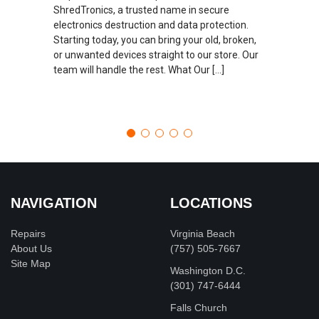
ShredTronics, a trusted name in secure
electronics destruction and data protection.
Starting today, you can bring your old, broken,
or unwanted devices straight to our store. Our
team will handle the rest. What Our […]
NAVIGATION
LOCATIONS
Repairs
Virginia Beach
About Us
(757) 505-7667
Site Map
Washington D.C.
‪(301) 747-6444
Falls Church