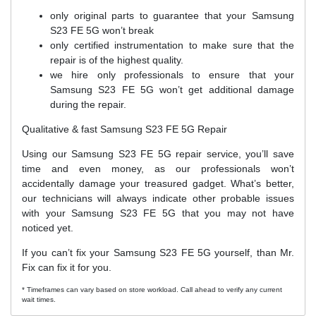
only original parts to guarantee that your Samsung
S23 FE 5G won’t break
only certified instrumentation to make sure that the
repair is of the highest quality.
we hire only professionals to ensure that your
Samsung S23 FE 5G won’t get additional damage
during the repair.
Qualitative & fast Samsung S23 FE 5G Repair
Using our Samsung S23 FE 5G repair service, you’ll save
time and even money, as our professionals won’t
accidentally damage your treasured gadget. What’s better,
our technicians will always indicate other probable issues
with your Samsung S23 FE 5G that you may not have
noticed yet.
If you can’t fix your Samsung S23 FE 5G yourself, than Mr.
Fix can fix it for you.
* Timeframes can vary based on store workload. Call ahead to verify any current
wait times.