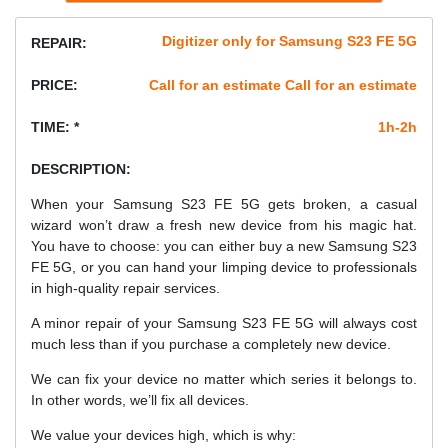
Digitizer only for Samsung S23 FE 5G
REPAIR:
PRICE:
Call for an estimate Call for an estimate
TIME: *
1h-2h
DESCRIPTION:
When your Samsung S23 FE 5G gets broken, a casual
wizard won’t draw a fresh new device from his magic hat.
You have to choose: you can either buy a new Samsung S23
FE 5G, or you can hand your limping device to professionals
in high-quality repair services.
A minor repair of your Samsung S23 FE 5G will always cost
much less than if you purchase a completely new device.
We can fix your device no matter which series it belongs to.
In other words, we’ll fix all devices.
We value your devices high, which is why: