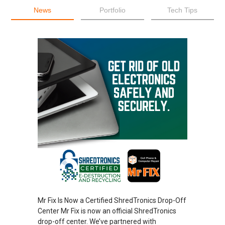
News
Portfolio
Tech Tips
Mr Fix Is Now a Certified ShredTronics Drop-Off
Center Mr Fix is now an official ShredTronics
drop-off center. We’ve partnered with