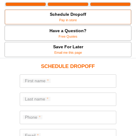
Schedule Dropoff
Pay in store
Have a Question?
Free Quotes
Save For Later
Email me this page
SCHEDULE DROPOFF
First name
Last name
Phone
Email