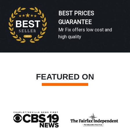
BEST PRICES
GUARANTEE
Mr Fix offers low cost and
high quality
FEATURED ON