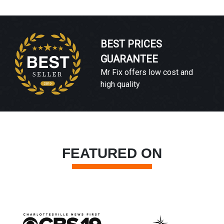
BEST PRICES
GUARANTEE
Mr Fix offers low cost and
high quality
FEATURED ON