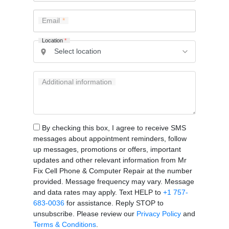
Email
Location
*
Additional information
By checking this box, I agree to receive SMS
messages about appointment reminders, follow
up messages, promotions or offers, important
updates and other relevant information from Mr
Fix Cell Phone & Computer Repair at the number
provided. Message frequency may vary. Message
and data rates may apply. Text HELP to
+1 757-
683-0036
for assistance. Reply STOP to
unsubscribe. Please review our
Privacy Policy
and
Terms & Conditions
.