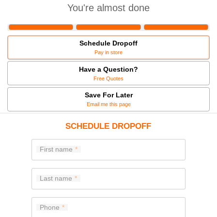
You're almost done
Schedule Dropoff
Pay in store
Have a Question?
Free Quotes
Save For Later
Email me this page
SCHEDULE DROPOFF
First name
Last name
Phone