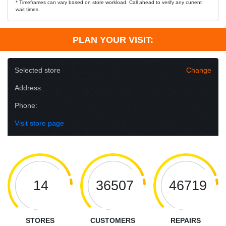
* Timeframes can vary based on store workload. Call ahead to verify any current
wait times.
PLAN YOUR VISIT:
Selected store
Change
Address:
Phone:
Visit store page
14
36507
46719
STORES
CUSTOMERS
REPAIRS