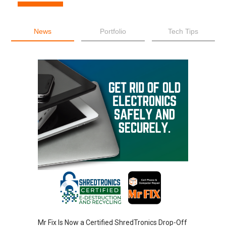
News
Portfolio
Tech Tips
Mr Fix Is Now a Certified ShredTronics Drop-Off