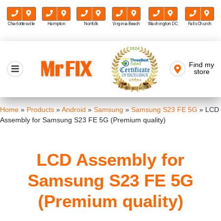
Charlottesville
Hampton
Norfolk
Virginia Beach
Washington D.C.
Falls Church
Skip
to
Find my
Mr FIX
content
store
Cell Phone & Computer Repair
Home
»
Products
»
Android
»
Samsung
»
Samsung S23 FE 5G
»
LCD
Assembly for Samsung S23 FE 5G (Premium quality)
LCD Assembly for
Samsung S23 FE 5G
(Premium quality)