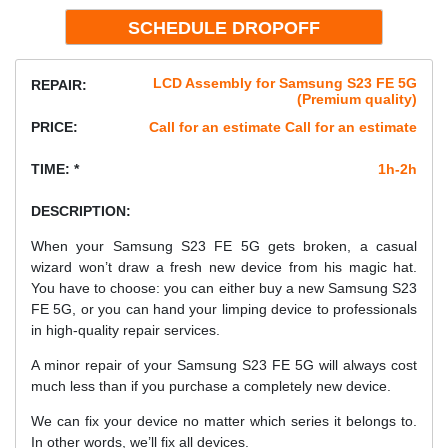
LCD Assembly for Samsung S23 FE 5G
REPAIR:
(Premium quality)
PRICE:
Call for an estimate Call for an estimate
TIME: *
1h-2h
DESCRIPTION:
When your Samsung S23 FE 5G gets broken, a casual
wizard won’t draw a fresh new device from his magic hat.
You have to choose: you can either buy a new Samsung S23
FE 5G, or you can hand your limping device to professionals
in high-quality repair services.
A minor repair of your Samsung S23 FE 5G will always cost
much less than if you purchase a completely new device.
We can fix your device no matter which series it belongs to.
In other words, we’ll fix all devices.