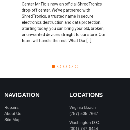
Center Mr Fix is now an official ShredTronics
drop-off center. We’ve partnered with
ShredTronics, a trusted name in secure
electronics destruction and data protection.
Starting today, you can bring your old, broken,
or unwanted devices straight to our store. Our
team will handle the rest. What Our […]
NAVIGATION
LOCATIONS
Repairs
Virginia Beach
About Us
(757) 505-7667
Site Map
Washington D.C.
‪(301) 747-6444