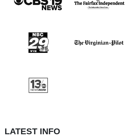
LATEST INFO