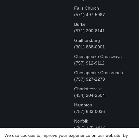
Falls Church
(571) 497-5987
Burke
(571) 200-8141
Gaithersburg
(301) 888-0901
Chesapeake Crossways
(757) 912-9112
Chesapeake Crossroads
(757) 927-2279
Charlottesville
‪(434) 204-2504
Hampton
(757) 683-0036
Norfolk
(757) 720-7677
We use cookies to improve your experience on our website. By