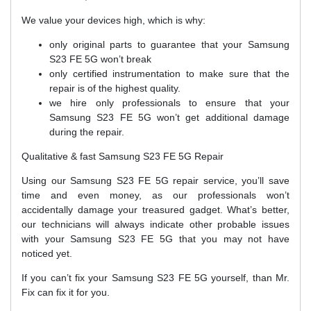
We value your devices high, which is why:
only original parts to guarantee that your Samsung
S23 FE 5G won’t break
only certified instrumentation to make sure that the
repair is of the highest quality.
we hire only professionals to ensure that your
Samsung S23 FE 5G won’t get additional damage
during the repair.
Qualitative & fast Samsung S23 FE 5G Repair
Using our Samsung S23 FE 5G repair service, you’ll save
time and even money, as our professionals won’t
accidentally damage your treasured gadget. What’s better,
our technicians will always indicate other probable issues
with your Samsung S23 FE 5G that you may not have
noticed yet.
If you can’t fix your Samsung S23 FE 5G yourself, than Mr.
Fix can fix it for you.