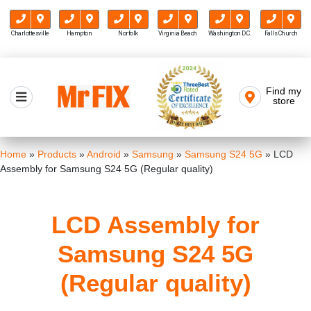
Charlottesville
Hampton
Norfolk
Virginia Beach
Washington D.C.
Falls Church
Skip
to
Find my
Mr FIX
content
store
Cell Phone & Computer Repair
Home
»
Products
»
Android
»
Samsung
»
Samsung S24 5G
»
LCD
Assembly for Samsung S24 5G (Regular quality)
LCD Assembly for
Samsung S24 5G
(Regular quality)