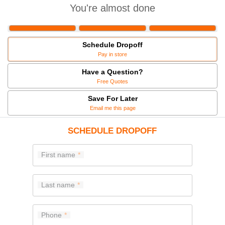
You're almost done
Schedule Dropoff
Pay in store
Have a Question?
Free Quotes
Save For Later
Email me this page
SCHEDULE DROPOFF
First name
Last name
Phone