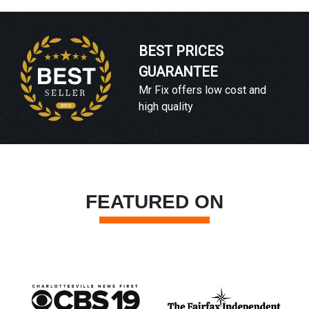
BEST PRICES
GUARANTEE
Mr Fix offers low cost and
high quality
FEATURED ON