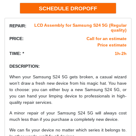
LCD Assembly for Samsung S24 5G (Regular
REPAIR:
quality)
PRICE:
Call for an estimate
Price estimate
TIME: *
1h-2h
DESCRIPTION:
When your Samsung S24 5G gets broken, a casual wizard
won’t draw a fresh new device from his magic hat. You have
to choose: you can either buy a new Samsung S24 5G, or
you can hand your limping device to professionals in high-
quality repair services.
A minor repair of your Samsung S24 5G will always cost
much less than if you purchase a completely new device.
We can fix your device no matter which series it belongs to.