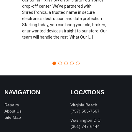
drop-off center. We’ve partnered with
ShredTronics, a trusted name in secure
electronics destruction and data protection.
Starting today, you can bring your old, broken,
or unwanted devices straight to our store. Our
team will handle the rest. What Our […]
NAVIGATION
LOCATIONS
Repairs
Virginia Beach
About Us
(757) 505-7667
Site Map
Washington D.C.
‪(301) 747-6444