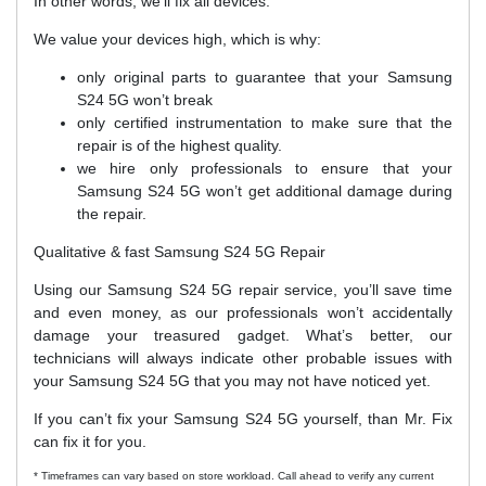
In other words, we’ll fix all devices.
We value your devices high, which is why:
only original parts to guarantee that your Samsung
S24 5G won’t break
only certified instrumentation to make sure that the
repair is of the highest quality.
we hire only professionals to ensure that your
Samsung S24 5G won’t get additional damage during
the repair.
Qualitative & fast Samsung S24 5G Repair
Using our Samsung S24 5G repair service, you’ll save time
and even money, as our professionals won’t accidentally
damage your treasured gadget. What’s better, our
technicians will always indicate other probable issues with
your Samsung S24 5G that you may not have noticed yet.
If you can’t fix your Samsung S24 5G yourself, than Mr. Fix
can fix it for you.
* Timeframes can vary based on store workload. Call ahead to verify any current