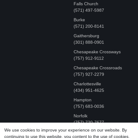
Falls Church
(571) 497-5987
Burke
(571) 200-8141
Gaithersburg
(301) 888-0901
Chesapeake Crossways
(757) 912-9112
Chesapeake Crossroads
(757) 927-2279
Charlottesville
‪(434) 951-4625‬
Hampton
(757) 683-0036
Norfolk
(757) 720-7677
We use cookies to improve your experience on our website. By
continuing to use this website, you content to the use of cookies.