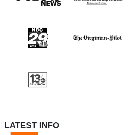
LATEST INFO