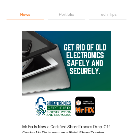
News
Portfolio
Tech Tips
Mr Fix Is Now a Certified ShredTronics Drop-Off
Center Mr Fix is now an official ShredTronics