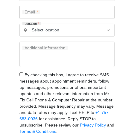
Email
Location
*
Additional information
By checking this box, I agree to receive SMS
messages about appointment reminders, follow
up messages, promotions or offers, important
updates and other relevant information from Mr
Fix Cell Phone & Computer Repair at the number
provided. Message frequency may vary. Message
and data rates may apply. Text HELP to
+1 757-
683-0036
for assistance. Reply STOP to
unsubscribe. Please review our
Privacy Policy
and
Terms & Conditions
.