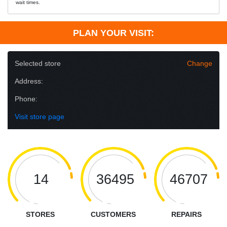
wait times.
PLAN YOUR VISIT:
Selected store
Change
Address:
Phone:
Visit store page
14
36495
46707
STORES
CUSTOMERS
REPAIRS