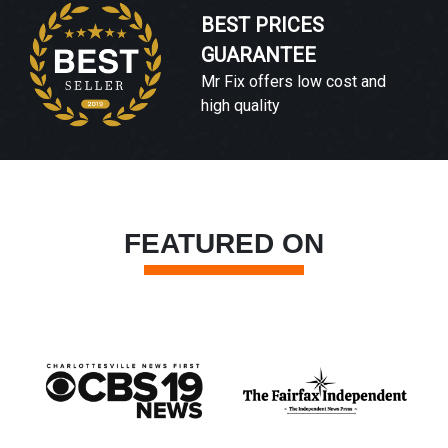
BEST PRICES
GUARANTEE
Mr Fix offers low cost and
high quality
FEATURED ON