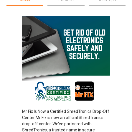
Mr Fix Is Now a Certified ShredTronics Drop-Off
Center Mr Fix is now an official ShredTronics
drop-off center. We’ve partnered with
ShredTronics, a trusted name in secure