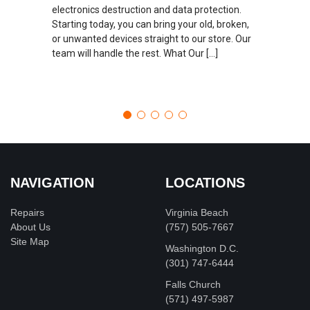
electronics destruction and data protection.
Starting today, you can bring your old, broken,
or unwanted devices straight to our store. Our
team will handle the rest. What Our […]
NAVIGATION
LOCATIONS
Repairs
Virginia Beach
About Us
(757) 505-7667
Site Map
Washington D.C.
‪(301) 747-6444
Falls Church
(571) 497-5987