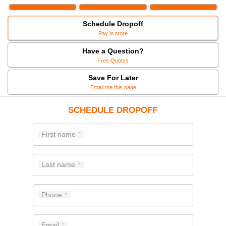
Schedule Dropoff
Pay in store
Have a Question?
Free Quotes
Save For Later
Email me this page
SCHEDULE DROPOFF
First name
Last name
Phone
Email