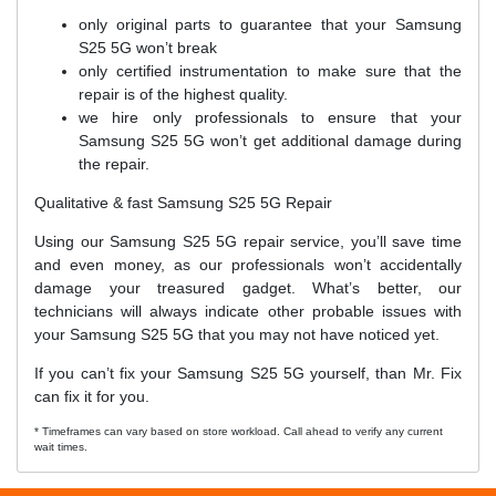
only original parts to guarantee that your Samsung
S25 5G won’t break
only certified instrumentation to make sure that the
repair is of the highest quality.
we hire only professionals to ensure that your
Samsung S25 5G won’t get additional damage during
the repair.
Qualitative & fast Samsung S25 5G Repair
Using our Samsung S25 5G repair service, you’ll save time
and even money, as our professionals won’t accidentally
damage your treasured gadget. What’s better, our
technicians will always indicate other probable issues with
your Samsung S25 5G that you may not have noticed yet.
If you can’t fix your Samsung S25 5G yourself, than Mr. Fix
can fix it for you.
* Timeframes can vary based on store workload. Call ahead to verify any current
wait times.