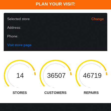
PLAN YOUR VISIT:
Selected store
Change
Address:
Phone:
Visit store page
14
36507
46719
STORES
CUSTOMERS
REPAIRS