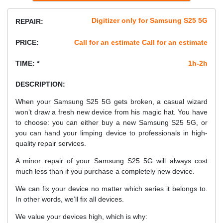
Digitizer only for Samsung S25 5G
REPAIR:
PRICE:
Call for an estimate Call for an estimate
TIME: *
1h-2h
DESCRIPTION:
When your Samsung S25 5G gets broken, a casual wizard
won’t draw a fresh new device from his magic hat. You have
to choose: you can either buy a new Samsung S25 5G, or
you can hand your limping device to professionals in high-
quality repair services.
A minor repair of your Samsung S25 5G will always cost
much less than if you purchase a completely new device.
We can fix your device no matter which series it belongs to.
In other words, we’ll fix all devices.
We value your devices high, which is why: