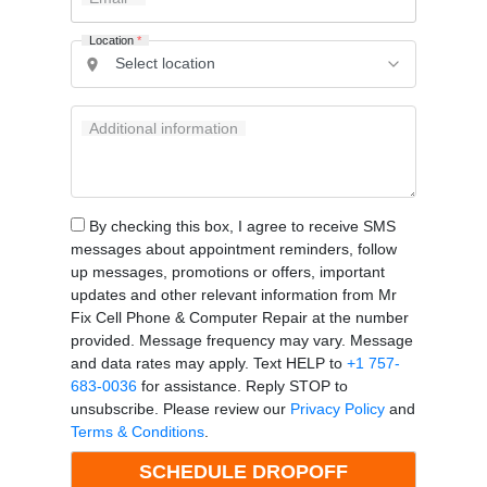
Location
*
Additional information
By checking this box, I agree to receive SMS
messages about appointment reminders, follow
up messages, promotions or offers, important
updates and other relevant information from Mr
Fix Cell Phone & Computer Repair at the number
provided. Message frequency may vary. Message
and data rates may apply. Text HELP to
+1 757-
683-0036
for assistance. Reply STOP to
unsubscribe. Please review our
Privacy Policy
and
Terms & Conditions
.