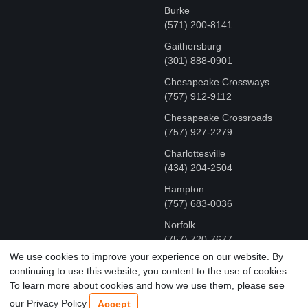
Burke
(571) 200-8141
Gaithersburg
(301) 888-0901
Chesapeake Crossways
(757) 912-9112
Chesapeake Crossroads
(757) 927-2279
Charlottesville
‪(434) 204-2504
Hampton
(757) 683-0036
Norfolk
(757) 720-7677
We use cookies to improve your experience on our website. By
continuing to use this website, you content to the use of cookies.
COPYRIGHT © MR FIX 2015 - 2026 CELL PHONE &
To learn more about cookies and how we use them, please see
COMPUTER REPAIR
our Privacy Policy
Accept
TERMS OF USE
|
PRIVACY POLICY