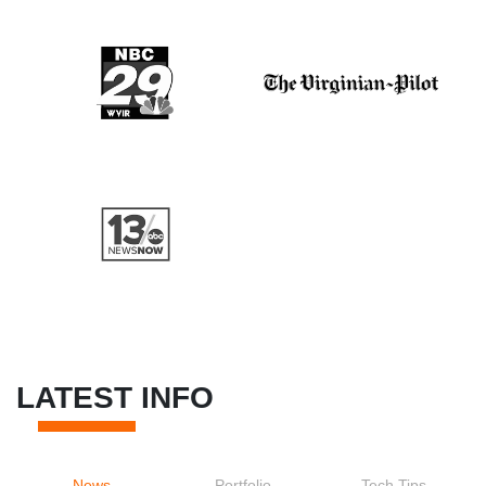
LATEST INFO
News
Portfolio
Tech Tips