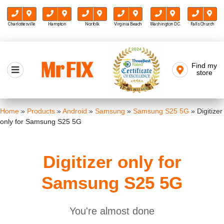
Charlottesville
Hampton
Norfolk
Virginia Beach
Washington D.C.
Falls Church
Skip
to
Find my
Mr FIX
content
store
Cell Phone & Computer Repair
Home
»
Products
»
Android
»
Samsung
»
Samsung S25 5G
»
Digitizer
only for Samsung S25 5G
Digitizer only for
Samsung S25 5G
You're almost done