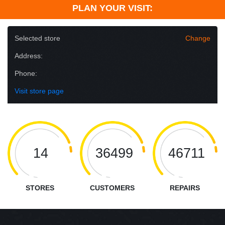
PLAN YOUR VISIT:
Selected store
Change
Address:
Phone:
Visit store page
14
36499
46711
STORES
CUSTOMERS
REPAIRS