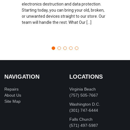
electronics destruction and data protection.
Starting today, you can bring your old, broken,
or unwanted devices straight to our store. Our
team will handle the rest. What Our […]
NAVIGATION
LOCATIONS
Repairs
Virginia Beach
About Us
(757) 505-7667
Site Map
Washington D.C.
‪(301) 747-6444
Falls Church
(571) 497-5987