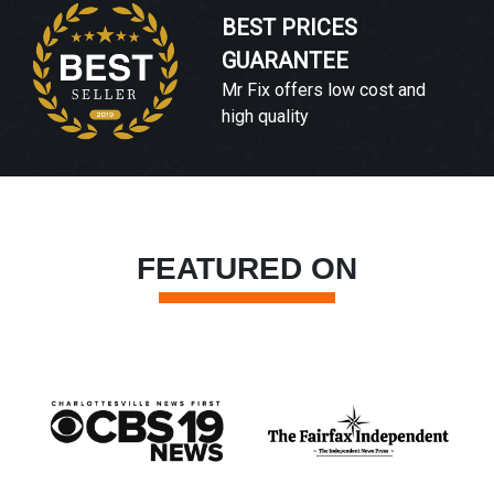
BEST PRICES
GUARANTEE
Mr Fix offers low cost and
high quality
FEATURED ON