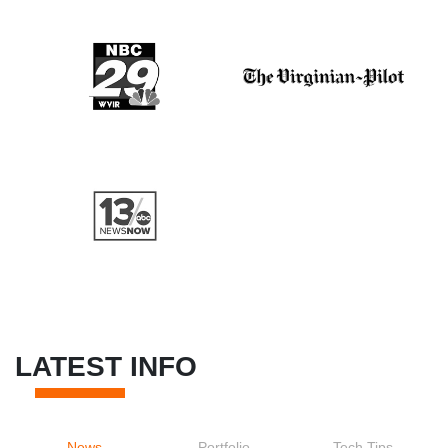
LATEST INFO
News
Portfolio
Tech Tips