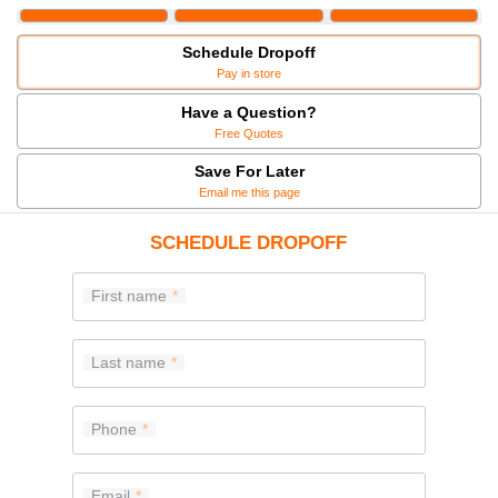
Schedule Dropoff
Pay in store
Have a Question?
Free Quotes
Save For Later
Email me this page
SCHEDULE DROPOFF
First name
Last name
Phone
Email