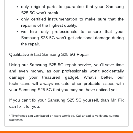
only original parts to guarantee that your Samsung
S25 5G won’t break
only certified instrumentation to make sure that the
repair is of the highest quality.
we hire only professionals to ensure that your
Samsung S25 5G won’t get additional damage during
the repair.
Qualitative & fast Samsung S25 5G Repair
Using our Samsung S25 5G repair service, you’ll save time
and even money, as our professionals won’t accidentally
damage your treasured gadget. What’s better, our
technicians will always indicate other probable issues with
your Samsung S25 5G that you may not have noticed yet.
If you can’t fix your Samsung S25 5G yourself, than Mr. Fix
can fix it for you.
* Timeframes can vary based on store workload. Call ahead to verify any current
wait times.