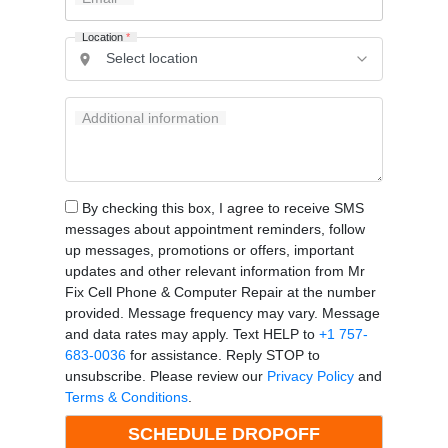
Location
*
Additional information
By checking this box, I agree to receive SMS
messages about appointment reminders, follow
up messages, promotions or offers, important
updates and other relevant information from Mr
Fix Cell Phone & Computer Repair at the number
provided. Message frequency may vary. Message
and data rates may apply. Text HELP to
+1 757-
683-0036
for assistance. Reply STOP to
unsubscribe. Please review our
Privacy Policy
and
Terms & Conditions
.