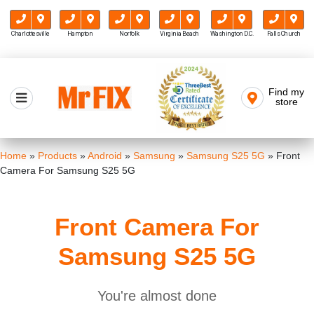
Charlottesville
Hampton
Norfolk
Virginia Beach
Washington D.C.
Falls Church
Skip
to
Find my
Mr FIX
content
store
Cell Phone & Computer Repair
Home
»
Products
»
Android
»
Samsung
»
Samsung S25 5G
»
Front
Camera For Samsung S25 5G
Front Camera For
Samsung S25 5G
You're almost done