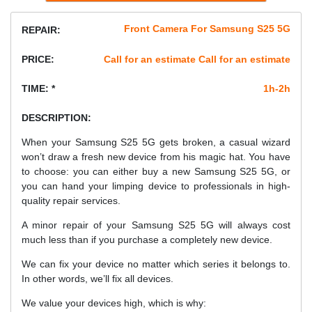
Front Camera For Samsung S25 5G
REPAIR:
PRICE:
Call for an estimate Call for an estimate
TIME: *
1h-2h
DESCRIPTION:
When your Samsung S25 5G gets broken, a casual wizard
won’t draw a fresh new device from his magic hat. You have
to choose: you can either buy a new Samsung S25 5G, or
you can hand your limping device to professionals in high-
quality repair services.
A minor repair of your Samsung S25 5G will always cost
much less than if you purchase a completely new device.
We can fix your device no matter which series it belongs to.
In other words, we’ll fix all devices.
We value your devices high, which is why: