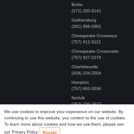
Burke
(571) 200-8141
Gaithersburg
(301) 888-0901
Chesapeake Crossways
(757) 912-9112
Chesapeake Crossroads
(757) 927-2279
Charlottesville
‪(434) 204-2504
Hampton
(757) 683-0036
Norfolk
(757) 720-7677
We use cookies to improve your experience on our website. By
continuing to use this website, you content to the use of cookies.
COPYRIGHT © MR FIX 2015 - 2026 CELL PHONE &
To learn more about cookies and how we use them, please see
COMPUTER REPAIR
our Privacy Policy
Accept
TERMS OF USE
|
PRIVACY POLICY