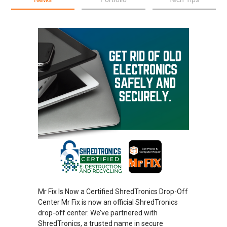
Mr Fix Is Now a Certified ShredTronics Drop-Off
Center Mr Fix is now an official ShredTronics
drop-off center. We’ve partnered with
ShredTronics, a trusted name in secure