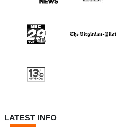
LATEST INFO