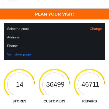
PLAN YOUR VISIT:
Selected store
Change
Address:
Phone:
Visit store page
14
36499
46711
STORES
CUSTOMERS
REPAIRS