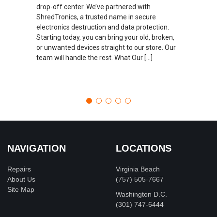
drop-off center. We’ve partnered with
ShredTronics, a trusted name in secure
electronics destruction and data protection.
Starting today, you can bring your old, broken,
or unwanted devices straight to our store. Our
team will handle the rest. What Our […]
NAVIGATION
LOCATIONS
Repairs
Virginia Beach
About Us
(757) 505-7667
Site Map
Washington D.C.
‪(301) 747-6444