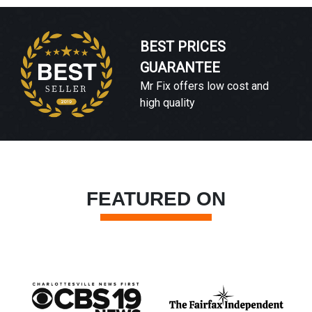
BEST PRICES
GUARANTEE
Mr Fix offers low cost and
high quality
FEATURED ON