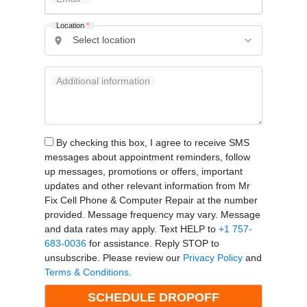
Location
*
Additional information
By checking this box, I agree to receive SMS
messages about appointment reminders, follow
up messages, promotions or offers, important
updates and other relevant information from Mr
Fix Cell Phone & Computer Repair at the number
provided. Message frequency may vary. Message
and data rates may apply. Text HELP to
+1 757-
683-0036
for assistance. Reply STOP to
unsubscribe. Please review our
Privacy Policy
and
Terms & Conditions
.