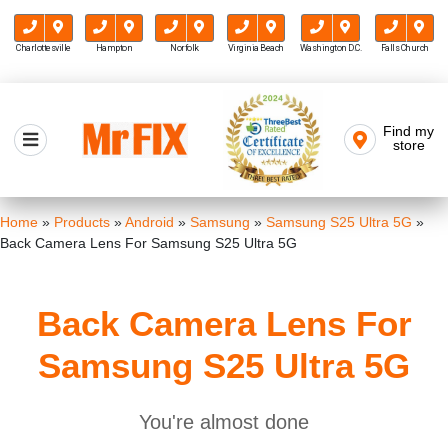
Charlottesville
Hampton
Norfolk
Virginia Beach
Washington D.C.
Falls Church
Skip
to
Find my
Mr FIX
content
store
Cell Phone & Computer Repair
Home
»
Products
»
Android
»
Samsung
»
Samsung S25 Ultra 5G
»
Back Camera Lens For Samsung S25 Ultra 5G
Back Camera Lens For
Samsung S25 Ultra 5G
You're almost done