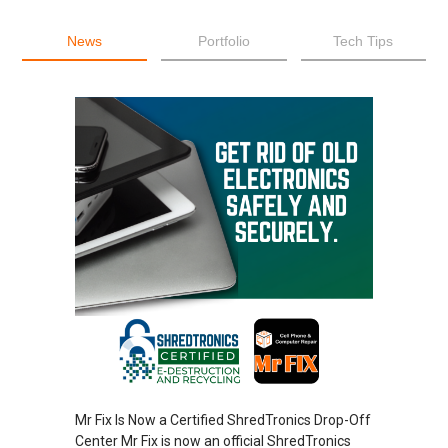
News
Portfolio
Tech Tips
Mr Fix Is Now a Certified ShredTronics Drop-Off
Center Mr Fix is now an official ShredTronics