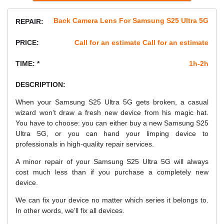
Back Camera Lens For Samsung S25 Ultra 5G
REPAIR:
PRICE:
Call for an estimate Call for an estimate
TIME: *
1h-2h
DESCRIPTION:
When your Samsung S25 Ultra 5G gets broken, a casual
wizard won’t draw a fresh new device from his magic hat.
You have to choose: you can either buy a new Samsung S25
Ultra 5G, or you can hand your limping device to
professionals in high-quality repair services.
A minor repair of your Samsung S25 Ultra 5G will always
cost much less than if you purchase a completely new
device.
We can fix your device no matter which series it belongs to.
In other words, we’ll fix all devices.