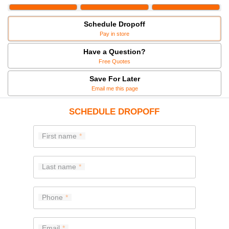
Schedule Dropoff
Pay in store
Have a Question?
Free Quotes
Save For Later
Email me this page
SCHEDULE DROPOFF
First name
Last name
Phone
Email