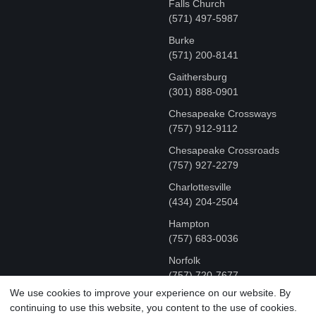
Falls Church
(571) 497-5987
Burke
(571) 200-8141
Gaithersburg
(301) 888-0901
Chesapeake Crossways
(757) 912-9112
Chesapeake Crossroads
(757) 927-2279
Charlottesville
‪(434) 204-2504
Hampton
(757) 683-0036
Norfolk
(757) 720-7677
We use cookies to improve your experience on our website. By
continuing to use this website, you content to the use of cookies.
COPYRIGHT © MR FIX 2015 - 2026 CELL PHONE &