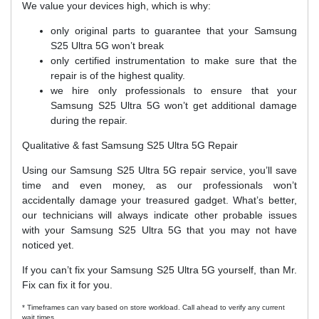
We value your devices high, which is why:
only original parts to guarantee that your Samsung
S25 Ultra 5G won’t break
only certified instrumentation to make sure that the
repair is of the highest quality.
we hire only professionals to ensure that your
Samsung S25 Ultra 5G won’t get additional damage
during the repair.
Qualitative & fast Samsung S25 Ultra 5G Repair
Using our Samsung S25 Ultra 5G repair service, you’ll save
time and even money, as our professionals won’t
accidentally damage your treasured gadget. What’s better,
our technicians will always indicate other probable issues
with your Samsung S25 Ultra 5G that you may not have
noticed yet.
If you can’t fix your Samsung S25 Ultra 5G yourself, than Mr.
Fix can fix it for you.
* Timeframes can vary based on store workload. Call ahead to verify any current
wait times.