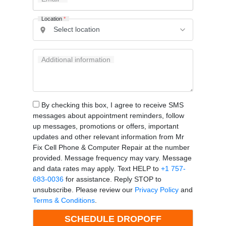
Location
*
Additional information
By checking this box, I agree to receive SMS
messages about appointment reminders, follow
up messages, promotions or offers, important
updates and other relevant information from Mr
Fix Cell Phone & Computer Repair at the number
provided. Message frequency may vary. Message
and data rates may apply. Text HELP to
+1 757-
683-0036
for assistance. Reply STOP to
unsubscribe. Please review our
Privacy Policy
and
Terms & Conditions
.