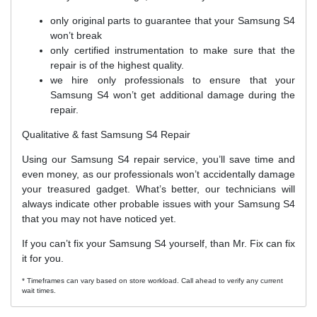
only original parts to guarantee that your Samsung S4
won’t break
only certified instrumentation to make sure that the
repair is of the highest quality.
we hire only professionals to ensure that your
Samsung S4 won’t get additional damage during the
repair.
Qualitative & fast Samsung S4 Repair
Using our Samsung S4 repair service, you’ll save time and
even money, as our professionals won’t accidentally damage
your treasured gadget. What’s better, our technicians will
always indicate other probable issues with your Samsung S4
that you may not have noticed yet.
If you can’t fix your Samsung S4 yourself, than Mr. Fix can fix
it for you.
* Timeframes can vary based on store workload. Call ahead to verify any current
wait times.