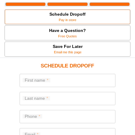
Schedule Dropoff
Pay in store
Have a Question?
Free Quotes
Save For Later
Email me this page
SCHEDULE DROPOFF
First name
Last name
Phone
Email