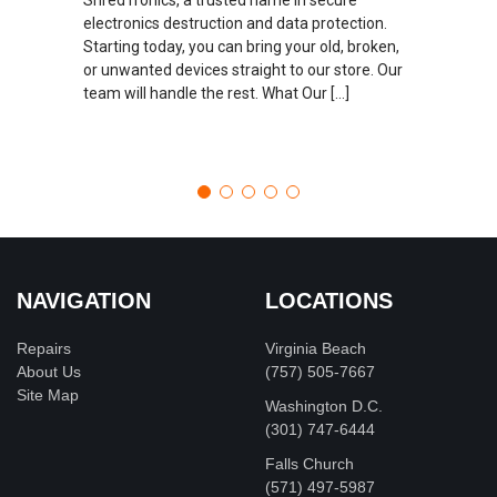
electronics destruction and data protection.
Starting today, you can bring your old, broken,
or unwanted devices straight to our store. Our
team will handle the rest. What Our […]
NAVIGATION
LOCATIONS
Repairs
Virginia Beach
About Us
(757) 505-7667
Site Map
Washington D.C.
‪(301) 747-6444
Falls Church
(571) 497-5987