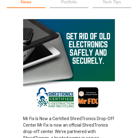
News
Portfolio
Tech Tips
Mr Fix Is Now a Certified ShredTronics Drop-Off
Center Mr Fix is now an official ShredTronics
drop-off center. We’ve partnered with
ShredTronics, a trusted name in secure