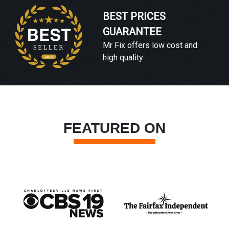
BEST PRICES
GUARANTEE
Mr Fix offers low cost and
high quality
FEATURED ON