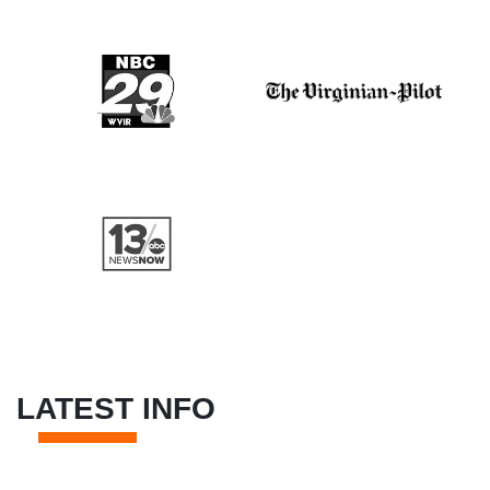
LATEST INFO