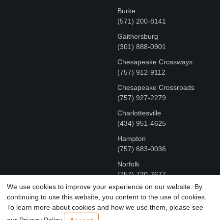
Burke
(571) 200-8141
Gaithersburg
(301) 888-0901
Chesapeake Crossways
(757) 912-9112
Chesapeake Crossroads
(757) 927-2279
Charlottesville
‪(434) 951-4625‬
Hampton
(757) 683-0036
Norfolk
(757) 720-7677
We use cookies to improve your experience on our website. By
continuing to use this website, you content to the use of cookies.
COPYRIGHT © MR FIX 2015 - 2026 CELL PHONE &
To learn more about cookies and how we use them, please see
COMPUTER REPAIR
our Privacy Policy