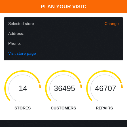
PLAN YOUR VISIT:
Selected store
Change
Address:
Phone:
Visit store page
14
36495
46707
STORES
CUSTOMERS
REPAIRS