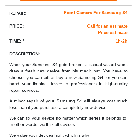
Front Camera For Samsung S4
REPAIR:
PRICE:
Call for an estimate
Price estimate
TIME: *
1h-2h
DESCRIPTION:
When your Samsung S4 gets broken, a casual wizard won’t
draw a fresh new device from his magic hat. You have to
choose: you can either buy a new Samsung S4, or you can
hand your limping device to professionals in high-quality
repair services.
A minor repair of your Samsung S4 will always cost much
less than if you purchase a completely new device.
We can fix your device no matter which series it belongs to.
In other words, we’ll fix all devices.
We value your devices high, which is why: