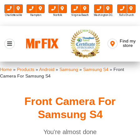
Charlottesville
Hampton
Norfolk
Virginia Beach
Washington D.C.
Falls Church
Skip
to
Find my
Mr FIX
content
store
Cell Phone & Computer Repair
Home
»
Products
»
Android
»
Samsung
»
Samsung S4
»
Front
Camera For Samsung S4
Front Camera For
Samsung S4
You're almost done