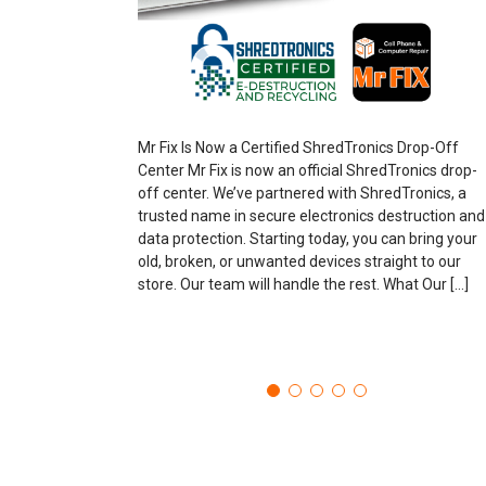
Mr Fix Is Now a Certified ShredTronics Drop-Off
Center Mr Fix is now an official ShredTronics drop-
off center. We’ve partnered with ShredTronics, a
trusted name in secure electronics destruction and
data protection. Starting today, you can bring your
old, broken, or unwanted devices straight to our
store. Our team will handle the rest. What Our […]