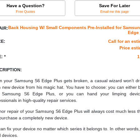
Have a Question?
Save For Later
Free Quotes
Email me this page
Back Housing W/ Small Components Pre-Installed for Samsu
AIR:
Edge 
CE:
Call for an est
Price est
: *
1
CRIPTION:
 your Samsung S6 Edge Plus gets broken, a casual wizard won’t d
h new device from his magic hat. You have to choose: you can either 
 Samsung S6 Edge Plus, or you can hand your limping devic
essionals in high-quality repair services.
nor repair of your Samsung S6 Edge Plus will always cost much less th
purchase a completely new device.
an fix your device no matter which series it belongs to. In other words, 
ll devices.