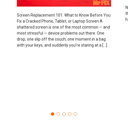
N
t
Screen Replacement 101: What to Know Before You
h
Fix a Cracked Phone, Tablet, or Laptop Screen A
shattered screen is one of the most common — and
most stressful — device problems out there. One
drop, one slip off the couch, one moment in a bag
with your keys, and suddenly you’re staring at a […]