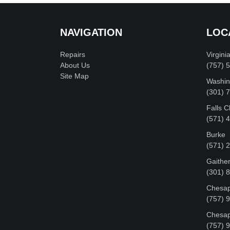
NAVIGATION
LOC
Repairs
Virgini
About Us
(757) 
Site Map
Washin
‪(301)
Falls 
(571) 
Burke
(571) 
Gaithe
(301) 
Chesap
(757) 
Chesap
(757) 