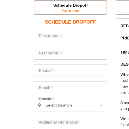
Schedule Dropoff
Pay in store
SCHEDULE DROPOFF
REP
First name
PRI
TIME
Last name
DES
Phone
When
fres
new
Email
prof
Location
*
A mi
you 
We c
Additional information
fix a