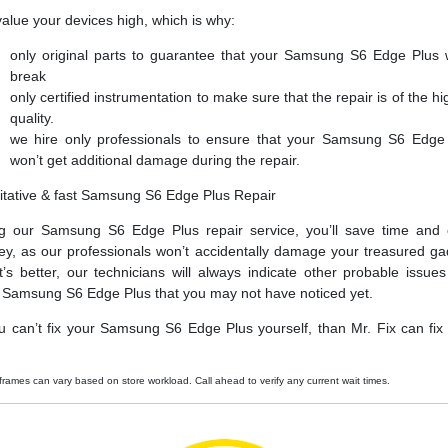
alue your devices high, which is why:
only original parts to guarantee that your Samsung S6 Edge Plus 
break
only certified instrumentation to make sure that the repair is of the hi
quality.
we hire only professionals to ensure that your Samsung S6 Edge
won’t get additional damage during the repair.
itative & fast Samsung S6 Edge Plus Repair
g our Samsung S6 Edge Plus repair service, you’ll save time and
y, as our professionals won’t accidentally damage your treasured ga
’s better, our technicians will always indicate other probable issues
 Samsung S6 Edge Plus that you may not have noticed yet.
ou can’t fix your Samsung S6 Edge Plus yourself, than Mr. Fix can fix i
frames can vary based on store workload. Call ahead to verify any current wait times.