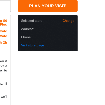
PLAN YOUR VISIT:
ng S6
Selected store
Change
Plus
Address:
imate
imate
Phone:
h-2h
Visit store page
raw a
buy a
e to
an if
we’ll