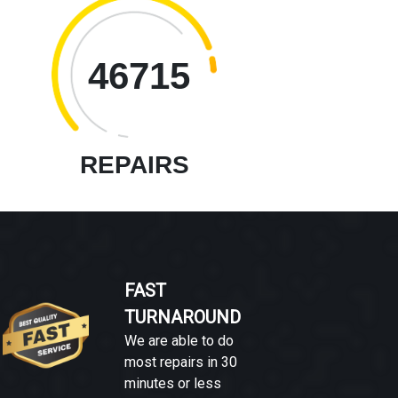
46715
REPAIRS
FAST
TURNAROUND
We are able to do
most repairs in 30
minutes or less