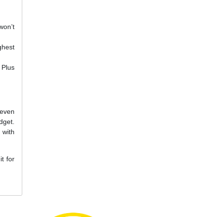
won’t
ghest
 Plus
 even
dget.
 with
t for