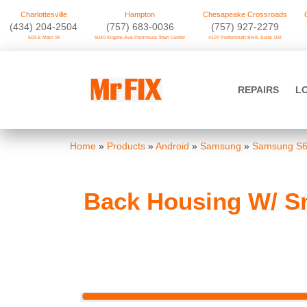
Charlottesville
Hampton
Chesapeake Crossroads
‪(434) 204-2504
(757) 683-0036
(757) 927-2279
503 E Main St
5040 Kilgore Ave Peninsula Town Center
4107 Portsmouth Blvd. Suite 102
Skip
to
Mr FIX
content
REPAIRS
L
Cell Phone & Computer Repair
Home
»
Products
»
Android
»
Samsung
»
Samsung S6
Back Housing W/ Sm