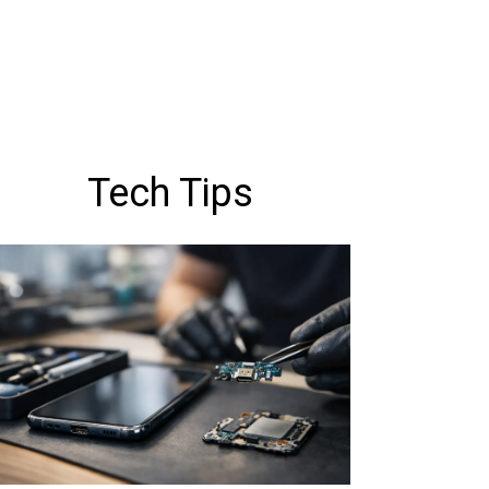
Tech Tips