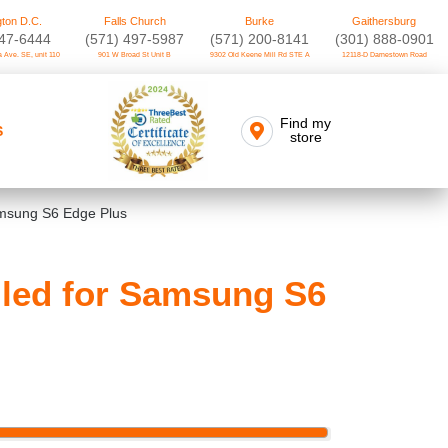
ton D.C.
Falls Church
Burke
Gaithersburg
747-6444
(571) 497-5987
(571) 200-8141
(301) 888-0901
 Ave. SE, unit 110
901 W Broad St Unit B
9302 Old Keene Mill Rd STE A
12118-D Darnestown Road
Find my
S
store
amsung S6 Edge Plus
lled for Samsung S6