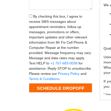
We v
By checking this box, I agree to
receive SMS messages about
appointment reminders, follow up
messages, promotions or offers,
important updates and other relevant
information from Mr Fix Cell Phone &
Computer Repair at the number
Qual
provided. Message frequency may vary.
Usin
Message and data rates may apply.
mone
Text HELP to
+1 757-683-0036
for
What
assistance. Reply STOP to unsubscribe.
your
Please review our
Privacy Policy
and
Terms & Conditions
.
If y
you.
* Time