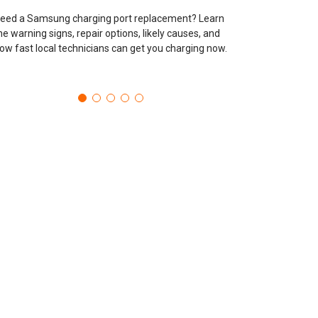
eed a Samsung charging port replacement? Learn
he warning signs, repair options, likely causes, and
ow fast local technicians can get you charging now.