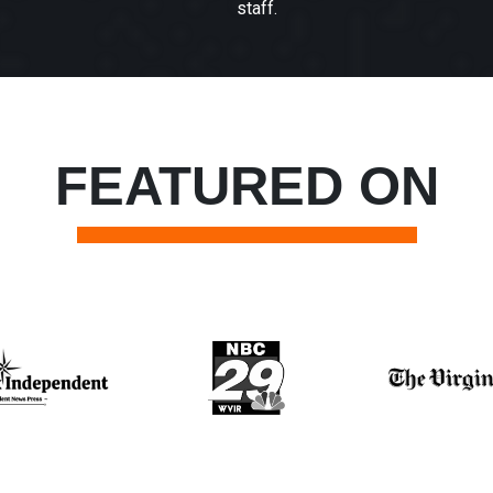
staff.
FEATURED ON