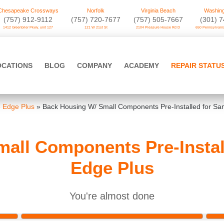
Chesapeake Crossways
Norfolk
Virginia Beach
Washing
(757) 912-9112
(757) 720-7677
(757) 505-7667
‪(301) 
1412 Greenbrier Pkwy. unit 127
121 W 21st St
2104 Pleasure House Rd D
650 Pennsylvania
OCATIONS
BLOG
COMPANY
ACADEMY
REPAIR STATU
 Edge Plus
»
Back Housing W/ Small Components Pre-Installed for S
all Components Pre-Insta
Edge Plus
You're almost done