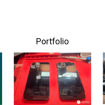
Portfolio