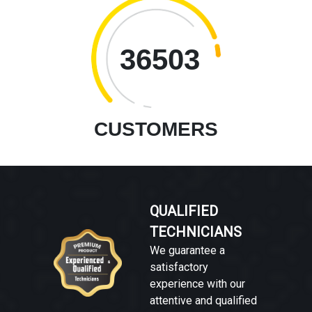
36503
CUSTOMERS
QUALIFIED
TECHNICIANS
We guarantee a
satisfactory
experience with our
attentive and qualified