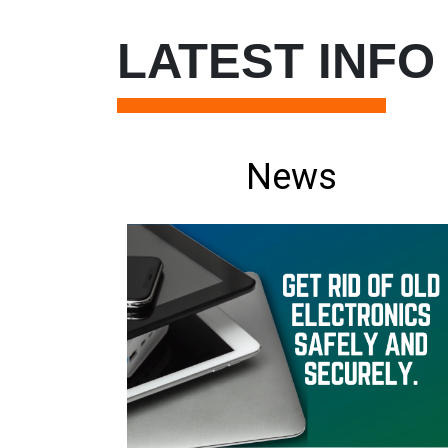
LATEST INFO
News