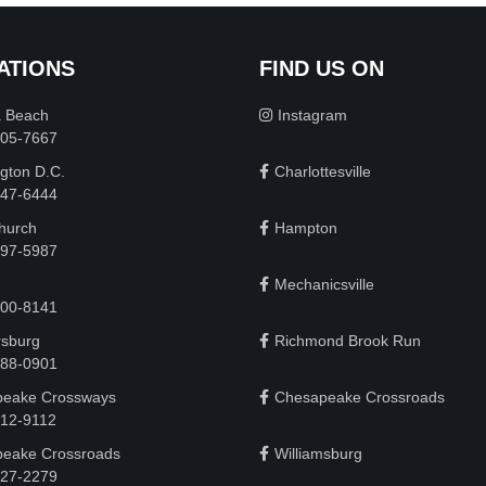
ATIONS
FIND US ON
a Beach
Instagram
505-7667
gton D.C.
Charlottesville
 747-6444
Church
Hampton
497-5987
Mechanicsville
200-8141
rsburg
Richmond Brook Run
888-0901
eake Crossways
Chesapeake Crossroads
912-9112
eake Crossroads
Williamsburg
927-2279