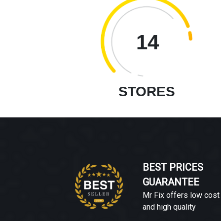
14
STORES
BEST PRICES
GUARANTEE
Mr Fix offers low cost
and high quality