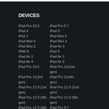
DEVICES
iPad Pro 10.5
iPad Pro 9.7
iPad 4
iPad 3
iPad 2
iPad Mini 5
iPad Mini 4
iPad Mini 3
iPad Mini 2
iPad Air 3
IPAD 8
iPad 9
iPad Air 2
iPad Air 3
iPad Air 4
iPad Air 5
iPad Pro 10.5
iPad Pro 11(2nd
gen)
iPad Pro 11(3rd
iPad Pro 11(4th
gen)
gen)
iPad Pro 12.9 (1st
iPad Pro 12.9 (2nd
gen)
gen)
iPad Pro 12.9 (4th
iPad Pro 12.9 (5th
gen)
gen)
iPad Pro 12.9 (6th
iPad Pro 9.7