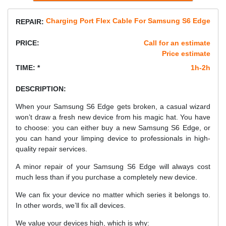
Charging Port Flex Cable For Samsung S6 Edge
REPAIR:
PRICE:
Call for an estimate
Price estimate
TIME: *
1h-2h
DESCRIPTION:
When your Samsung S6 Edge gets broken, a casual wizard
won’t draw a fresh new device from his magic hat. You have
to choose: you can either buy a new Samsung S6 Edge, or
you can hand your limping device to professionals in high-
quality repair services.
A minor repair of your Samsung S6 Edge will always cost
much less than if you purchase a completely new device.
We can fix your device no matter which series it belongs to.
In other words, we’ll fix all devices.
We value your devices high, which is why: