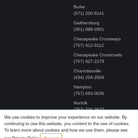
Burke
(571) 200-8141
Gaithersburg
(301) 888-0901
Chesapeake Crossways
(757) 912-9112
Chesapeake Crossroads
(757) 927-2279
Charlottesville
‪(434) 204-2504
Hampton
(757) 683-0036
Norfolk
(757) 720-7677
We use cookies to improve your experience on our website. By
continuing to use this website, you content to the use of cookies.
COPYRIGHT © MR FIX 2015 - 2026 CELL PHONE &
To learn more about cookies and how we use them, please see
COMPUTER REPAIR
our Privacy Policy