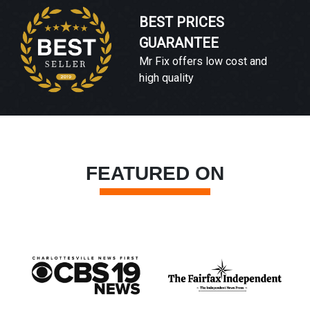
BEST PRICES
GUARANTEE
Mr Fix offers low cost and
high quality
FEATURED ON