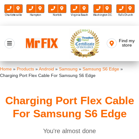
Charlottesville
Hampton
Norfolk
Virginia Beach
Washington D.C.
Falls Church
Skip
to
Find my
Mr FIX
content
store
Cell Phone & Computer Repair
Home
»
Products
»
Android
»
Samsung
»
Samsung S6 Edge
»
Charging Port Flex Cable For Samsung S6 Edge
Charging Port Flex Cable
For Samsung S6 Edge
You're almost done