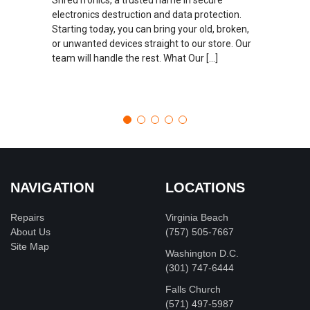
electronics destruction and data protection.
Starting today, you can bring your old, broken,
or unwanted devices straight to our store. Our
team will handle the rest. What Our […]
NAVIGATION
LOCATIONS
Repairs
Virginia Beach
About Us
(757) 505-7667
Site Map
Washington D.C.
‪(301) 747-6444
Falls Church
(571) 497-5987