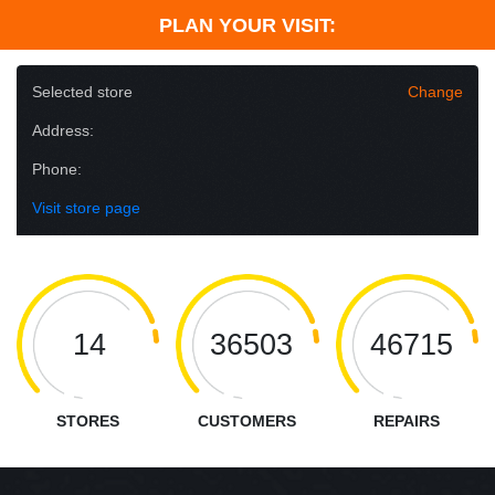
PLAN YOUR VISIT:
Selected store
Change
Address:
Phone:
Visit store page
14
36503
46715
STORES
CUSTOMERS
REPAIRS