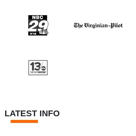
LATEST INFO