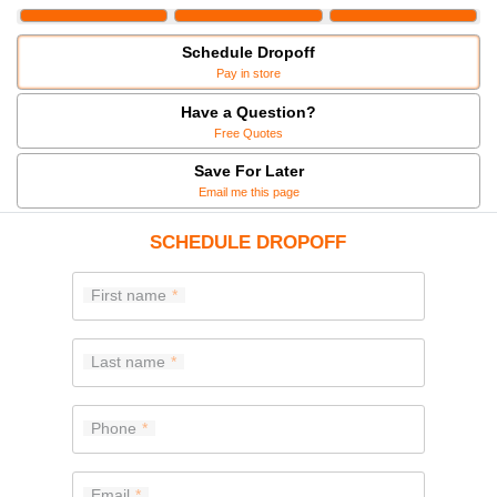
Schedule Dropoff
Pay in store
Have a Question?
Free Quotes
Save For Later
Email me this page
SCHEDULE DROPOFF
First name
Last name
Phone
Email