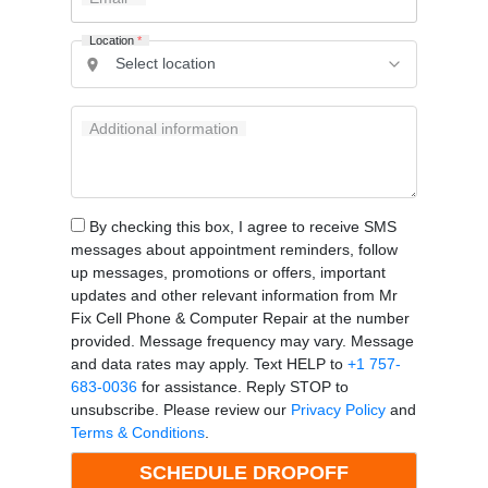
Location
*
Additional information
By checking this box, I agree to receive SMS
messages about appointment reminders, follow
up messages, promotions or offers, important
updates and other relevant information from Mr
Fix Cell Phone & Computer Repair at the number
provided. Message frequency may vary. Message
and data rates may apply. Text HELP to
+1 757-
683-0036
for assistance. Reply STOP to
unsubscribe. Please review our
Privacy Policy
and
Terms & Conditions
.