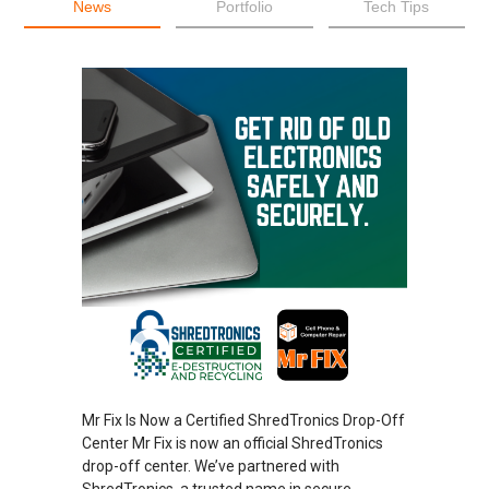
News
Portfolio
Tech Tips
Mr Fix Is Now a Certified ShredTronics Drop-Off
Center Mr Fix is now an official ShredTronics
drop-off center. We’ve partnered with
ShredTronics, a trusted name in secure