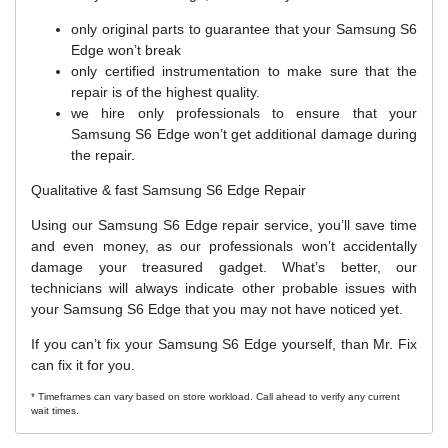
only original parts to guarantee that your Samsung S6
Edge won’t break
only certified instrumentation to make sure that the
repair is of the highest quality.
we hire only professionals to ensure that your
Samsung S6 Edge won’t get additional damage during
the repair.
Qualitative & fast Samsung S6 Edge Repair
Using our Samsung S6 Edge repair service, you’ll save time
and even money, as our professionals won’t accidentally
damage your treasured gadget. What’s better, our
technicians will always indicate other probable issues with
your Samsung S6 Edge that you may not have noticed yet.
If you can’t fix your Samsung S6 Edge yourself, than Mr. Fix
can fix it for you.
* Timeframes can vary based on store workload. Call ahead to verify any current
wait times.