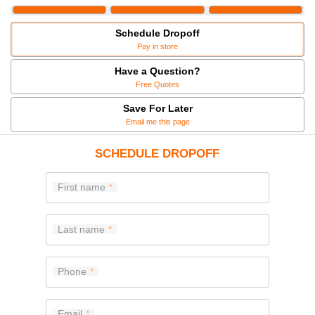
Schedule Dropoff
Pay in store
Have a Question?
Free Quotes
Save For Later
Email me this page
SCHEDULE DROPOFF
First name
Last name
Phone
Email