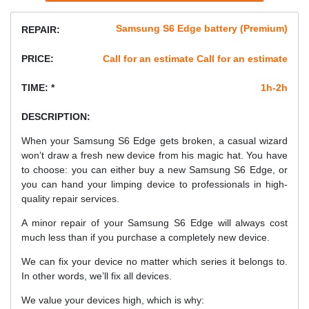
Samsung S6 Edge battery (Premium)
REPAIR:
PRICE:
Call for an estimate Call for an estimate
TIME: *
1h-2h
DESCRIPTION:
When your Samsung S6 Edge gets broken, a casual wizard
won’t draw a fresh new device from his magic hat. You have
to choose: you can either buy a new Samsung S6 Edge, or
you can hand your limping device to professionals in high-
quality repair services.
A minor repair of your Samsung S6 Edge will always cost
much less than if you purchase a completely new device.
We can fix your device no matter which series it belongs to.
In other words, we’ll fix all devices.
We value your devices high, which is why: