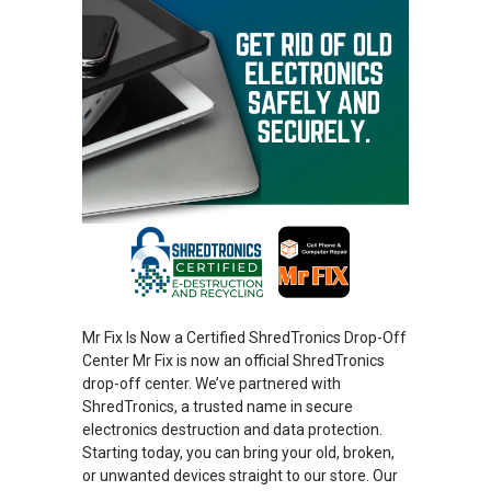
Mr Fix Is Now a Certified ShredTronics Drop-Off
Center Mr Fix is now an official ShredTronics
drop-off center. We’ve partnered with
ShredTronics, a trusted name in secure
electronics destruction and data protection.
Starting today, you can bring your old, broken,
or unwanted devices straight to our store. Our