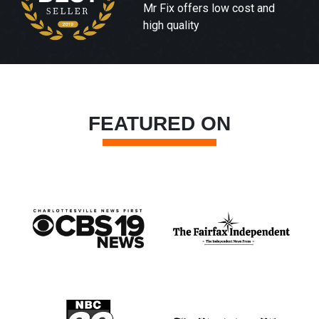
Mr Fix offers low cost and
high quality
FEATURED ON