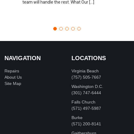
team will handle the rest. What Our […]
NAVIGATION
LOCATIONS
Repairs
Virginia Beach
About Us
(757) 505-7667
Site Map
Washington D.C.
‪(301) 747-6444
Falls Church
(571) 497-5987
Burke
(571) 200-8141
Gaithersburg