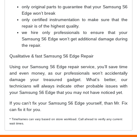
only original parts to guarantee that your Samsung S6
Edge won’t break
only certified instrumentation to make sure that the
repair is of the highest quality.
we hire only professionals to ensure that your
Samsung S6 Edge won’t get additional damage during
the repair.
Qualitative & fast Samsung S6 Edge Repair
Using our Samsung S6 Edge repair service, you’ll save time
and even money, as our professionals won’t accidentally
damage your treasured gadget. What’s better, our
technicians will always indicate other probable issues with
your Samsung S6 Edge that you may not have noticed yet.
If you can’t fix your Samsung S6 Edge yourself, than Mr. Fix
can fix it for you.
* Timeframes can vary based on store workload. Call ahead to verify any current
wait times.