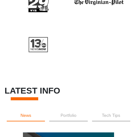
LATEST INFO
News
Portfolio
Tech Tips