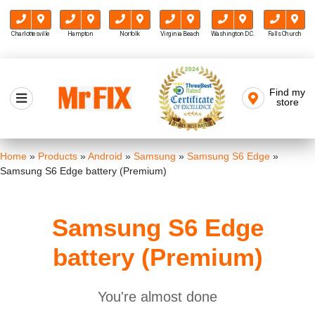
Charlottesville
Hampton
Norfolk
Virginia Beach
Washington D.C.
Falls Church
Skip
to
Find my
Mr FIX
content
store
Cell Phone & Computer Repair
Home
»
Products
»
Android
»
Samsung
»
Samsung S6 Edge
»
Samsung S6 Edge battery (Premium)
Samsung S6 Edge
battery (Premium)
You're almost done