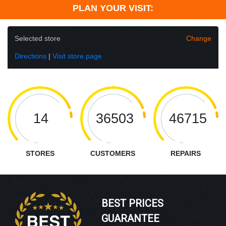
PLAN YOUR VISIT:
Selected store
Change
Directions
|
Visit store page
14
36503
46715
STORES
CUSTOMERS
REPAIRS
BEST PRICES
GUARANTEE