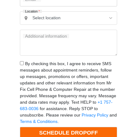
Location
*
Additional information
By checking this box, I agree to receive SMS
messages about appointment reminders, follow
up messages, promotions or offers, important
updates and other relevant information from Mr
Fix Cell Phone & Computer Repair at the number
provided. Message frequency may vary. Message
and data rates may apply. Text HELP to
+1 757-
683-0036
for assistance. Reply STOP to
unsubscribe. Please review our
Privacy Policy
and
Terms & Conditions
.