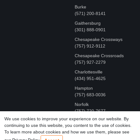
Burke
(571) 200-8141
Gaithersburg
(301) 888-0901
Chesapeake Crossways
(757) 912-9112
Chesapeake Crossroads
(757) 927-2279
Charlottesville
‪(434) 951-4625‬
Hampton
(757) 683-0036
Norfolk
(757) 720-7677
We use cookies to improve your experience on our website. By
continuing to use this website, you content to the use of cookies.
COPYRIGHT © MR FIX 2015 - 2026 CELL PHONE &
To learn more about cookies and how we use them, please see
COMPUTER REPAIR
our Privacy Policy