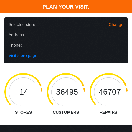
PLAN YOUR VISIT:
Selected store
Change
Address:
Phone:
Visit store page
14
36495
46707
STORES
CUSTOMERS
REPAIRS