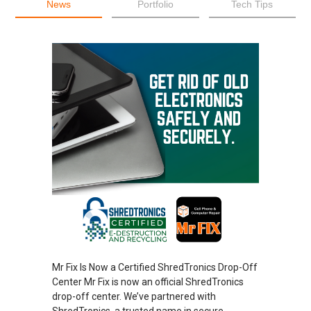
News
Portfolio
Tech Tips
Mr Fix Is Now a Certified ShredTronics Drop-Off
Center Mr Fix is now an official ShredTronics
drop-off center. We’ve partnered with
ShredTronics, a trusted name in secure