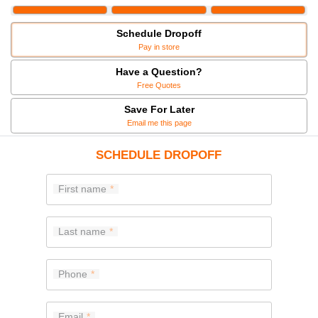
Schedule Dropoff
Pay in store
Have a Question?
Free Quotes
Save For Later
Email me this page
SCHEDULE DROPOFF
First name
Last name
Phone
Email