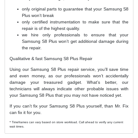
only original parts to guarantee that your Samsung S8
Plus won’t break
only certified instrumentation to make sure that the
repair is of the highest quality.
we hire only professionals to ensure that your
Samsung S8 Plus won’t get additional damage during
the repair.
Qualitative & fast Samsung S8 Plus Repair
Using our Samsung S8 Plus repair service, you’ll save time
and even money, as our professionals won’t accidentally
damage your treasured gadget. What’s better, our
technicians will always indicate other probable issues with
your Samsung S8 Plus that you may not have noticed yet.
If you can’t fix your Samsung S8 Plus yourself, than Mr. Fix
can fix it for you.
* Timeframes can vary based on store workload. Call ahead to verify any current
wait times.