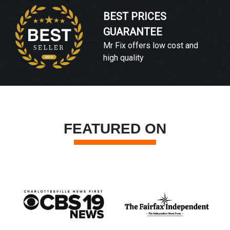
BEST PRICES
GUARANTEE
Mr Fix offers low cost and
high quality
FEATURED ON