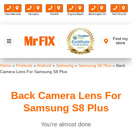
Charlottesville
Hampton
Norfolk
Virginia Beach
Washington D.C.
Falls Church
Skip
to
Find my
Mr FIX
content
store
Cell Phone & Computer Repair
Home
»
Products
»
Android
»
Samsung
»
Samsung S8 Plus
»
Back
Camera Lens For Samsung S8 Plus
Back Camera Lens For
Samsung S8 Plus
You're almost done