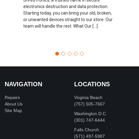
electronics destruction and data protection.
Starting today, you can bring your old, broken,
or unwanted devices straight to our store. Our
team will handle the rest. What Our […]
NAVIGATION
LOCATIONS
Repairs
Virginia Beach
About Us
(757) 505-7667
Site Map
Washington D.C.
‪(301) 747-6444
Falls Church
(571) 497-5987