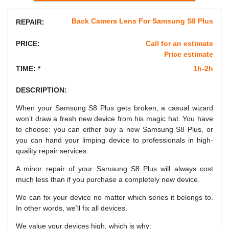
Back Camera Lens For Samsung S8 Plus
REPAIR:
PRICE:
Call for an estimate
Price estimate
TIME: *
1h-2h
DESCRIPTION:
When your Samsung S8 Plus gets broken, a casual wizard
won’t draw a fresh new device from his magic hat. You have
to choose: you can either buy a new Samsung S8 Plus, or
you can hand your limping device to professionals in high-
quality repair services.
A minor repair of your Samsung S8 Plus will always cost
much less than if you purchase a completely new device.
We can fix your device no matter which series it belongs to.
In other words, we’ll fix all devices.
We value your devices high, which is why: