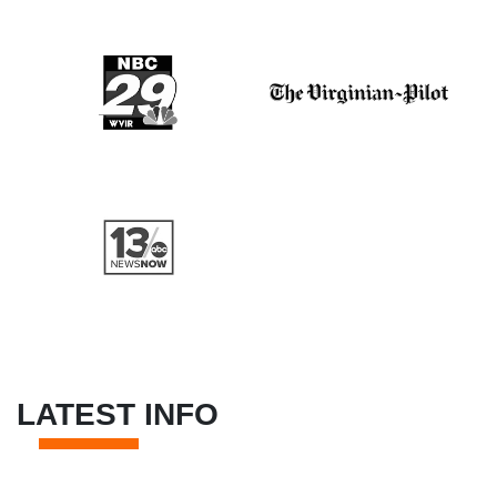
LATEST INFO