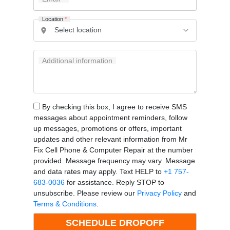
Location
*
Additional information
By checking this box, I agree to receive SMS
messages about appointment reminders, follow
up messages, promotions or offers, important
updates and other relevant information from Mr
Fix Cell Phone & Computer Repair at the number
provided. Message frequency may vary. Message
and data rates may apply. Text HELP to
+1 757-
683-0036
for assistance. Reply STOP to
unsubscribe. Please review our
Privacy Policy
and
Terms & Conditions
.