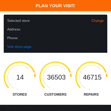
PLAN YOUR VISIT:
Selected store
Change
Address:
Phone:
Visit store page
14
36503
46715
STORES
CUSTOMERS
REPAIRS