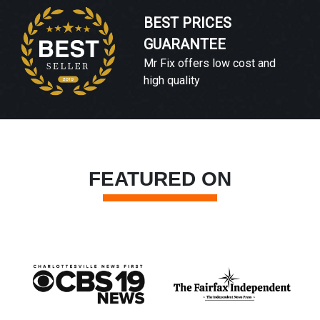
BEST PRICES
GUARANTEE
Mr Fix offers low cost and
high quality
FEATURED ON