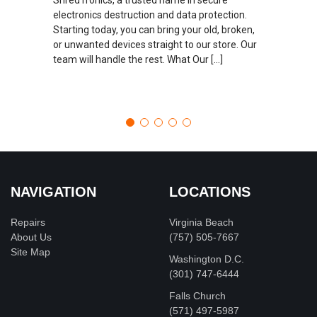
electronics destruction and data protection.
Starting today, you can bring your old, broken,
or unwanted devices straight to our store. Our
team will handle the rest. What Our […]
NAVIGATION
LOCATIONS
Repairs
Virginia Beach
About Us
(757) 505-7667
Site Map
Washington D.C.
‪(301) 747-6444
Falls Church
(571) 497-5987