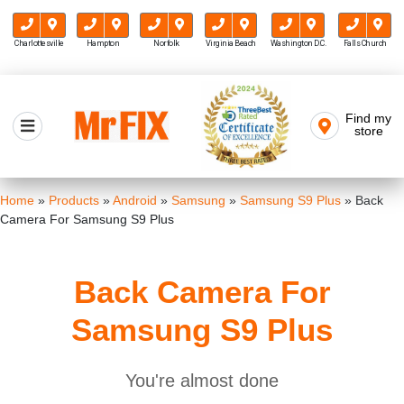
Charlottesville
Hampton
Norfolk
Virginia Beach
Washington D.C.
Falls Church
Skip
to
Find my
Mr FIX
content
store
Cell Phone & Computer Repair
Home
»
Products
»
Android
»
Samsung
»
Samsung S9 Plus
»
Back
Camera For Samsung S9 Plus
Back Camera For
Samsung S9 Plus
You're almost done