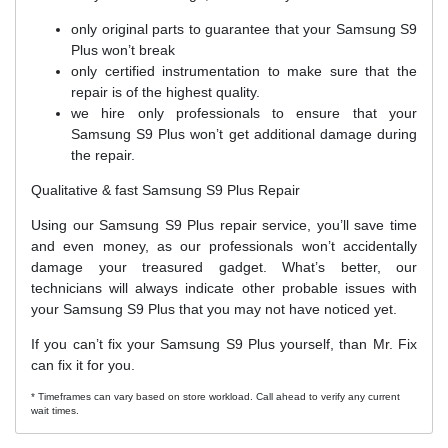
only original parts to guarantee that your Samsung S9
Plus won’t break
only certified instrumentation to make sure that the
repair is of the highest quality.
we hire only professionals to ensure that your
Samsung S9 Plus won’t get additional damage during
the repair.
Qualitative & fast Samsung S9 Plus Repair
Using our Samsung S9 Plus repair service, you’ll save time
and even money, as our professionals won’t accidentally
damage your treasured gadget. What’s better, our
technicians will always indicate other probable issues with
your Samsung S9 Plus that you may not have noticed yet.
If you can’t fix your Samsung S9 Plus yourself, than Mr. Fix
can fix it for you.
* Timeframes can vary based on store workload. Call ahead to verify any current
wait times.