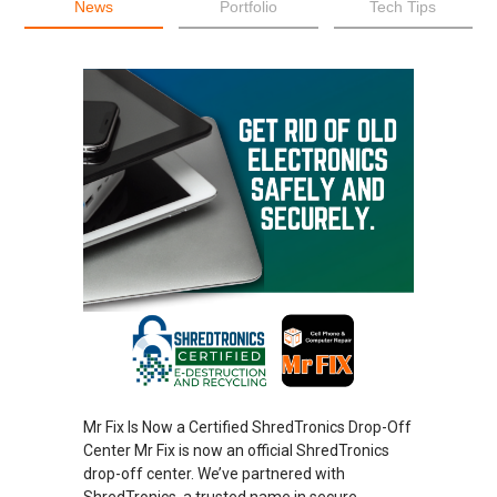
News
Portfolio
Tech Tips
Mr Fix Is Now a Certified ShredTronics Drop-Off
Center Mr Fix is now an official ShredTronics
drop-off center. We’ve partnered with
ShredTronics, a trusted name in secure