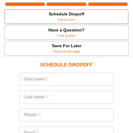
Schedule Dropoff
Pay in store
Have a Question?
Free Quotes
Save For Later
Email me this page
SCHEDULE DROPOFF
First name
Last name
Phone
Email