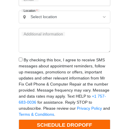
Location
*
Additional information
By checking this box, I agree to receive SMS
messages about appointment reminders, follow
up messages, promotions or offers, important
updates and other relevant information from Mr
Fix Cell Phone & Computer Repair at the number
provided. Message frequency may vary. Message
and data rates may apply. Text HELP to
+1 757-
683-0036
for assistance. Reply STOP to
unsubscribe. Please review our
Privacy Policy
and
Terms & Conditions
.