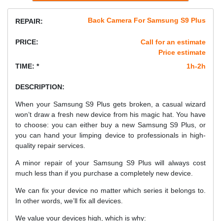
Back Camera For Samsung S9 Plus
REPAIR:
PRICE:
Call for an estimate
Price estimate
TIME: *
1h-2h
DESCRIPTION:
When your Samsung S9 Plus gets broken, a casual wizard
won’t draw a fresh new device from his magic hat. You have
to choose: you can either buy a new Samsung S9 Plus, or
you can hand your limping device to professionals in high-
quality repair services.
A minor repair of your Samsung S9 Plus will always cost
much less than if you purchase a completely new device.
We can fix your device no matter which series it belongs to.
In other words, we’ll fix all devices.
We value your devices high, which is why: