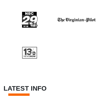
LATEST INFO