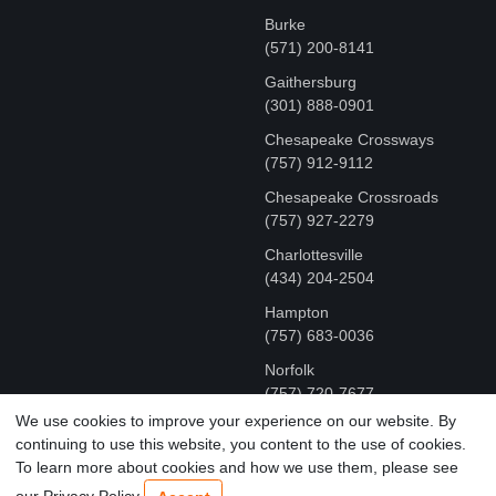
Burke
(571) 200-8141
Gaithersburg
(301) 888-0901
Chesapeake Crossways
(757) 912-9112
Chesapeake Crossroads
(757) 927-2279
Charlottesville
‪(434) 204-2504
Hampton
(757) 683-0036
Norfolk
(757) 720-7677
We use cookies to improve your experience on our website. By
continuing to use this website, you content to the use of cookies.
COPYRIGHT © MR FIX 2015 - 2026 CELL PHONE &
To learn more about cookies and how we use them, please see
COMPUTER REPAIR
our Privacy Policy