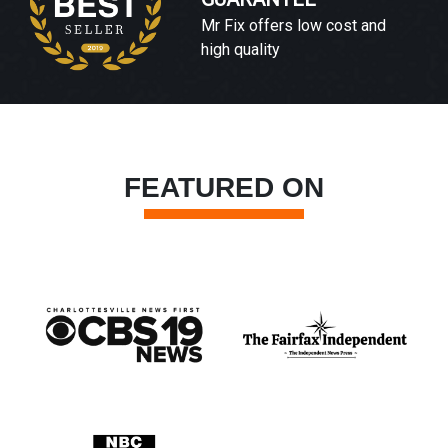
Mr Fix offers low cost and
high quality
FEATURED ON