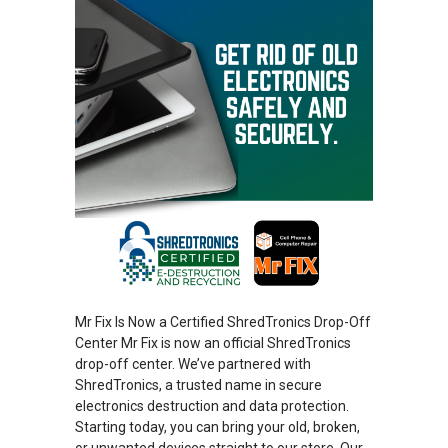
Mr Fix Is Now a Certified ShredTronics Drop-Off
Center Mr Fix is now an official ShredTronics
drop-off center. We’ve partnered with
ShredTronics, a trusted name in secure
electronics destruction and data protection.
Starting today, you can bring your old, broken,
or unwanted devices straight to our store. Our