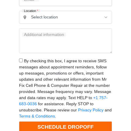
Location
*
Additional information
By checking this box, I agree to receive SMS
messages about appointment reminders, follow
up messages, promotions or offers, important
updates and other relevant information from Mr
Fix Cell Phone & Computer Repair at the number
provided. Message frequency may vary. Message
and data rates may apply. Text HELP to
+1 757-
683-0036
for assistance. Reply STOP to
unsubscribe. Please review our
Privacy Policy
and
Terms & Conditions
.