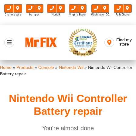
Charlottesville
Hampton
Norfolk
Virginia Beach
Washington D.C.
Falls Church
Skip
to
Find my
Mr FIX
content
store
Cell Phone & Computer Repair
Home
»
Products
»
Console
»
Nintendo Wii
»
Nintendo Wii Controller
Battery repair
Nintendo Wii Controller
Battery repair
You're almost done