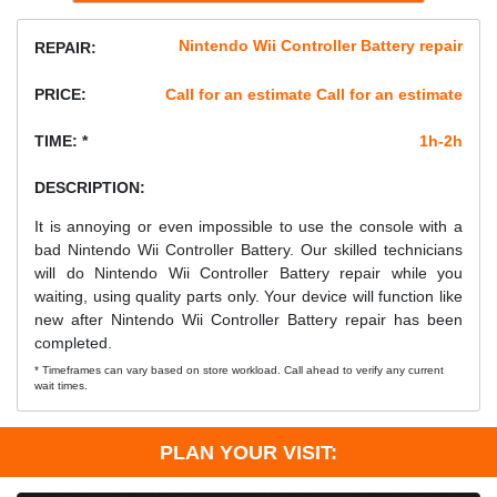
Nintendo Wii Controller Battery repair
REPAIR:
PRICE:
Call for an estimate Call for an estimate
TIME: *
1h-2h
DESCRIPTION:
It is annoying or even impossible to use the console with a
bad Nintendo Wii Controller Battery. Our skilled technicians
will do Nintendo Wii Controller Battery repair while you
waiting, using quality parts only. Your device will function like
new after Nintendo Wii Controller Battery repair has been
completed.
* Timeframes can vary based on store workload. Call ahead to verify any current
wait times.
PLAN YOUR VISIT: