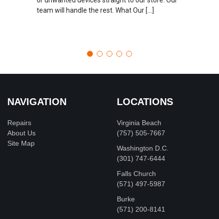
team will handle the rest. What Our […]
NAVIGATION
LOCATIONS
Repairs
Virginia Beach
About Us
(757) 505-7667
Site Map
Washington D.C.
‪(301) 747-6444
Falls Church
(571) 497-5987
Burke
(571) 200-8141