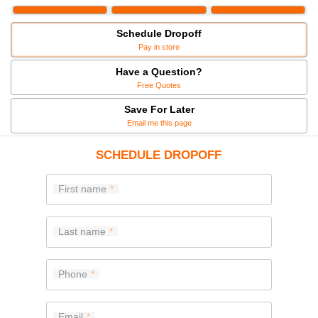
Schedule Dropoff
Pay in store
Have a Question?
Free Quotes
Save For Later
Email me this page
SCHEDULE DROPOFF
First name
Last name
Phone
Email