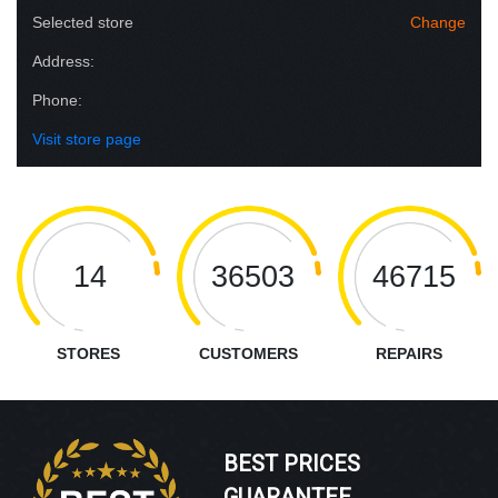
Selected store
Change
Address:
Phone:
Visit store page
14
36503
46715
STORES
CUSTOMERS
REPAIRS
BEST PRICES
GUARANTEE