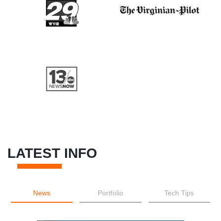
LATEST INFO
News
Portfolio
Tech Tips