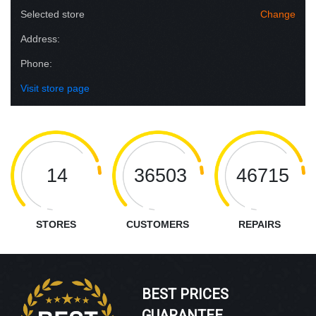
Selected store
Change
Address:
Phone:
Visit store page
14
36503
46715
STORES
CUSTOMERS
REPAIRS
BEST PRICES
GUARANTEE