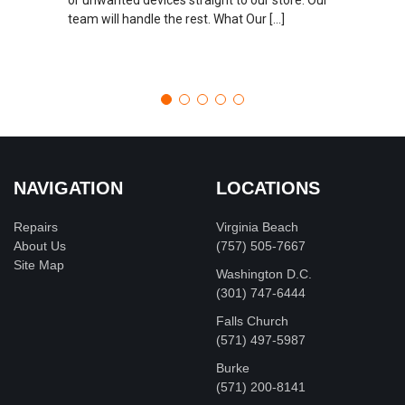
team will handle the rest. What Our […]
NAVIGATION
LOCATIONS
Repairs
Virginia Beach
About Us
(757) 505-7667
Site Map
Washington D.C.
‪(301) 747-6444
Falls Church
(571) 497-5987
Burke
(571) 200-8141