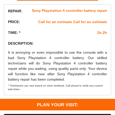
Sony Playstation 4 controller battery repair
REPAIR:
PRICE:
Call for an estimate Call for an estimate
TIME: *
1h-2h
DESCRIPTION:
It is annoying or even impossible to use the console with a
bad Sony Playstation 4 controller battery. Our skilled
technicians will do Sony Playstation 4 controller battery
repair while you waiting, using quality parts only. Your device
will function like new after Sony Playstation 4 controller
battery repair has been completed.
* Timeframes can vary based on store workload. Call ahead to verify any current
wait times.
PLAN YOUR VISIT: