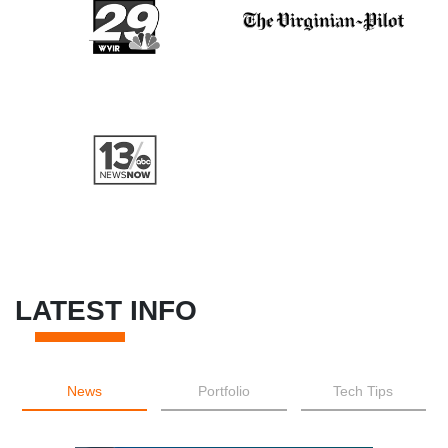
LATEST INFO
News
Portfolio
Tech Tips