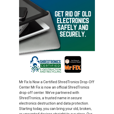
Mr Fix Is Now a Certified ShredTronics Drop-Off
Center Mr Fix is now an official ShredTronics
drop-off center. We’ve partnered with
ShredTronics, a trusted name in secure
electronics destruction and data protection.
Starting today, you can bring your old, broken,
or unwanted devices straight to our store. Our