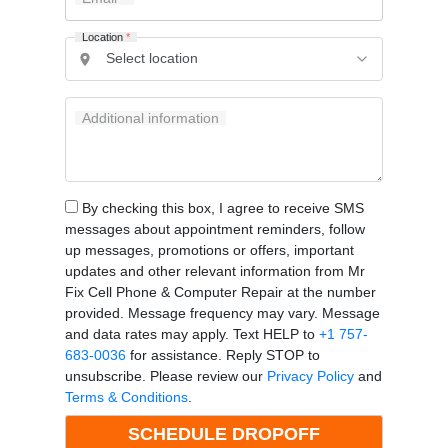
Location
*
Additional information
By checking this box, I agree to receive SMS
messages about appointment reminders, follow
up messages, promotions or offers, important
updates and other relevant information from Mr
Fix Cell Phone & Computer Repair at the number
provided. Message frequency may vary. Message
and data rates may apply. Text HELP to
+1 757-
683-0036
for assistance. Reply STOP to
unsubscribe. Please review our
Privacy Policy
and
Terms & Conditions
.