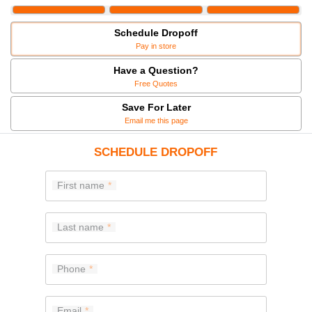
Schedule Dropoff
Pay in store
Have a Question?
Free Quotes
Save For Later
Email me this page
SCHEDULE DROPOFF
First name
Last name
Phone
Email