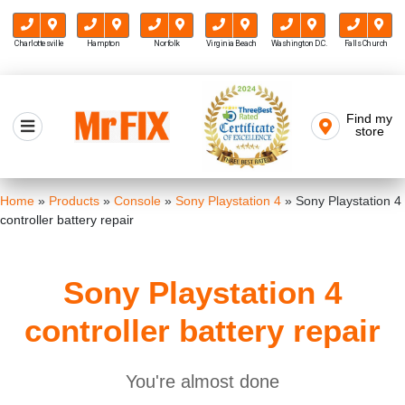
Charlottesville
Hampton
Norfolk
Virginia Beach
Washington D.C.
Falls Church
Skip
to
Find my
Mr FIX
content
store
Cell Phone & Computer Repair
Home
»
Products
»
Console
»
Sony Playstation 4
»
Sony Playstation 4
controller battery repair
Sony Playstation 4
controller battery repair
You're almost done