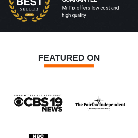
Mr Fix offers low cost and
high quality
FEATURED ON