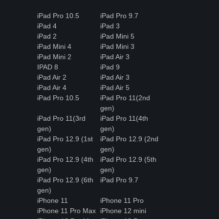
iPad Pro 10.5
iPad Pro 9.7
iPad 4
iPad 3
iPad 2
iPad Mini 5
iPad Mini 4
iPad Mini 3
iPad Mini 2
iPad Air 3
IPAD 8
iPad 9
iPad Air 2
iPad Air 3
iPad Air 4
iPad Air 5
iPad Pro 10.5
iPad Pro 11(2nd
gen)
iPad Pro 11(3rd
iPad Pro 11(4th
gen)
gen)
iPad Pro 12.9 (1st
iPad Pro 12.9 (2nd
gen)
gen)
iPad Pro 12.9 (4th
iPad Pro 12.9 (5th
gen)
gen)
iPad Pro 12.9 (6th
iPad Pro 9.7
gen)
iPhone 11
iPhone 11 Pro
iPhone 11 Pro Max
iPhone 12 mini