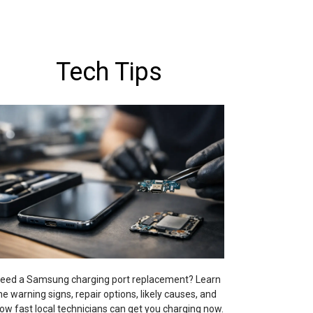
Tech Tips
eed a Samsung charging port replacement? Learn
he warning signs, repair options, likely causes, and
ow fast local technicians can get you charging now.