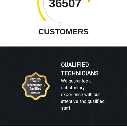
36507
CUSTOMERS
QUALIFIED
TECHNICIANS
We guarantee a
satisfactory
experience with our
attentive and qualified
staff.