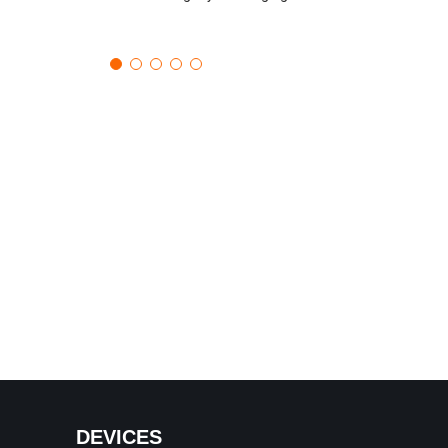
DEVICES