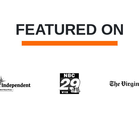
FEATURED ON