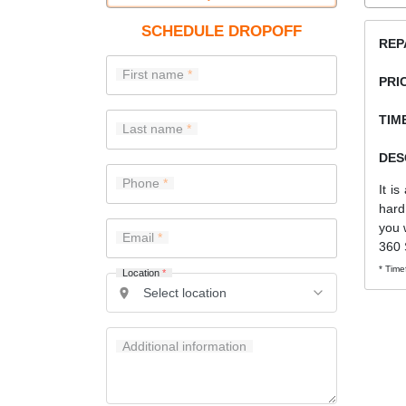
SCHEDULE DROPOFF
REP
First name
PRI
TIME
Last name
DES
Phone
It i
hard
you 
Email
360 
* Time
Location
*
Additional information