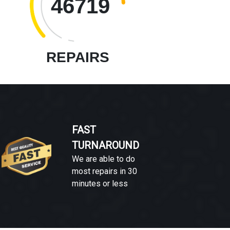
46719
REPAIRS
FAST
TURNAROUND
We are able to do
most repairs in 30
minutes or less