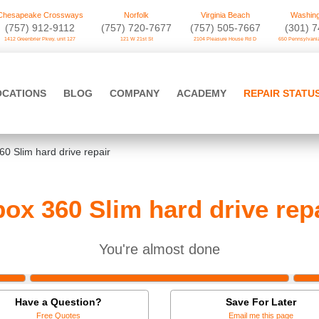
Chesapeake Crossways
Norfolk
Virginia Beach
Washing
(757) 912-9112
(757) 720-7677
(757) 505-7667
‪(301) 
1412 Greenbrier Pkwy. unit 127
121 W 21st St
2104 Pleasure House Rd D
650 Pennsylvania
OCATIONS
BLOG
COMPANY
ACADEMY
REPAIR STATU
60 Slim hard drive repair
ox 360 Slim hard drive rep
You're almost done
Have a Question?
Save For Later
Free Quotes
Email me this page