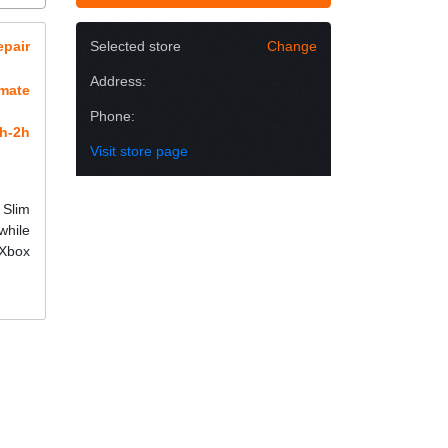
epair
Selected store
Change
Address:
imate
Phone:
h-2h
Visit store page
 Slim
while
 Xbox