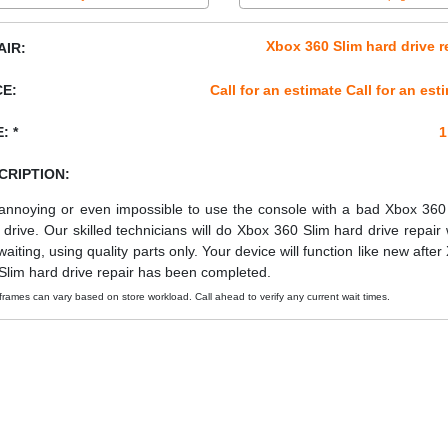
Xbox 360 Slim hard drive r
AIR:
CE:
Call for an estimate Call for an est
: *
1
CRIPTION:
s annoying or even impossible to use the console with a bad Xbox 360
 drive. Our skilled technicians will do Xbox 360 Slim hard drive repair 
waiting, using quality parts only. Your device will function like new after
Slim hard drive repair has been completed.
frames can vary based on store workload. Call ahead to verify any current wait times.