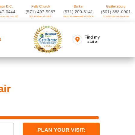
ton D.C.
Falls Church
Burke
Gaithersburg
747-6444
(571) 497-5987
(571) 200-8141
(301) 888-0901
 Ave. SE, unit 110
901 W Broad St Unit B
9302 Old Keene Mill Rd STE A
12118-D Darnestown Road
Find my
S
store
air
PLAN YOUR VISIT: