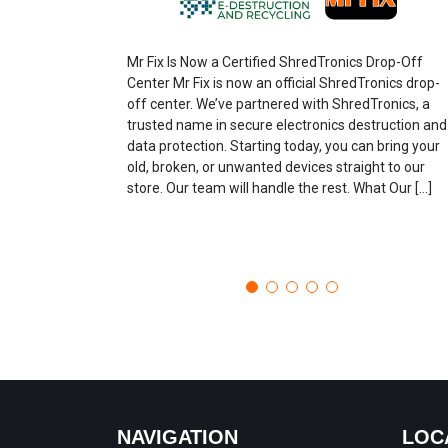
Mr Fix Is Now a Certified ShredTronics Drop-Off
Center Mr Fix is now an official ShredTronics drop-
off center. We’ve partnered with ShredTronics, a
trusted name in secure electronics destruction and
data protection. Starting today, you can bring your
old, broken, or unwanted devices straight to our
store. Our team will handle the rest. What Our […]
NAVIGATION
LOC