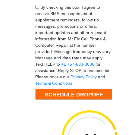
By checking this box, I agree to
receive SMS messages about
appointment reminders, follow up
messages, promotions or offers,
important updates and other relevant
information from Mr Fix Cell Phone &
Computer Repair at the number
provided. Message frequency may vary.
Message and data rates may apply.
Text HELP to
+1 757-683-0036
for
assistance. Reply STOP to unsubscribe.
Please review our
Privacy Policy
and
Terms & Conditions
.