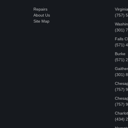
Repairs
Virgini
About Us
(757) 
Site Map
Washin
‪(301)
Falls 
(571) 
Burke
(571) 
Gaithe
(301) 
Chesap
(757) 
Chesap
(757) 
Charlot
‪(434)