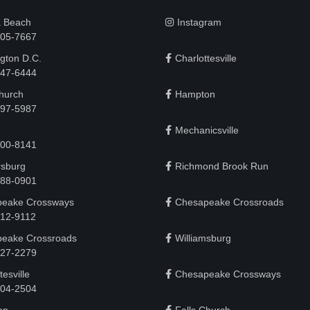
a Beach
Instagram
505-7667
gton D.C.
Charlottesville
 747-6444
Church
Hampton
497-5987
Mechanicsville
200-8141
rsburg
Richmond Brook Run
888-0901
eake Crossways
Chesapeake Crossroads
912-9112
eake Crossroads
Williamsburg
927-2279
tesville
Chesapeake Crossways
 204-2504