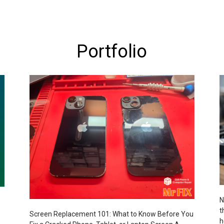
Portfolio
N
t
Screen Replacement 101: What to Know Before You
h