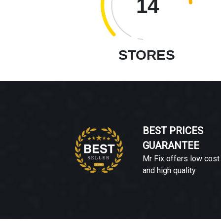
14
STORES
BEST PRICES
GUARANTEE
Mr Fix offers low cost
and high quality