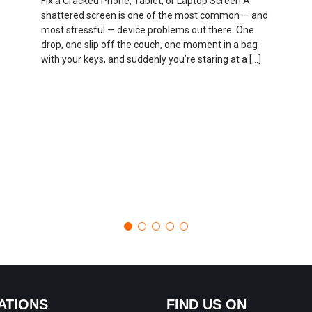
Fix a Cracked Phone, Tablet, or Laptop Screen A
shattered screen is one of the most common — and
most stressful — device problems out there. One
drop, one slip off the couch, one moment in a bag
with your keys, and suddenly you’re staring at a […]
ATIONS
FIND US ON