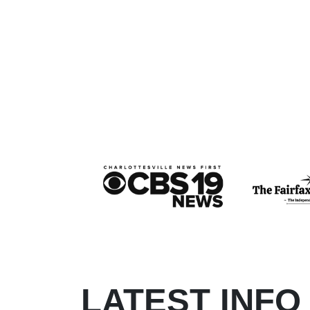
LATEST INFO