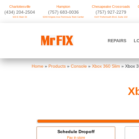
Charlottesville
Hampton
Chesapeake Crossroads
‪(434) 204-2504
(757) 683-0036
(757) 927-2279
503 E Main St
5040 Kilgore Ave Peninsula Town Center
4107 Portsmouth Blvd. Suite 102
Skip
to
Mr FIX
content
REPAIRS
L
Cell Phone & Computer Repair
Home
»
Products
»
Console
»
Xbox 360 Slim
»
Xbox 3
Xb
Schedule Dropoff
Pay in store