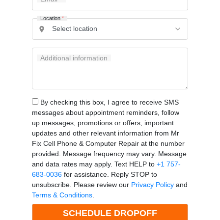
Location
*
Additional information
By checking this box, I agree to receive SMS
messages about appointment reminders, follow
up messages, promotions or offers, important
updates and other relevant information from Mr
Fix Cell Phone & Computer Repair at the number
provided. Message frequency may vary. Message
and data rates may apply. Text HELP to
+1 757-
683-0036
for assistance. Reply STOP to
unsubscribe. Please review our
Privacy Policy
and
Terms & Conditions
.