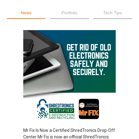
News
Portfolio
Tech Tips
Mr Fix Is Now a Certified ShredTronics Drop-Off
Center Mr Fix is now an official ShredTronics