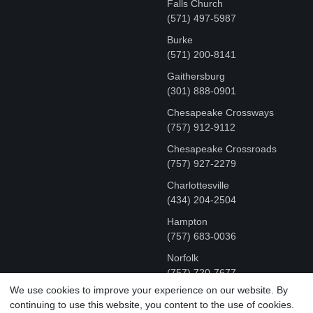
Falls Church
(571) 497-5987
Burke
(571) 200-8141
Gaithersburg
(301) 888-0901
Chesapeake Crossways
(757) 912-9112
Chesapeake Crossroads
(757) 927-2279
Charlottesville
‪(434) 204-2504
Hampton
(757) 683-0036
Norfolk
(757) 720-7677
We use cookies to improve your experience on our website. By
continuing to use this website, you content to the use of cookies.
COPYRIGHT © MR FIX 2015 - 2026 CELL PHONE &