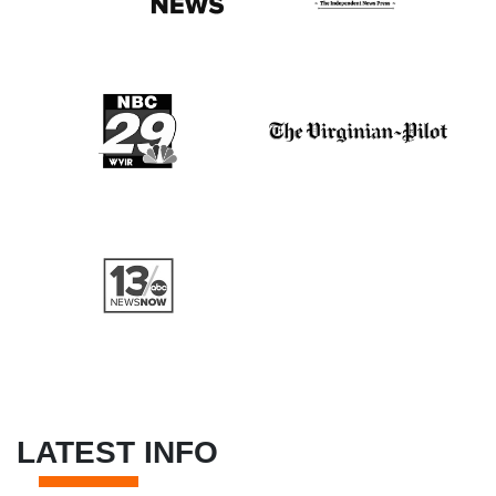
LATEST INFO