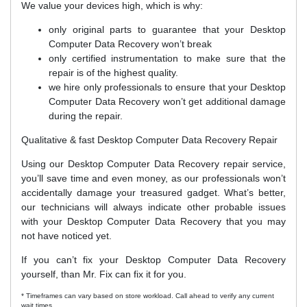
We value your devices high, which is why:
only original parts to guarantee that your Desktop
Computer Data Recovery won’t break
only certified instrumentation to make sure that the
repair is of the highest quality.
we hire only professionals to ensure that your Desktop
Computer Data Recovery won’t get additional damage
during the repair.
Qualitative & fast Desktop Computer Data Recovery Repair
Using our Desktop Computer Data Recovery repair service,
you’ll save time and even money, as our professionals won’t
accidentally damage your treasured gadget. What’s better,
our technicians will always indicate other probable issues
with your Desktop Computer Data Recovery that you may
not have noticed yet.
If you can’t fix your Desktop Computer Data Recovery
yourself, than Mr. Fix can fix it for you.
* Timeframes can vary based on store workload. Call ahead to verify any current
wait times.