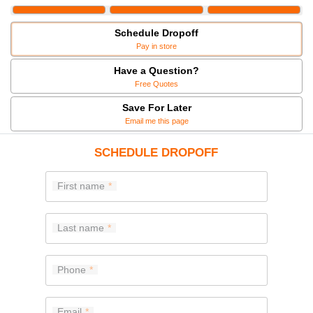
Schedule Dropoff
Pay in store
Have a Question?
Free Quotes
Save For Later
Email me this page
SCHEDULE DROPOFF
First name
Last name
Phone
Email