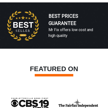
BEST PRICES
GUARANTEE
Mr Fix offers low cost and
high quality
FEATURED ON