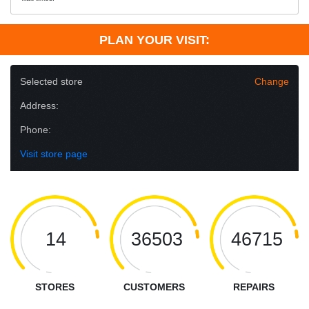
PLAN YOUR VISIT:
Selected store
Change
Address:
Phone:
Visit store page
14
36503
46715
STORES
CUSTOMERS
REPAIRS