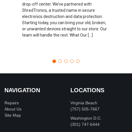
drop-off center. We’ve partnered with
ShredTronics, a trusted name in secure
electronics destruction and data protection.
Starting today, you can bring your old, broken,
or unwanted devices straight to our store. Our
team will handle the rest. What Our […]
NAVIGATION
LOCATIONS
Repairs
Virginia Beach
About Us
(757) 505-7667
Site Map
Washington D.C.
‪(301) 747-6444