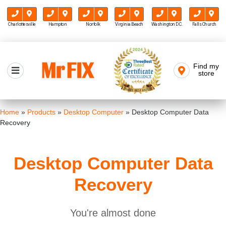
Charlottesville
Hampton
Norfolk
Virginia Beach
Washington D.C.
Falls Church
Skip
to
Find my
Mr FIX
content
store
Cell Phone & Computer Repair
Home
»
Products
»
Desktop Computer
»
Desktop Computer Data
Recovery
Desktop Computer Data
Recovery
You're almost done