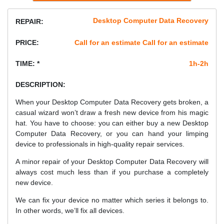
Desktop Computer Data Recovery
REPAIR:
PRICE:
Call for an estimate Call for an estimate
TIME: *
1h-2h
DESCRIPTION:
When your Desktop Computer Data Recovery gets broken, a
casual wizard won’t draw a fresh new device from his magic
hat. You have to choose: you can either buy a new Desktop
Computer Data Recovery, or you can hand your limping
device to professionals in high-quality repair services.
A minor repair of your Desktop Computer Data Recovery will
always cost much less than if you purchase a completely
new device.
We can fix your device no matter which series it belongs to.
In other words, we’ll fix all devices.