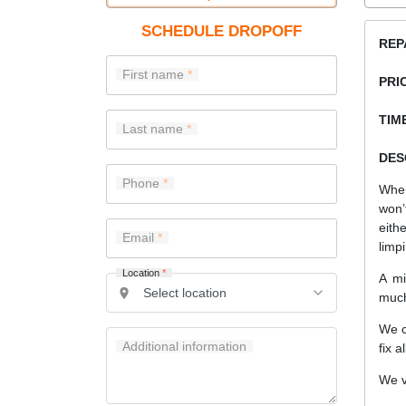
SCHEDULE DROPOFF
REP
First name
PRI
TIME
Last name
DES
Phone
When
won’
eith
Email
limp
Location
*
A mi
much
We c
Additional information
fix a
We v