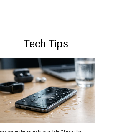
Tech Tips
oes water damage show up later? Learn the