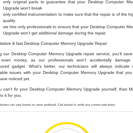
only original parts to guarantee that your Desktop Computer M
Upgrade won’t break
only certified instrumentation to make sure that the repair is of the hi
quality.
we hire only professionals to ensure that your Desktop Computer M
Upgrade won’t get additional damage during the repair.
itative & fast Desktop Computer Memory Upgrade Repair
g our Desktop Computer Memory Upgrade repair service, you’ll save
 even money, as our professionals won’t accidentally damage 
sured gadget. What’s better, our technicians will always indicate 
able issues with your Desktop Computer Memory Upgrade that yo
have noticed yet.
ou can’t fix your Desktop Computer Memory Upgrade yourself, than Mr
ix it for you.
frames can vary based on store workload. Call ahead to verify any current wait times.