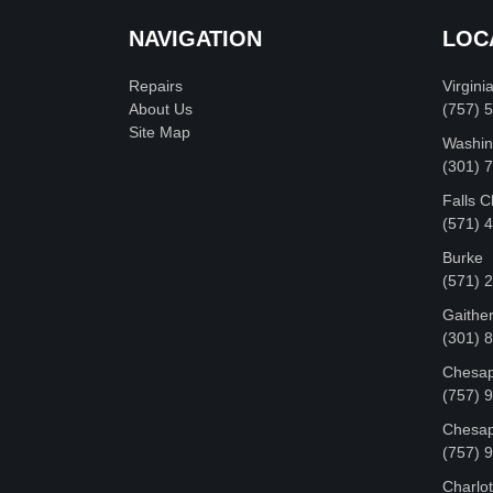
NAVIGATION
LOC
Repairs
Virgini
About Us
(757) 
Site Map
Washin
‪(301)
Falls 
(571) 
Burke
(571) 
Gaithe
(301) 
Chesap
(757) 
Chesap
(757) 
Charlot