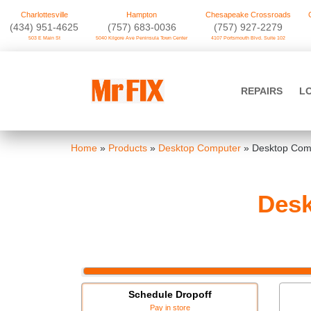
Charlottesville
Hampton
Chesapeake Crossroads
‪(434) 951-4625‬
(757) 683-0036
(757) 927-2279
503 E Main St
5040 Kilgore Ave Peninsula Town Center
4107 Portsmouth Blvd. Suite 102
Skip
to
Mr FIX
content
REPAIRS
L
Cell Phone & Computer Repair
Home
»
Products
»
Desktop Computer
»
Desktop Com
Des
Schedule Dropoff
Pay in store