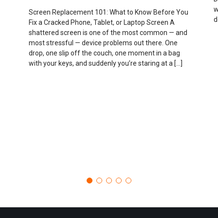
w
Screen Replacement 101: What to Know Before You
d
Fix a Cracked Phone, Tablet, or Laptop Screen A
shattered screen is one of the most common — and
most stressful — device problems out there. One
drop, one slip off the couch, one moment in a bag
with your keys, and suddenly you’re staring at a […]