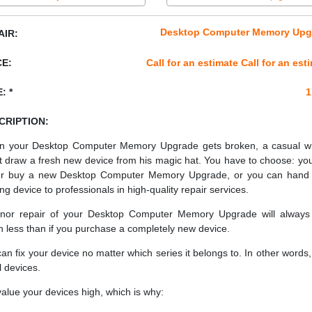
Desktop Computer Memory Upg
AIR:
CE:
Call for an estimate Call for an est
: *
1
CRIPTION:
 your Desktop Computer Memory Upgrade gets broken, a casual w
t draw a fresh new device from his magic hat. You have to choose: yo
er buy a new Desktop Computer Memory Upgrade, or you can hand
ing device to professionals in high-quality repair services.
nor repair of your Desktop Computer Memory Upgrade will always
 less than if you purchase a completely new device.
an fix your device no matter which series it belongs to. In other words, 
ll devices.
alue your devices high, which is why: