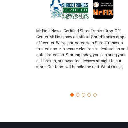
Mr Fix Is Now a Certified ShredTronics Drop-Off
Center Mr Fix is now an official ShredTronics drop-
off center. We’ve partnered with ShredTronics, a
trusted name in secure electronics destruction and
data protection. Starting today, you can bring your
old, broken, or unwanted devices straight to our
store. Our team will handle the rest. What Our […]