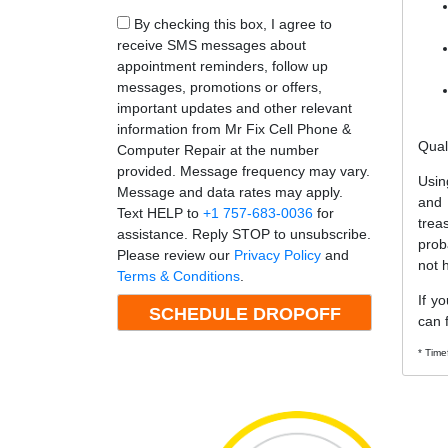
By checking this box, I agree to
receive SMS messages about
appointment reminders, follow up
messages, promotions or offers,
important updates and other relevant
information from Mr Fix Cell Phone &
Qual
Computer Repair at the number
provided. Message frequency may vary.
Usin
Message and data rates may apply.
and
Text HELP to
+1 757-683-0036
for
trea
assistance. Reply STOP to unsubscribe.
prob
Please review our
Privacy Policy
and
not 
Terms & Conditions
.
If y
can f
* Time