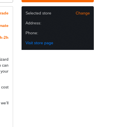
rade
Selected store
Change
Address:
imate
Phone:
h-2h
Visit store page
izard
u can
 your
 cost
we’ll