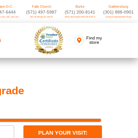
ton D.C.
Falls Church
Burke
Gaithersburg
747-6444
(571) 497-5987
(571) 200-8141
(301) 888-0901
 Ave. SE, unit 110
901 W Broad St Unit B
9302 Old Keene Mill Rd STE A
12118-D Darnestown Road
Find my
S
store
rade
PLAN YOUR VISIT: