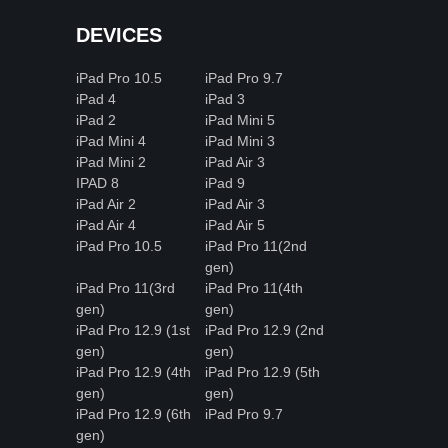
DEVICES
iPad Pro 10.5
iPad Pro 9.7
iPad 4
iPad 3
iPad 2
iPad Mini 5
iPad Mini 4
iPad Mini 3
iPad Mini 2
iPad Air 3
IPAD 8
iPad 9
iPad Air 2
iPad Air 3
iPad Air 4
iPad Air 5
iPad Pro 10.5
iPad Pro 11(2nd
gen)
iPad Pro 11(3rd
iPad Pro 11(4th
gen)
gen)
iPad Pro 12.9 (1st
iPad Pro 12.9 (2nd
gen)
gen)
iPad Pro 12.9 (4th
iPad Pro 12.9 (5th
gen)
gen)
iPad Pro 12.9 (6th
iPad Pro 9.7
gen)