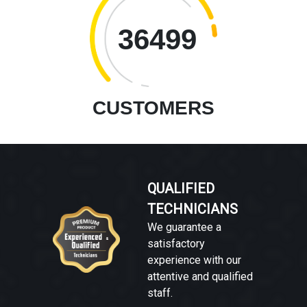
36499
CUSTOMERS
QUALIFIED
TECHNICIANS
We guarantee a
satisfactory
experience with our
attentive and qualified
staff.