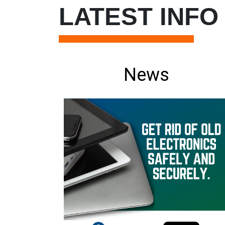
LATEST INFO
News