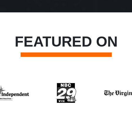
FEATURED ON