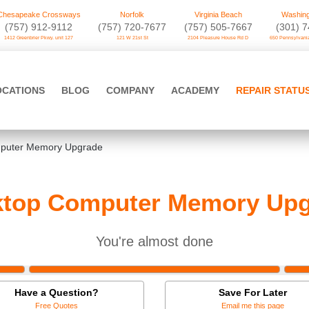
Chesapeake Crossways
Norfolk
Virginia Beach
Washing
(757) 912-9112
(757) 720-7677
(757) 505-7667
‪(301) 
1412 Greenbrier Pkwy. unit 127
121 W 21st St
2104 Pleasure House Rd D
650 Pennsylvania
OCATIONS
BLOG
COMPANY
ACADEMY
REPAIR STATU
puter Memory Upgrade
ktop Computer Memory Upg
You're almost done
Have a Question?
Save For Later
Free Quotes
Email me this page