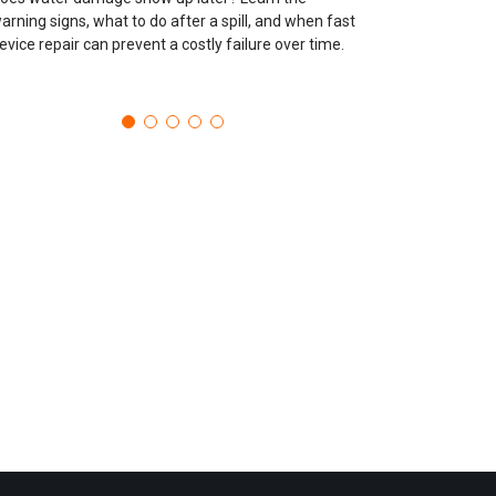
arning signs, what to do after a spill, and when fast
evice repair can prevent a costly failure over time.