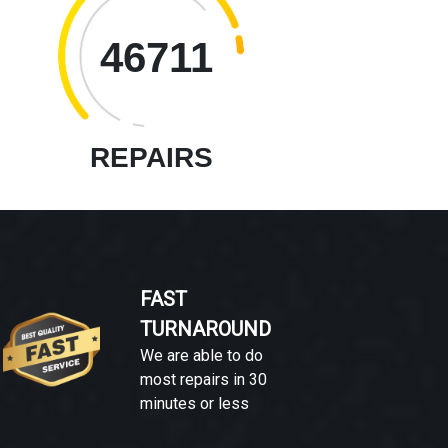
46711
REPAIRS
FAST
TURNAROUND
We are able to do
most repairs in 30
minutes or less