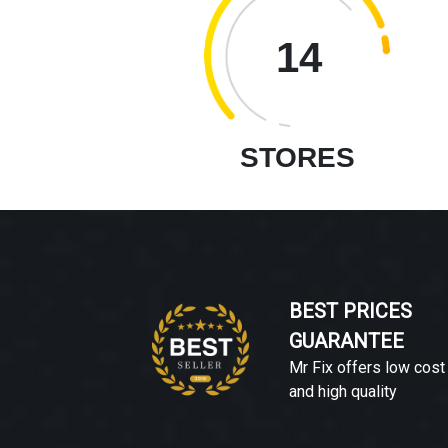
14
STORES
BEST PRICES
GUARANTEE
Mr Fix offers low cost
and high quality