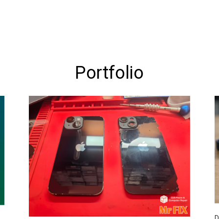
Portfolio
D