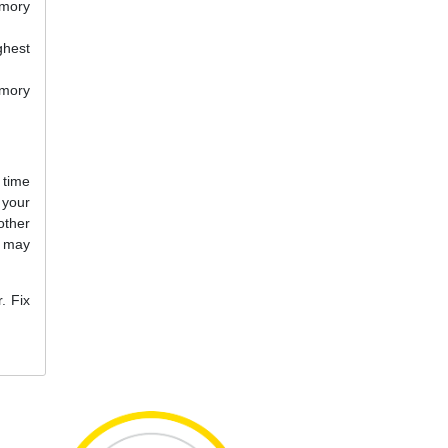
emory
ghest
emory
 time
your
other
u may
. Fix