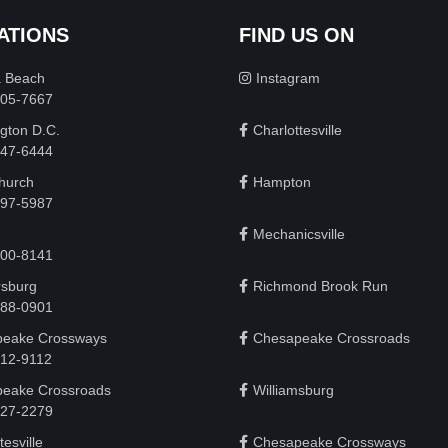
ATIONS
FIND US ON
a Beach
Instagram
505-7667
gton D.C.
Charlottesville
 747-6444
Church
Hampton
497-5987
Mechanicsville
200-8141
rsburg
Richmond Brook Run
888-0901
eake Crossways
Chesapeake Crossroads
912-9112
eake Crossroads
Williamsburg
927-2279
tesville
Chesapeake Crossways