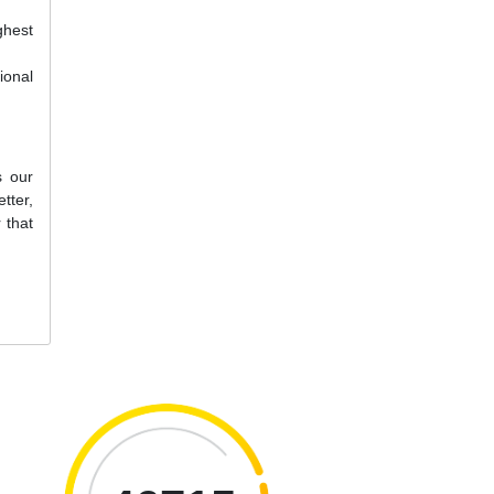
ghest
ional
s our
tter,
 that