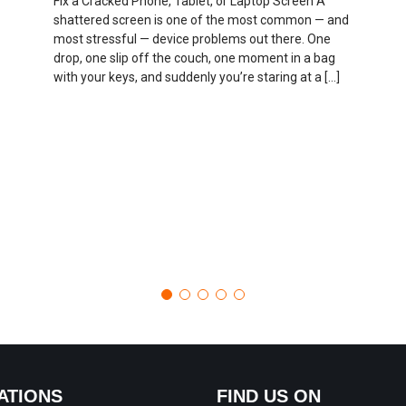
Fix a Cracked Phone, Tablet, or Laptop Screen A
shattered screen is one of the most common — and
most stressful — device problems out there. One
drop, one slip off the couch, one moment in a bag
with your keys, and suddenly you’re staring at a […]
ATIONS
FIND US ON