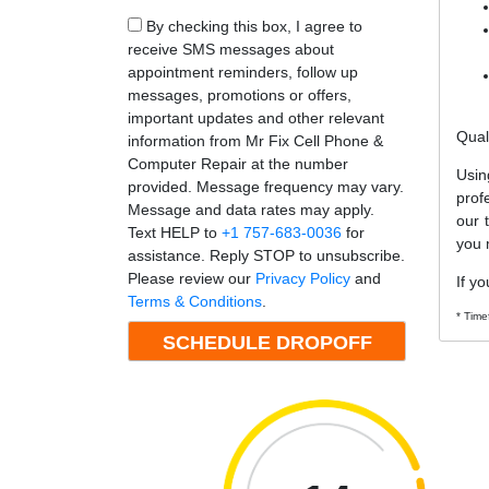
By checking this box, I agree to
receive SMS messages about
appointment reminders, follow up
messages, promotions or offers,
important updates and other relevant
Qual
information from Mr Fix Cell Phone &
Computer Repair at the number
Usin
provided. Message frequency may vary.
prof
Message and data rates may apply.
our 
Text HELP to
+1 757-683-0036
for
you 
assistance. Reply STOP to unsubscribe.
Please review our
Privacy Policy
and
If yo
Terms & Conditions
.
* Time