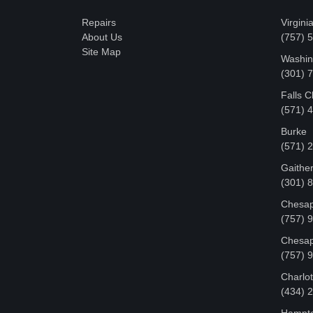
Repairs
Virgini
About Us
(757) 
Site Map
Washin
‪(301)
Falls 
(571) 
Burke
(571) 
Gaithe
(301) 
Chesap
(757) 
Chesap
(757) 
Charlot
‪(434)