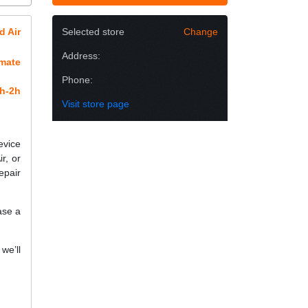
d Air
Selected store
Change
Address:
imate
Phone:
h-2h
Visit store page
evice
r, or
epair
ase a
we’ll