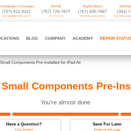
Chesapeake Crossways
Norfolk
Virginia Beach
Washing
(757) 912-9112
(757) 720-7677
(757) 505-7667
‪(301) 
1412 Greenbrier Pkwy. unit 127
121 W 21st St
2104 Pleasure House Rd D
650 Pennsylvania
OCATIONS
BLOG
COMPANY
ACADEMY
REPAIR STATU
Small Components Pre-Installed for iPad Air
Small Components Pre-Insta
You're almost done
Have a Question?
Save For Later
Free Quotes
Email me this page