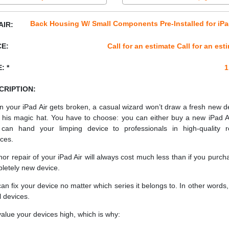
Back Housing W/ Small Components Pre-Installed for iPa
AIR:
CE:
Call for an estimate Call for an est
: *
1
CRIPTION:
 your iPad Air gets broken, a casual wizard won’t draw a fresh new d
 his magic hat. You have to choose: you can either buy a new iPad Ai
can hand your limping device to professionals in high-quality r
ices.
nor repair of your iPad Air will always cost much less than if you purch
letely new device.
an fix your device no matter which series it belongs to. In other words, 
ll devices.
alue your devices high, which is why: