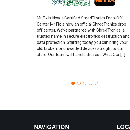
Mr Fix Is Now a Certified ShredTronics Drop-Off
Center Mr Fix is now an official ShredTronics drop-
off center. We’ve partnered with ShredTronics, a
trusted name in secure electronics destruction and
data protection. Starting today, you can bring your
old, broken, or unwanted devices straight to our
store. Our team will handle the rest. What Our […]
NAVIGATION
LOC