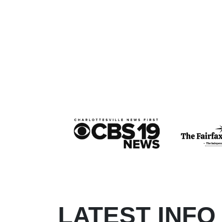
LATEST INFO