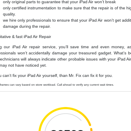
only original parts to guarantee that your iPad Air won’t break
only certified instrumentation to make sure that the repair is of the hi
quality.
we hire only professionals to ensure that your iPad Air won’t get addit
damage during the repair.
itative & fast iPad Air Repair
g our iPad Air repair service, you’ll save time and even money, a
essionals won’t accidentally damage your treasured gadget. What’s be
technicians will always indicate other probable issues with your iPad Air
may not have noticed yet.
u can’t fix your iPad Air yourself, than Mr. Fix can fix it for you.
frames can vary based on store workload. Call ahead to verify any current wait times.