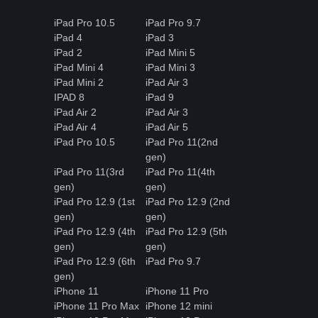
iPad Pro 10.5
iPad Pro 9.7
iPad 4
iPad 3
iPad 2
iPad Mini 5
iPad Mini 4
iPad Mini 3
iPad Mini 2
iPad Air 3
IPAD 8
iPad 9
iPad Air 2
iPad Air 3
iPad Air 4
iPad Air 5
iPad Pro 10.5
iPad Pro 11(2nd
gen)
iPad Pro 11(3rd
iPad Pro 11(4th
gen)
gen)
iPad Pro 12.9 (1st
iPad Pro 12.9 (2nd
gen)
gen)
iPad Pro 12.9 (4th
iPad Pro 12.9 (5th
gen)
gen)
iPad Pro 12.9 (6th
iPad Pro 9.7
gen)
iPhone 11
iPhone 11 Pro
iPhone 11 Pro Max
iPhone 12 mini