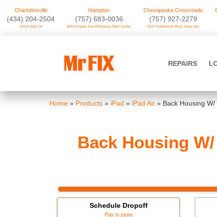
Charlottesville
Hampton
Chesapeake Crossroads
‪(434) 204-2504
(757) 683-0036
(757) 927-2279
503 E Main St
5040 Kilgore Ave Peninsula Town Center
4107 Portsmouth Blvd. Suite 102
Skip
to
Mr FIX
content
REPAIRS
L
Cell Phone & Computer Repair
Home
»
Products
»
iPad
»
iPad Air
»
Back Housing W/ 
Back Housing W/ 
Schedule Dropoff
Pay in store