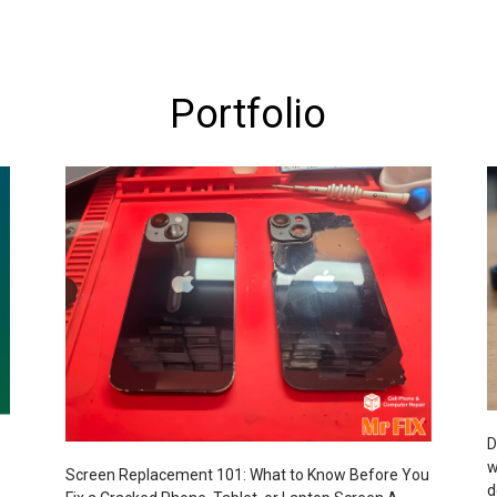
Portfolio
D
w
Screen Replacement 101: What to Know Before You
d