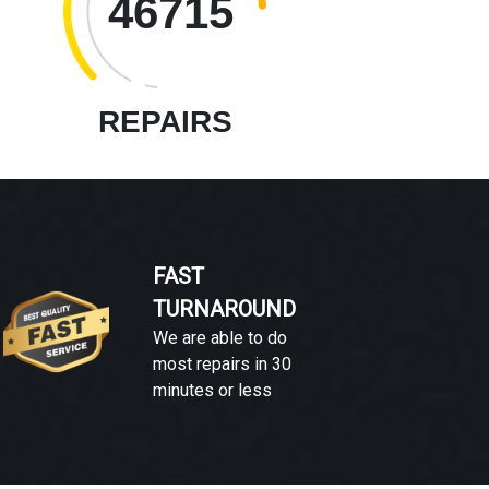
46715
REPAIRS
FAST
TURNAROUND
We are able to do
most repairs in 30
minutes or less