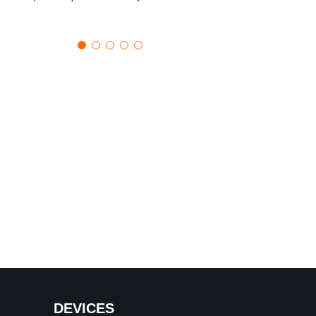
DEVICES