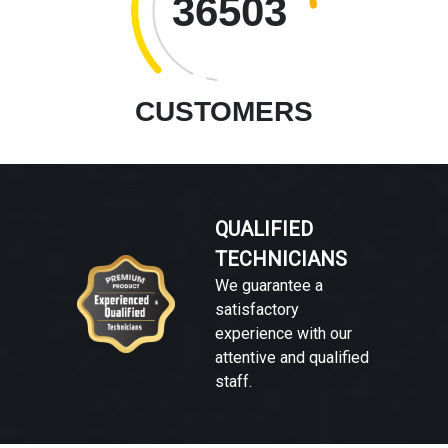
36503
CUSTOMERS
QUALIFIED
TECHNICIANS
We guarantee a
satisfactory
experience with our
attentive and qualified
staff.