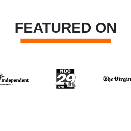
FEATURED ON