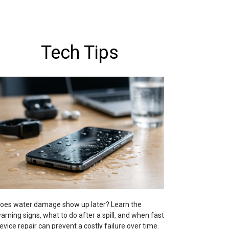
Tech Tips
oes water damage show up later? Learn the
arning signs, what to do after a spill, and when fast
evice repair can prevent a costly failure over time.