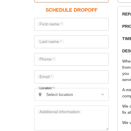
SCHEDULE DROPOFF
REP
First name
PRI
TIME
Last name
DES
Phone
When
from
you 
Email
serv
Location
*
A mi
comp
We c
Additional information
fix a
We v