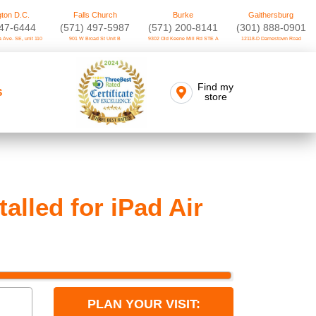
ton D.C.
Falls Church
Burke
Gaithersburg
747-6444
(571) 497-5987
(571) 200-8141
(301) 888-0901
 Ave. SE, unit 110
901 W Broad St Unit B
9302 Old Keene Mill Rd STE A
12118-D Darnestown Road
Find my
S
store
lled for iPad Air
PLAN YOUR VISIT: