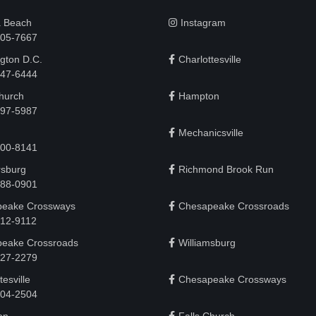
a Beach
Instagram
505-7667
gton D.C.
Charlottesville
 747-6444
Church
Hampton
497-5987
Mechanicsville
200-8141
rsburg
Richmond Brook Run
888-0901
eake Crossways
Chesapeake Crossroads
912-9112
eake Crossroads
Williamsburg
927-2279
tesville
Chesapeake Crossways
 204-2504