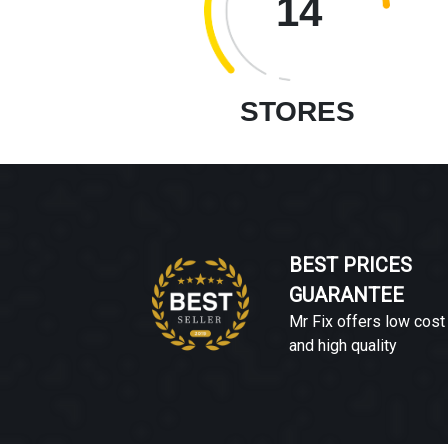
14
STORES
BEST PRICES
GUARANTEE
Mr Fix offers low cost
and high quality