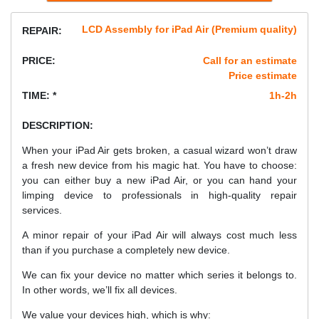
LCD Assembly for iPad Air (Premium quality)
REPAIR:
PRICE:
Call for an estimate
Price estimate
TIME: *
1h-2h
DESCRIPTION:
When your iPad Air gets broken, a casual wizard won’t draw
a fresh new device from his magic hat. You have to choose:
you can either buy a new iPad Air, or you can hand your
limping device to professionals in high-quality repair
services.
A minor repair of your iPad Air will always cost much less
than if you purchase a completely new device.
We can fix your device no matter which series it belongs to.
In other words, we’ll fix all devices.
We value your devices high, which is why: