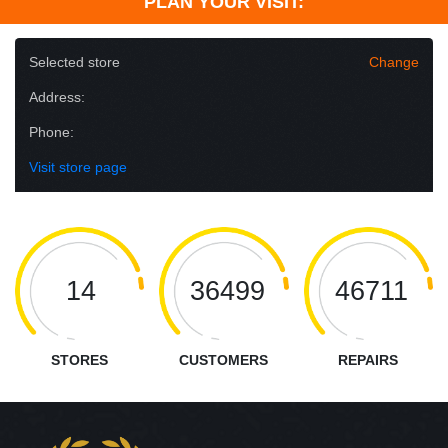
PLAN YOUR VISIT:
Selected store
Change
Address:
Phone:
Visit store page
14
36499
46711
STORES
CUSTOMERS
REPAIRS