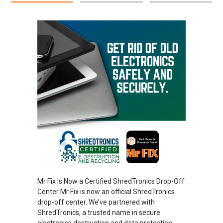
Mr Fix Is Now a Certified ShredTronics Drop-Off
Center Mr Fix is now an official ShredTronics
drop-off center. We’ve partnered with
ShredTronics, a trusted name in secure
electronics destruction and data protection.