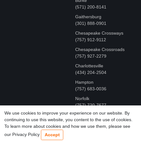
Burke
(571) 200-8141
Gaithersburg
(301) 888-0901
Chesapeake Crossways
(757) 912-9112
Chesapeake Crossroads
(757) 927-2279
Charlottesville
‪(434) 204-2504
Hampton
(757) 683-0036
Norfolk
(757) 720-7677
We use cookies to improve your experience on our website. By
continuing to use this website, you content to the use of cookies.
COPYRIGHT © MR FIX 2015 - 2026 CELL PHONE &
To learn more about cookies and how we use them, please see
COMPUTER REPAIR
our Privacy Policy
Accept
TERMS OF USE
|
PRIVACY POLICY