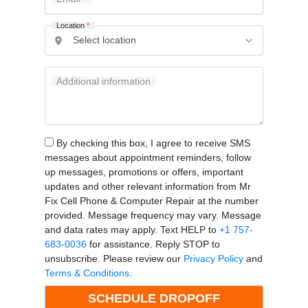
Location
*
Additional information
By checking this box, I agree to receive SMS
messages about appointment reminders, follow
up messages, promotions or offers, important
updates and other relevant information from Mr
Fix Cell Phone & Computer Repair at the number
provided. Message frequency may vary. Message
and data rates may apply. Text HELP to
+1 757-
683-0036
for assistance. Reply STOP to
unsubscribe. Please review our
Privacy Policy
and
Terms & Conditions
.