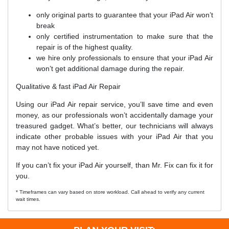
only original parts to guarantee that your iPad Air won’t
break
only certified instrumentation to make sure that the
repair is of the highest quality.
we hire only professionals to ensure that your iPad Air
won’t get additional damage during the repair.
Qualitative & fast iPad Air Repair
Using our iPad Air repair service, you’ll save time and even
money, as our professionals won’t accidentally damage your
treasured gadget. What’s better, our technicians will always
indicate other probable issues with your iPad Air that you
may not have noticed yet.
If you can’t fix your iPad Air yourself, than Mr. Fix can fix it for
you.
* Timeframes can vary based on store workload. Call ahead to verify any current
wait times.