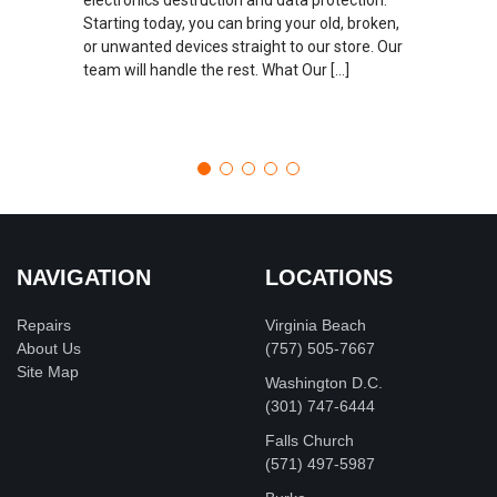
Starting today, you can bring your old, broken,
or unwanted devices straight to our store. Our
team will handle the rest. What Our […]
NAVIGATION
LOCATIONS
Repairs
Virginia Beach
About Us
(757) 505-7667
Site Map
Washington D.C.
‪(301) 747-6444
Falls Church
(571) 497-5987