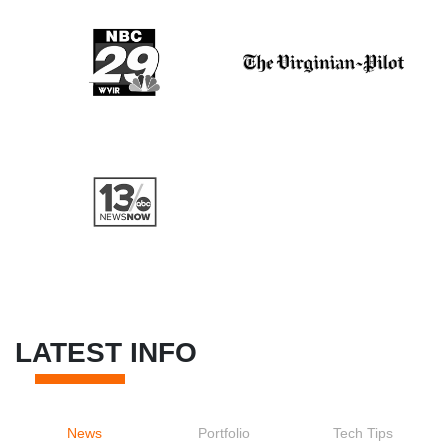
LATEST INFO
News
Portfolio
Tech Tips