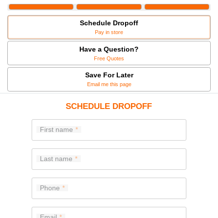
Schedule Dropoff
Pay in store
Have a Question?
Free Quotes
Save For Later
Email me this page
SCHEDULE DROPOFF
First name
Last name
Phone
Email