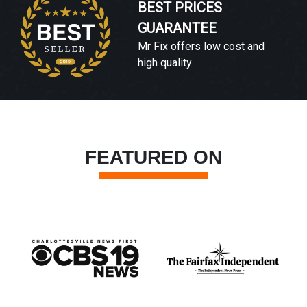
BEST PRICES
GUARANTEE
Mr Fix offers low cost and
high quality
FEATURED ON