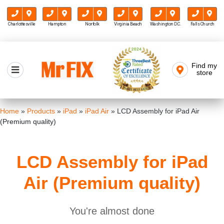
Charlottesville
Hampton
Norfolk
Virginia Beach
Washington D.C.
Falls Church
Skip
to
Find my
Mr FIX
content
store
Cell Phone & Computer Repair
Home
»
Products
»
iPad
»
iPad Air
»
LCD Assembly for iPad Air
(Premium quality)
LCD Assembly for iPad
Air (Premium quality)
You're almost done