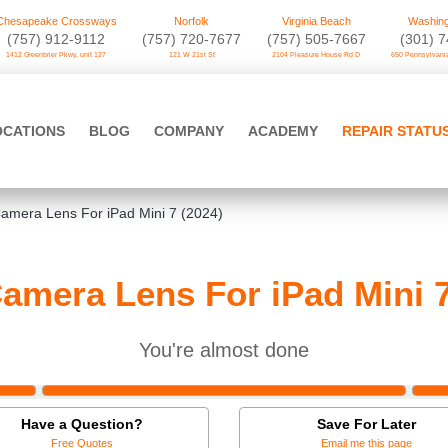
Chesapeake Crossways
Norfolk
Virginia Beach
Washing
(757) 912-9112
(757) 720-7677
(757) 505-7667
‪(301) 
1412 Greenbrier Pkwy. unit 127
121 W 21st St
2104 Pleasure House Rd D
650 Pennsylvania
OCATIONS
BLOG
COMPANY
ACADEMY
REPAIR STATU
amera Lens For iPad Mini 7 (2024)
amera Lens For iPad Mini 7
You're almost done
Have a Question?
Save For Later
Free Quotes
Email me this page