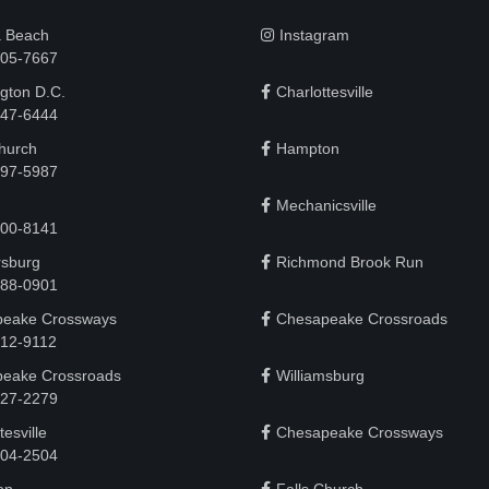
a Beach
Instagram
505-7667
gton D.C.
Charlottesville
 747-6444
Church
Hampton
497-5987
Mechanicsville
200-8141
rsburg
Richmond Brook Run
888-0901
eake Crossways
Chesapeake Crossroads
912-9112
eake Crossroads
Williamsburg
927-2279
tesville
Chesapeake Crossways
 204-2504