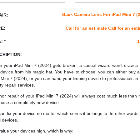
Back Camera Lens For iPad Mini 7 (
AIR:
CE:
Call for an estimate Call for an est
: *
1
CRIPTION:
 your iPad Mini 7 (2024) gets broken, a casual wizard won’t draw a 
device from his magic hat. You have to choose: you can either buy 
 Mini 7 (2024), or you can hand your limping device to professionals in 
ty repair services.
nor repair of your iPad Mini 7 (2024) will always cost much less than i
hase a completely new device.
an fix your device no matter which series it belongs to. In other words, 
ll devices.
alue your devices high, which is why: