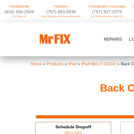
Charlottesville
Hampton
Chesapeake Crossroads
‪(434) 204-2504
(757) 683-0036
(757) 927-2279
503 E Main St
5040 Kilgore Ave Peninsula Town Center
4107 Portsmouth Blvd. Suite 102
Skip
to
Mr FIX
content
REPAIRS
L
Cell Phone & Computer Repair
Home
»
Products
»
iPad
»
iPad Mini 7 (2024)
»
Back C
Back C
Schedule Dropoff
Pay in store