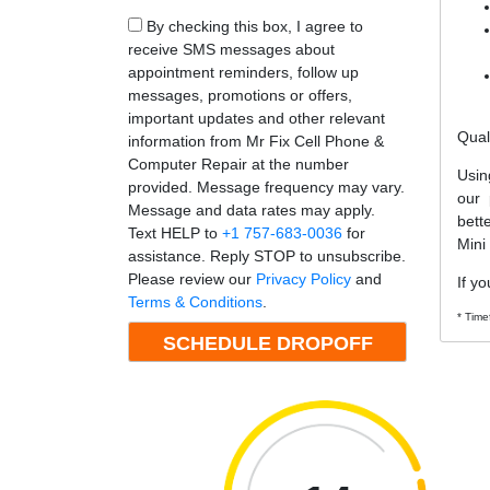
By checking this box, I agree to
receive SMS messages about
appointment reminders, follow up
messages, promotions or offers,
important updates and other relevant
Qual
information from Mr Fix Cell Phone &
Computer Repair at the number
Usin
provided. Message frequency may vary.
our 
Message and data rates may apply.
bett
Text HELP to
+1 757-683-0036
for
Mini
assistance. Reply STOP to unsubscribe.
Please review our
Privacy Policy
and
If yo
Terms & Conditions
.
* Time