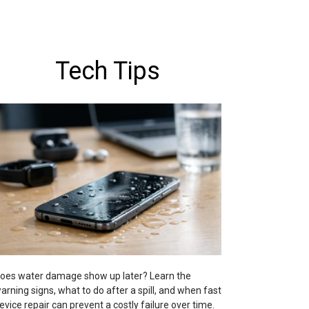
Tech Tips
oes water damage show up later? Learn the
arning signs, what to do after a spill, and when fast
evice repair can prevent a costly failure over time.