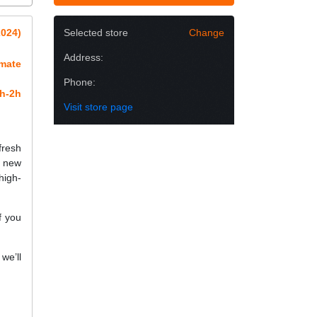
2024)
Selected store
Change
Address:
imate
Phone:
h-2h
Visit store page
fresh
a new
high-
f you
we’ll