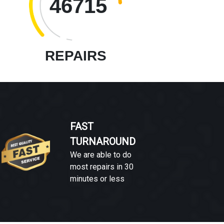
46715
REPAIRS
FAST
TURNAROUND
We are able to do
most repairs in 30
minutes or less