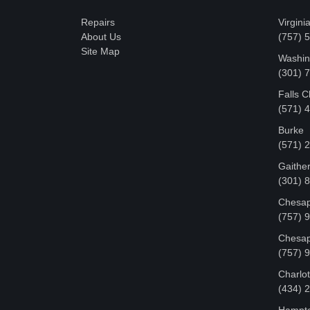
Repairs
Virgini
About Us
(757) 
Site Map
Washin
‪(301)
Falls 
(571) 
Burke
(571) 
Gaithe
(301) 
Chesap
(757) 
Chesap
(757) 
Charlot
‪(434)