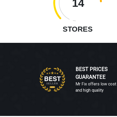
14
STORES
BEST PRICES
GUARANTEE
Mr Fix offers low cost
and high quality