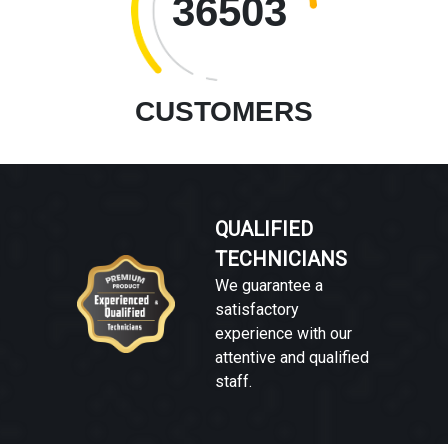
36503
CUSTOMERS
QUALIFIED
TECHNICIANS
We guarantee a
satisfactory
experience with our
attentive and qualified
staff.