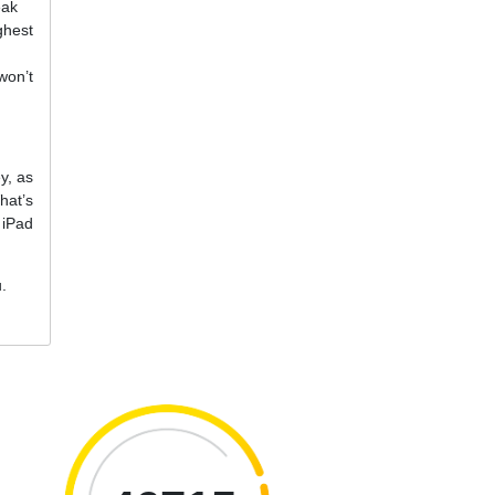
eak
ghest
won’t
y, as
hat’s
 iPad
u.