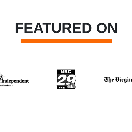
FEATURED ON