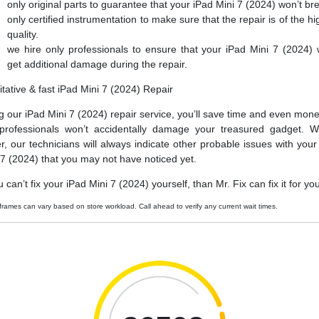
only original parts to guarantee that your iPad Mini 7 (2024) won’t br
only certified instrumentation to make sure that the repair is of the hi
quality.
we hire only professionals to ensure that your iPad Mini 7 (2024) 
get additional damage during the repair.
itative & fast iPad Mini 7 (2024) Repair
g our iPad Mini 7 (2024) repair service, you’ll save time and even mone
professionals won’t accidentally damage your treasured gadget. W
er, our technicians will always indicate other probable issues with your
 7 (2024) that you may not have noticed yet.
u can’t fix your iPad Mini 7 (2024) yourself, than Mr. Fix can fix it for yo
frames can vary based on store workload. Call ahead to verify any current wait times.