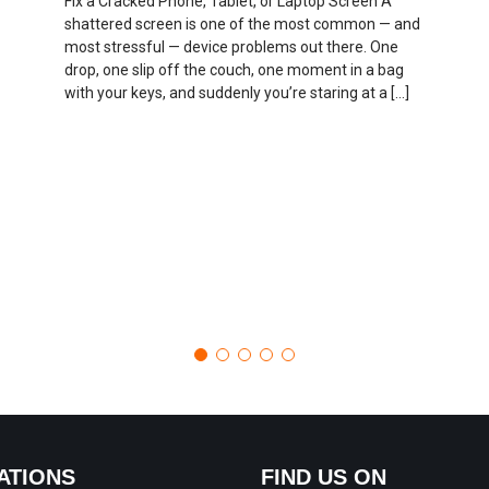
Fix a Cracked Phone, Tablet, or Laptop Screen A
shattered screen is one of the most common — and
most stressful — device problems out there. One
drop, one slip off the couch, one moment in a bag
with your keys, and suddenly you’re staring at a […]
ATIONS
FIND US ON