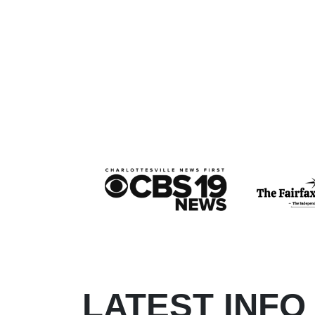
LATEST INFO