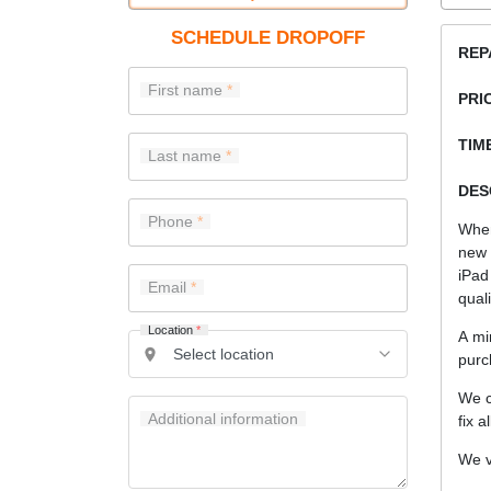
SCHEDULE DROPOFF
REP
First name
PRI
TIME
Last name
DES
Phone
When
new 
iPad
Email
quali
Location
*
A mi
purc
We c
Additional information
fix a
We v