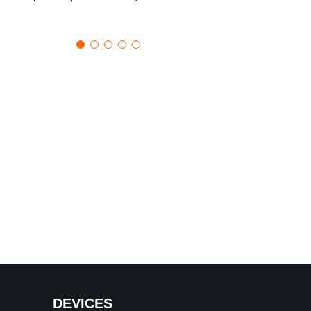
DEVICES