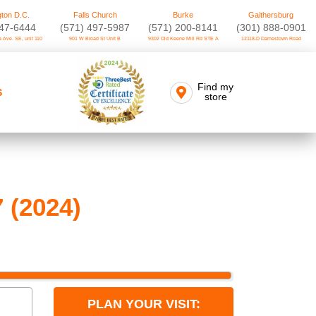
ton D.C.
Falls Church
Burke
Gaithersburg
747-6444
(571) 497-5987
(571) 200-8141
(301) 888-0901
 Ave. SE, unit 110
901 W Broad St Unit B
9302 Old Keene Mill Rd STE A
12118-D Darnestown Road
Find my
S
store
 (2024)
PLAN YOUR VISIT: