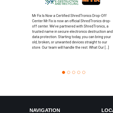
Mr Fix Is Now a Certified ShredTronics Drop-Off
Center Mr Fix is now an official ShredTronics drop-
off center. We’ve partnered with ShredTronics, a
trusted name in secure electronics destruction and
data protection. Starting today, you can bring your
old, broken, or unwanted devices straight to our
store. Our team will handle the rest. What Our […]
NAVIGATION
LOC