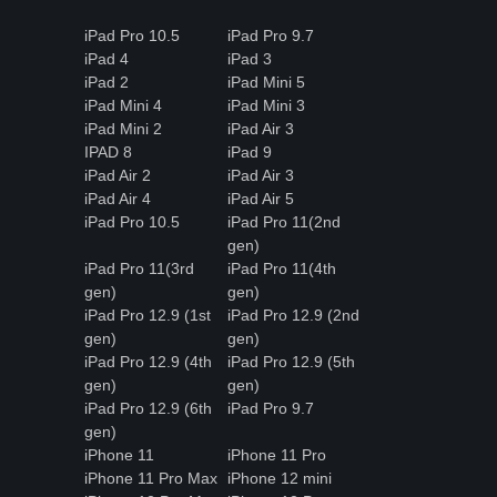
iPad Pro 10.5
iPad Pro 9.7
iPad 4
iPad 3
iPad 2
iPad Mini 5
iPad Mini 4
iPad Mini 3
iPad Mini 2
iPad Air 3
IPAD 8
iPad 9
iPad Air 2
iPad Air 3
iPad Air 4
iPad Air 5
iPad Pro 10.5
iPad Pro 11(2nd
gen)
iPad Pro 11(3rd
iPad Pro 11(4th
gen)
gen)
iPad Pro 12.9 (1st
iPad Pro 12.9 (2nd
gen)
gen)
iPad Pro 12.9 (4th
iPad Pro 12.9 (5th
gen)
gen)
iPad Pro 12.9 (6th
iPad Pro 9.7
gen)
iPhone 11
iPhone 11 Pro
iPhone 11 Pro Max
iPhone 12 mini