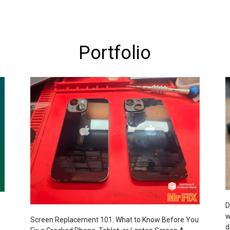
Portfolio
D
w
Screen Replacement 101: What to Know Before You
d