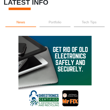
LATEST INFO
News
Portfolio
Tech Tips