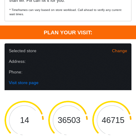
than Mr. Fix can fix it for you.
* Timeframes can vary based on store workload. Call ahead to verify any current
wait times.
PLAN YOUR VISIT:
Selected store
Change
Address:
Phone:
Visit store page
14
36503
46715