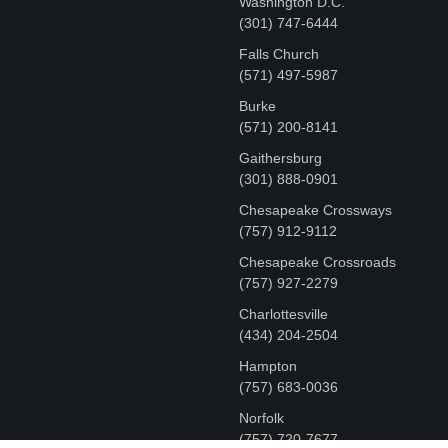
Washington D.C.
‪(301) 747-6444
Falls Church
(571) 497-5987
Burke
(571) 200-8141
Gaithersburg
(301) 888-0901
Chesapeake Crossways
(757) 912-9112
Chesapeake Crossroads
(757) 927-2279
Charlottesville
‪(434) 204-2504
Hampton
(757) 683-0036
Norfolk
(757) 720-7677