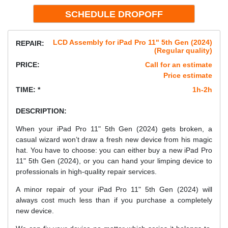
LCD Assembly for iPad Pro 11" 5th Gen (2024)
REPAIR:
(Regular quality)
PRICE:
Call for an estimate
Price estimate
TIME: *
1h-2h
DESCRIPTION:
When your iPad Pro 11" 5th Gen (2024) gets broken, a
casual wizard won’t draw a fresh new device from his magic
hat. You have to choose: you can either buy a new iPad Pro
11" 5th Gen (2024), or you can hand your limping device to
professionals in high-quality repair services.
A minor repair of your iPad Pro 11" 5th Gen (2024) will
always cost much less than if you purchase a completely
new device.