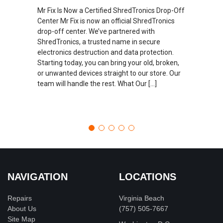
Mr Fix Is Now a Certified ShredTronics Drop-Off
Center Mr Fix is now an official ShredTronics
drop-off center. We’ve partnered with
ShredTronics, a trusted name in secure
electronics destruction and data protection.
Starting today, you can bring your old, broken,
or unwanted devices straight to our store. Our
team will handle the rest. What Our […]
NAVIGATION
LOCATIONS
Repairs
Virginia Beach
About Us
(757) 505-7667
Site Map