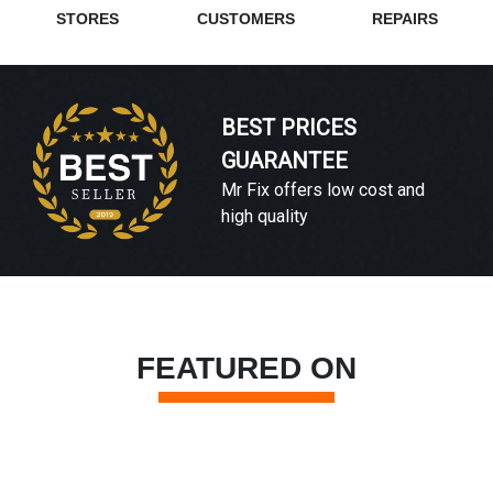
STORES
CUSTOMERS
REPAIRS
BEST PRICES
GUARANTEE
Mr Fix offers low cost and
high quality
FEATURED ON