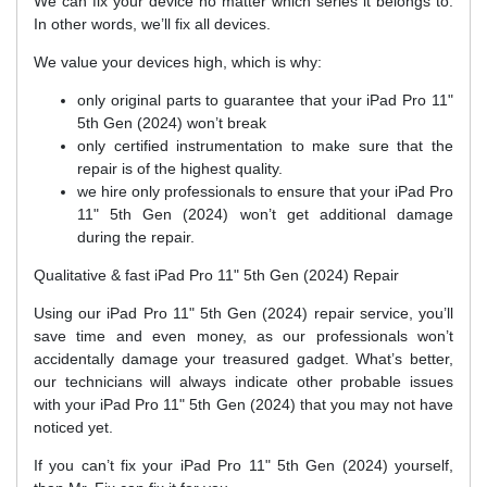
We can fix your device no matter which series it belongs to.
In other words, we’ll fix all devices.
We value your devices high, which is why:
only original parts to guarantee that your iPad Pro 11"
5th Gen (2024) won’t break
only certified instrumentation to make sure that the
repair is of the highest quality.
we hire only professionals to ensure that your iPad Pro
11" 5th Gen (2024) won’t get additional damage
during the repair.
Qualitative & fast iPad Pro 11" 5th Gen (2024) Repair
Using our iPad Pro 11" 5th Gen (2024) repair service, you’ll
save time and even money, as our professionals won’t
accidentally damage your treasured gadget. What’s better,
our technicians will always indicate other probable issues
with your iPad Pro 11" 5th Gen (2024) that you may not have
noticed yet.
If you can’t fix your iPad Pro 11" 5th Gen (2024) yourself,