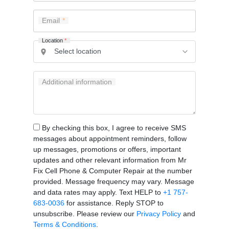
Email
Location
*
Additional information
By checking this box, I agree to receive SMS
messages about appointment reminders, follow
up messages, promotions or offers, important
updates and other relevant information from Mr
Fix Cell Phone & Computer Repair at the number
provided. Message frequency may vary. Message
and data rates may apply. Text HELP to
+1 757-
683-0036
for assistance. Reply STOP to
unsubscribe. Please review our
Privacy Policy
and
Terms & Conditions
.