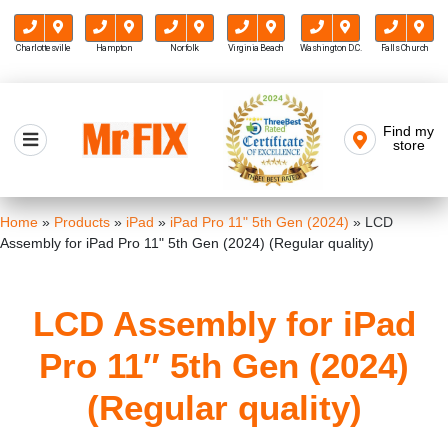
Charlottesville
Hampton
Norfolk
Virginia Beach
Washington D.C.
Falls Church
Skip
to
Find my
Mr FIX
content
store
Cell Phone & Computer Repair
Home
»
Products
»
iPad
»
iPad Pro 11" 5th Gen (2024)
»
LCD
Assembly for iPad Pro 11" 5th Gen (2024) (Regular quality)
LCD Assembly for iPad
Pro 11″ 5th Gen (2024)
(Regular quality)