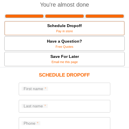
You're almost done
Schedule Dropoff
Pay in store
Have a Question?
Free Quotes
Save For Later
Email me this page
SCHEDULE DROPOFF
First name
Last name
Phone