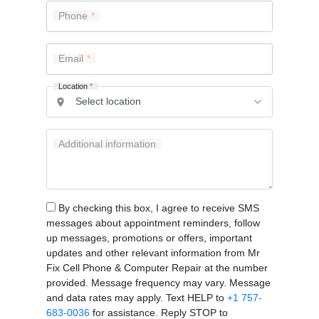
Phone
Email
Location
*
Additional information
By checking this box, I agree to receive SMS
messages about appointment reminders, follow
up messages, promotions or offers, important
updates and other relevant information from Mr
Fix Cell Phone & Computer Repair at the number
provided. Message frequency may vary. Message
and data rates may apply. Text HELP to
+1 757-
683-0036
for assistance. Reply STOP to