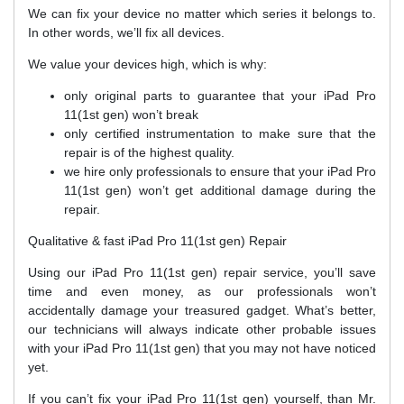
We can fix your device no matter which series it belongs to.
In other words, we’ll fix all devices.
We value your devices high, which is why:
only original parts to guarantee that your iPad Pro
11(1st gen) won’t break
only certified instrumentation to make sure that the
repair is of the highest quality.
we hire only professionals to ensure that your iPad Pro
11(1st gen) won’t get additional damage during the
repair.
Qualitative & fast iPad Pro 11(1st gen) Repair
Using our iPad Pro 11(1st gen) repair service, you’ll save
time and even money, as our professionals won’t
accidentally damage your treasured gadget. What’s better,
our technicians will always indicate other probable issues
with your iPad Pro 11(1st gen) that you may not have noticed
yet.
If you can’t fix your iPad Pro 11(1st gen) yourself, than Mr.