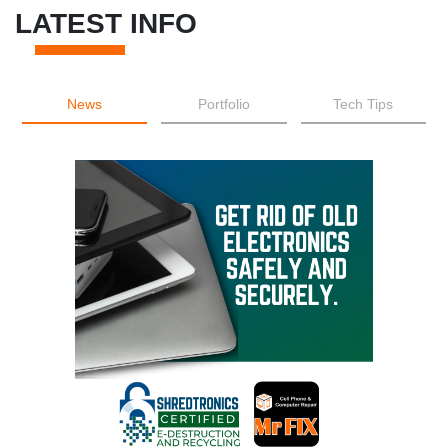
LATEST INFO
News
Portfolio
Tech Tips