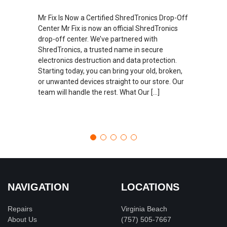
Mr Fix Is Now a Certified ShredTronics Drop-Off
Center Mr Fix is now an official ShredTronics
drop-off center. We’ve partnered with
ShredTronics, a trusted name in secure
electronics destruction and data protection.
Starting today, you can bring your old, broken,
or unwanted devices straight to our store. Our
team will handle the rest. What Our […]
NAVIGATION
LOCATIONS
Repairs
Virginia Beach
About Us
(757) 505-7667