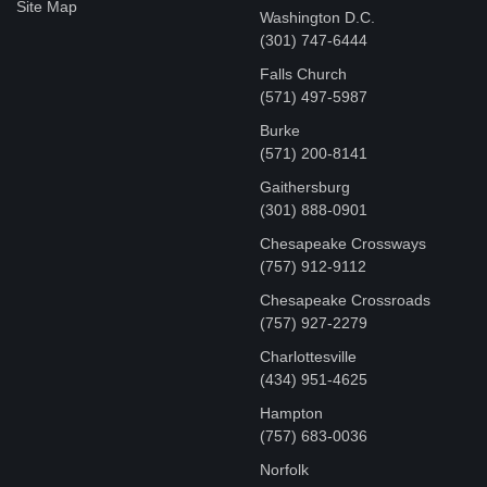
Site Map
Washington D.C.
‪(301) 747-6444
Falls Church
(571) 497-5987
Burke
(571) 200-8141
Gaithersburg
(301) 888-0901
Chesapeake Crossways
(757) 912-9112
Chesapeake Crossroads
(757) 927-2279
Charlottesville
‪(434) 951-4625‬
Hampton
(757) 683-0036
Norfolk