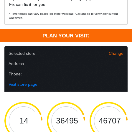
Fix can fix it for you.
* Timeframes can vary based on store workload. Call ahead to verify any current
wait times.
PLAN YOUR VISIT:
Selected store
Change
Address:
Phone:
Visit store page
14
36495
46707