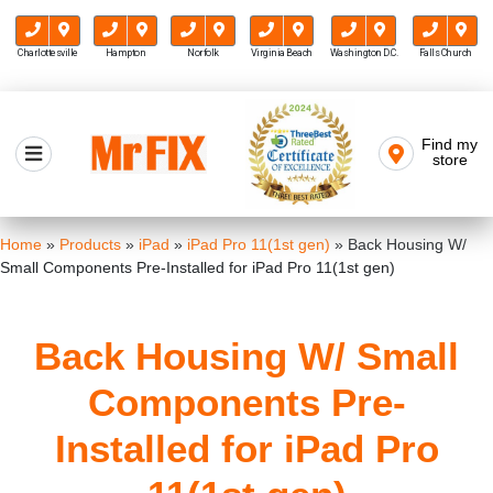
Charlottesville
Hampton
Norfolk
Virginia Beach
Washington D.C.
Falls Church
Skip
to
Find my
Mr FIX
content
store
Cell Phone & Computer Repair
Home
»
Products
»
iPad
»
iPad Pro 11(1st gen)
»
Back Housing W/
Small Components Pre-Installed for iPad Pro 11(1st gen)
Back Housing W/ Small
Components Pre-
Installed for iPad Pro