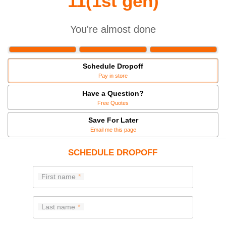
11(1st gen)
You're almost done
Schedule Dropoff
Pay in store
Have a Question?
Free Quotes
Save For Later
Email me this page
SCHEDULE DROPOFF
First name
Last name