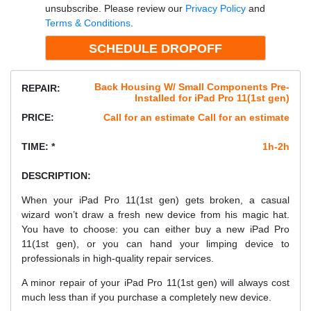
unsubscribe. Please review our
Privacy Policy
and
Terms & Conditions
.
Back Housing W/ Small Components Pre-
REPAIR:
Installed for iPad Pro 11(1st gen)
PRICE:
Call for an estimate Call for an estimate
TIME: *
1h-2h
DESCRIPTION:
When your iPad Pro 11(1st gen) gets broken, a casual
wizard won’t draw a fresh new device from his magic hat.
You have to choose: you can either buy a new iPad Pro
11(1st gen), or you can hand your limping device to
professionals in high-quality repair services.
A minor repair of your iPad Pro 11(1st gen) will always cost
much less than if you purchase a completely new device.