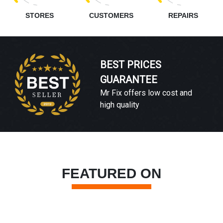
STORES
CUSTOMERS
REPAIRS
BEST PRICES
GUARANTEE
Mr Fix offers low cost and
high quality
FEATURED ON