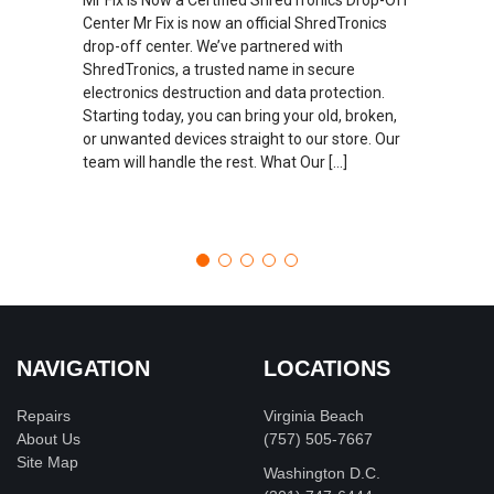
Center Mr Fix is now an official ShredTronics
drop-off center. We’ve partnered with
ShredTronics, a trusted name in secure
electronics destruction and data protection.
Starting today, you can bring your old, broken,
or unwanted devices straight to our store. Our
team will handle the rest. What Our […]
NAVIGATION
LOCATIONS
Repairs
Virginia Beach
About Us
(757) 505-7667
Site Map
Washington D.C.