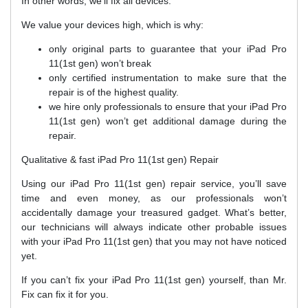
In other words, we’ll fix all devices.
We value your devices high, which is why:
only original parts to guarantee that your iPad Pro
11(1st gen) won’t break
only certified instrumentation to make sure that the
repair is of the highest quality.
we hire only professionals to ensure that your iPad Pro
11(1st gen) won’t get additional damage during the
repair.
Qualitative & fast iPad Pro 11(1st gen) Repair
Using our iPad Pro 11(1st gen) repair service, you’ll save
time and even money, as our professionals won’t
accidentally damage your treasured gadget. What’s better,
our technicians will always indicate other probable issues
with your iPad Pro 11(1st gen) that you may not have noticed
yet.
If you can’t fix your iPad Pro 11(1st gen) yourself, than Mr.
Fix can fix it for you.