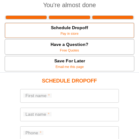
You're almost done
Schedule Dropoff
Pay in store
Have a Question?
Free Quotes
Save For Later
Email me this page
SCHEDULE DROPOFF
First name
Last name
Phone