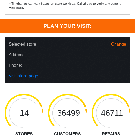
* Timeframes can vary based on store workload. Call ahead to verify any current
wait times.
PLAN YOUR VISIT:
Selected store
Change
Address:
Phone:
Visit store page
14
36499
46711
STORES
CUSTOMERS
REPAIRS