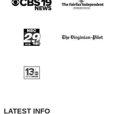
LATEST INFO