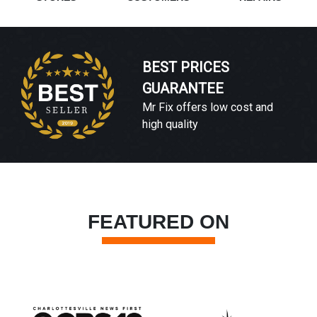
BEST PRICES
GUARANTEE
Mr Fix offers low cost and
high quality
FEATURED ON