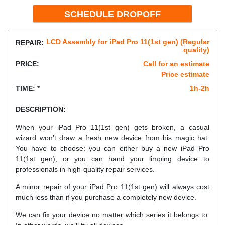
LCD Assembly for iPad Pro 11(1st gen) (Regular
REPAIR:
quality)
PRICE:
Call for an estimate
Price estimate
TIME: *
1h-2h
DESCRIPTION:
When your iPad Pro 11(1st gen) gets broken, a casual
wizard won’t draw a fresh new device from his magic hat.
You have to choose: you can either buy a new iPad Pro
11(1st gen), or you can hand your limping device to
professionals in high-quality repair services.
A minor repair of your iPad Pro 11(1st gen) will always cost
much less than if you purchase a completely new device.
We can fix your device no matter which series it belongs to.