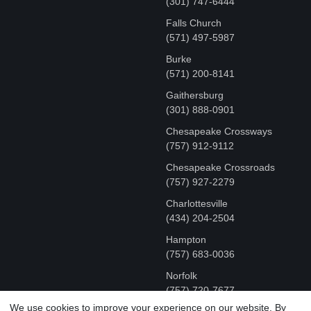
‪(301) 747-6444
Falls Church
(571) 497-5987
Burke
(571) 200-8141
Gaithersburg
(301) 888-0901
Chesapeake Crossways
(757) 912-9112
Chesapeake Crossroads
(757) 927-2279
Charlottesville
‪(434) 204-2504
Hampton
(757) 683-0036
Norfolk
(757) 720-7677
We use cookies to improve your experience on our website. By