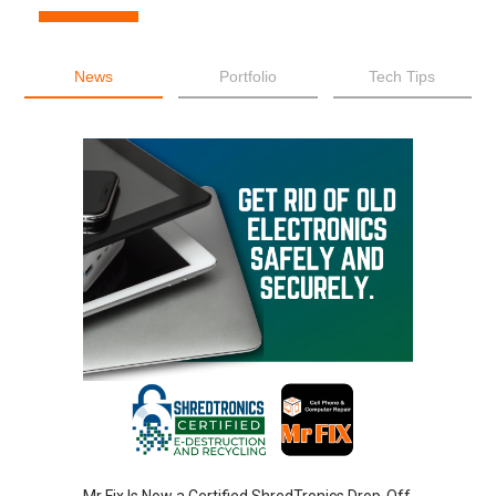
News
Portfolio
Tech Tips
Mr Fix Is Now a Certified ShredTronics Drop-Off