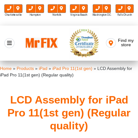
Charlottesville
Hampton
Norfolk
Virginia Beach
Washington D.C.
Falls Church
Skip
to
Find my
Mr FIX
content
store
Cell Phone & Computer Repair
Home
»
Products
»
iPad
»
iPad Pro 11(1st gen)
»
LCD Assembly for
iPad Pro 11(1st gen) (Regular quality)
LCD Assembly for iPad
Pro 11(1st gen) (Regular
quality)