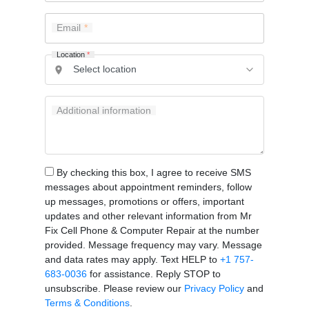
Email
Location
*
Additional information
By checking this box, I agree to receive SMS
messages about appointment reminders, follow
up messages, promotions or offers, important
updates and other relevant information from Mr
Fix Cell Phone & Computer Repair at the number
provided. Message frequency may vary. Message
and data rates may apply. Text HELP to
+1 757-
683-0036
for assistance. Reply STOP to
unsubscribe. Please review our
Privacy Policy
and
Terms & Conditions
.