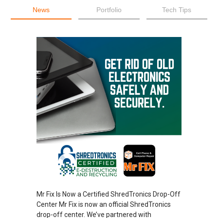
News
Portfolio
Tech Tips
Mr Fix Is Now a Certified ShredTronics Drop-Off
Center Mr Fix is now an official ShredTronics
drop-off center. We’ve partnered with