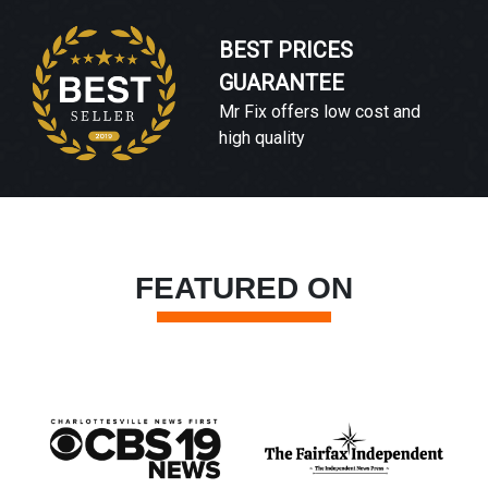
BEST PRICES
GUARANTEE
Mr Fix offers low cost and
high quality
FEATURED ON