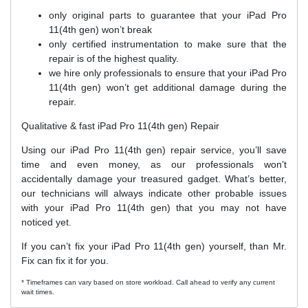
only original parts to guarantee that your iPad Pro
11(4th gen) won’t break
only certified instrumentation to make sure that the
repair is of the highest quality.
we hire only professionals to ensure that your iPad Pro
11(4th gen) won’t get additional damage during the
repair.
Qualitative & fast iPad Pro 11(4th gen) Repair
Using our iPad Pro 11(4th gen) repair service, you’ll save
time and even money, as our professionals won’t
accidentally damage your treasured gadget. What’s better,
our technicians will always indicate other probable issues
with your iPad Pro 11(4th gen) that you may not have
noticed yet.
If you can’t fix your iPad Pro 11(4th gen) yourself, than Mr.
Fix can fix it for you.
* Timeframes can vary based on store workload. Call ahead to verify any current
wait times.