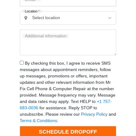
Location
*
Additional information
By checking this box, I agree to receive SMS
messages about appointment reminders, follow
up messages, promotions or offers, important
updates and other relevant information from Mr
Fix Cell Phone & Computer Repair at the number
provided. Message frequency may vary. Message
and data rates may apply. Text HELP to
+1 757-
683-0036
for assistance. Reply STOP to
unsubscribe. Please review our
Privacy Policy
and
Terms & Conditions
.