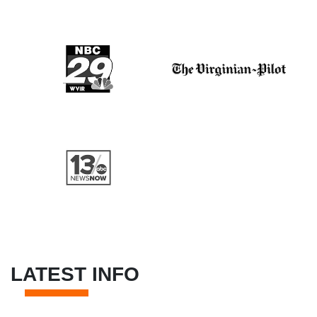
LATEST INFO