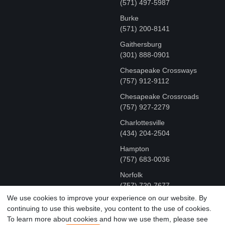
(571) 497-5987
Burke
(571) 200-8141
Gaithersburg
(301) 888-0901
Chesapeake Crossways
(757) 912-9112
Chesapeake Crossroads
(757) 927-2279
Charlottesville
‪(434) 204-2504
Hampton
(757) 683-0036
Norfolk
(757) 720-7677
We use cookies to improve your experience on our website. By
continuing to use this website, you content to the use of cookies.
COPYRIGHT © MR FIX 2015 - 2026 CELL PHONE &
To learn more about cookies and how we use them, please see
COMPUTER REPAIR