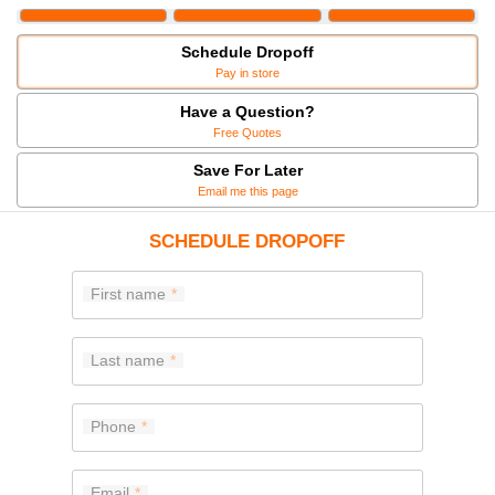
Schedule Dropoff
Pay in store
Have a Question?
Free Quotes
Save For Later
Email me this page
SCHEDULE DROPOFF
First name
Last name
Phone
Email