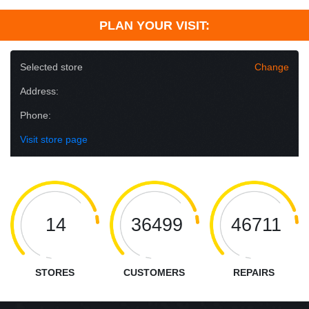
PLAN YOUR VISIT:
Selected store
Change
Address:
Phone:
Visit store page
14
36499
46711
STORES
CUSTOMERS
REPAIRS