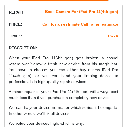
Back Camera For iPad Pro 11(4th gen)
REPAIR:
PRICE:
Call for an estimate Call for an estimate
TIME: *
1h-2h
DESCRIPTION:
When your iPad Pro 11(4th gen) gets broken, a casual
wizard won’t draw a fresh new device from his magic hat.
You have to choose: you can either buy a new iPad Pro
11(4th gen), or you can hand your limping device to
professionals in high-quality repair services.
A minor repair of your iPad Pro 11(4th gen) will always cost
much less than if you purchase a completely new device.
We can fix your device no matter which series it belongs to.
In other words, we’ll fix all devices.
We value your devices high, which is why: