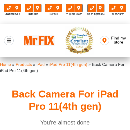
Charlottesville
Hampton
Norfolk
Virginia Beach
Washington D.C.
Falls Church
Skip
to
Find my
Mr FIX
content
store
Cell Phone & Computer Repair
Home
»
Products
»
iPad
»
iPad Pro 11(4th gen)
»
Back Camera For
iPad Pro 11(4th gen)
Back Camera For iPad
Pro 11(4th gen)
You're almost done