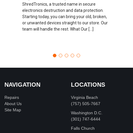
ShredTronics, a trusted name in secure
electronics destruction and data protection.
Starting today, you can bring your old, broken,
or unwanted devices straight to our store. Our
team will handle the rest. What Our […]
NAVIGATION
LOCATIONS
Repairs
Virginia Beach
About Us
(757) 505-7667
Site Map
Washington D.C.
‪(301) 747-6444
Falls Church