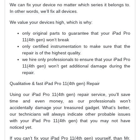
We can fix your device no matter which series it belongs to.
In other words, we’ll fix all devices.
We value your devices high, which is why:
only original parts to guarantee that your iPad Pro
11(4th gen) won’t break
only certified instrumentation to make sure that the
repair is of the highest quality.
we hire only professionals to ensure that your iPad Pro
11(4th gen) won’t get additional damage during the
repair.
Qualitative & fast iPad Pro 11(4th gen) Repair
Using our iPad Pro 11(4th gen) repair service, you’ll save
time and even money, as our professionals won’t
accidentally damage your treasured gadget. What’s better,
our technicians will always indicate other probable issues
with your iPad Pro 11(4th gen) that you may not have
noticed yet.
If you can’t fix your iPad Pro 11(4th gen) yourself, than Mr.