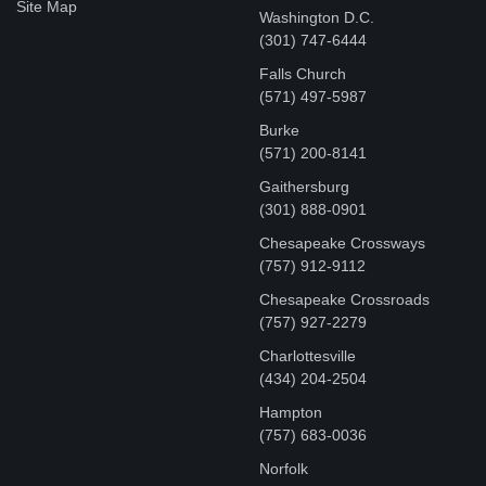
Site Map
Washington D.C.
‪(301) 747-6444
Falls Church
(571) 497-5987
Burke
(571) 200-8141
Gaithersburg
(301) 888-0901
Chesapeake Crossways
(757) 912-9112
Chesapeake Crossroads
(757) 927-2279
Charlottesville
‪(434) 204-2504
Hampton
(757) 683-0036
Norfolk