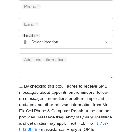
Phone
Email
Location
*
Additional information
By checking this box, I agree to receive SMS
messages about appointment reminders, follow
up messages, promotions or offers, important
updates and other relevant information from Mr
Fix Cell Phone & Computer Repair at the number
provided. Message frequency may vary. Message
and data rates may apply. Text HELP to
+1 757-
683-0036
for assistance. Reply STOP to