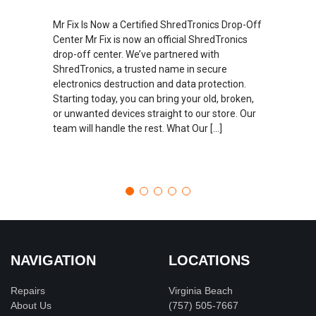
Mr Fix Is Now a Certified ShredTronics Drop-Off
Center Mr Fix is now an official ShredTronics
drop-off center. We’ve partnered with
ShredTronics, a trusted name in secure
electronics destruction and data protection.
Starting today, you can bring your old, broken,
or unwanted devices straight to our store. Our
team will handle the rest. What Our […]
NAVIGATION
LOCATIONS
Repairs
Virginia Beach
About Us
(757) 505-7667