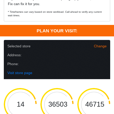
Fix can fix it for you.
* Timeframes can vary based on store workload. Call ahead to verify any current
wait times.
PLAN YOUR VISIT:
Selected store
Change
Address:
Phone:
Visit store page
14
36503
46715