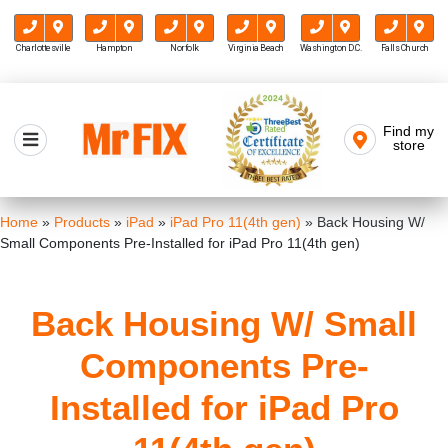
Charlottesville
Hampton
Norfolk
Virginia Beach
Washington D.C.
Falls Church
Skip
to
Find my
Mr FIX
content
store
Cell Phone & Computer Repair
Home
»
Products
»
iPad
»
iPad Pro 11(4th gen)
»
Back Housing W/
Small Components Pre-Installed for iPad Pro 11(4th gen)
Back Housing W/ Small
Components Pre-
Installed for iPad Pro