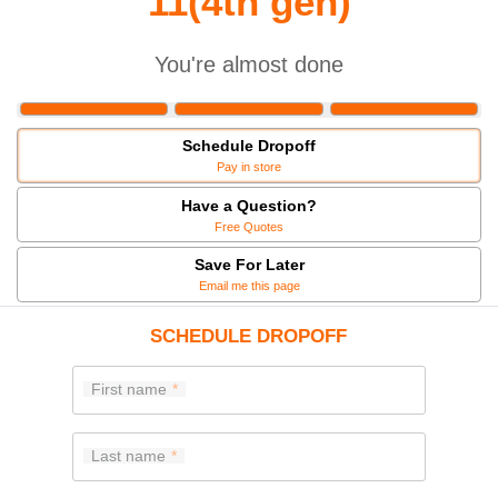
11(4th gen)
You're almost done
Schedule Dropoff
Pay in store
Have a Question?
Free Quotes
Save For Later
Email me this page
SCHEDULE DROPOFF
First name
Last name