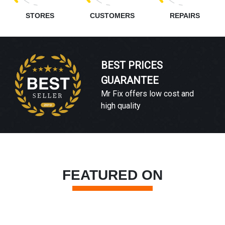
STORES
CUSTOMERS
REPAIRS
BEST PRICES
GUARANTEE
Mr Fix offers low cost and
high quality
FEATURED ON