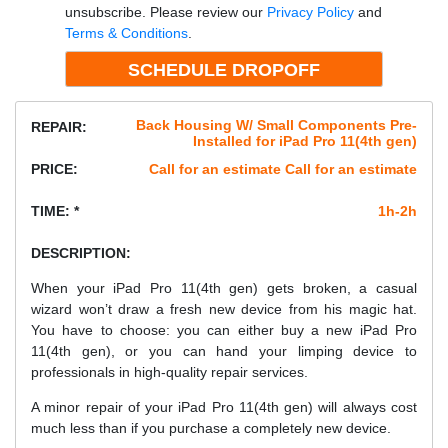
unsubscribe. Please review our
Privacy Policy
and
Terms & Conditions
.
Back Housing W/ Small Components Pre-
REPAIR:
Installed for iPad Pro 11(4th gen)
PRICE:
Call for an estimate Call for an estimate
TIME: *
1h-2h
DESCRIPTION:
When your iPad Pro 11(4th gen) gets broken, a casual
wizard won’t draw a fresh new device from his magic hat.
You have to choose: you can either buy a new iPad Pro
11(4th gen), or you can hand your limping device to
professionals in high-quality repair services.
A minor repair of your iPad Pro 11(4th gen) will always cost
much less than if you purchase a completely new device.