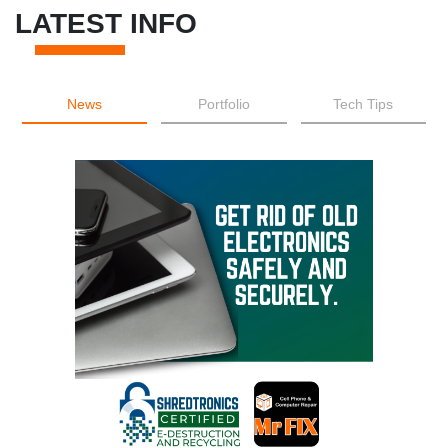
LATEST INFO
News
Portfolio
Tech Tips