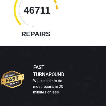
46711
REPAIRS
FAST
TURNAROUND
We are able to do
most repairs in 30
minutes or less