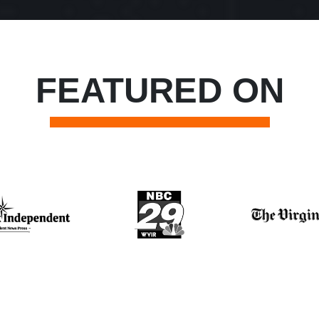
FEATURED ON