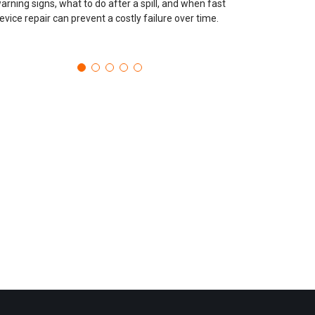
arning signs, what to do after a spill, and when fast
evice repair can prevent a costly failure over time.