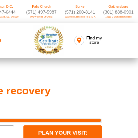
ton D.C.
Falls Church
Burke
Gaithersburg
747-6444
(571) 497-5987
(571) 200-8141
(301) 888-0901
 Ave. SE, unit 110
901 W Broad St Unit B
9302 Old Keene Mill Rd STE A
12118-D Darnestown Road
Find my
S
store
e recovery
PLAN YOUR VISIT: