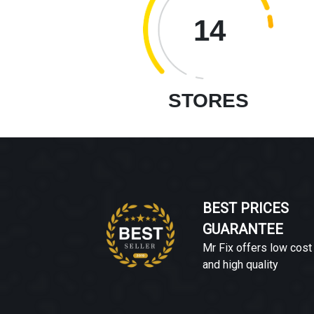
14
STORES
BEST PRICES
GUARANTEE
Mr Fix offers low cost
and high quality