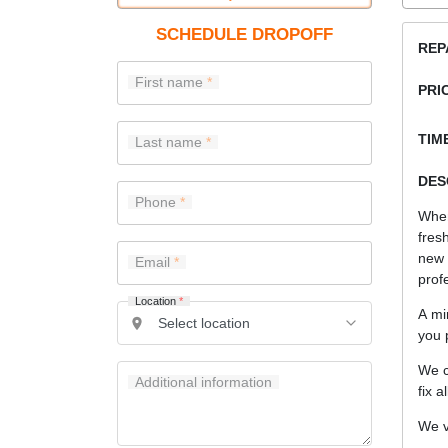
SCHEDULE DROPOFF
REP
First name
PRI
TIME
Last name
DES
Phone
When
fres
new
Email
prof
Location
*
A mi
you 
We c
Additional information
fix a
We v