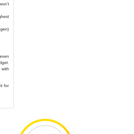
won’t
ghest
 gen)
 even
dget.
 with
t for