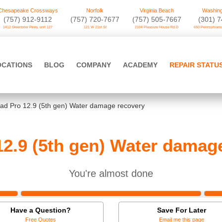
Chesapeake Crossways
Norfolk
Virginia Beach
Washing
(757) 912-9112
(757) 720-7677
(757) 505-7667
‪(301) 
1412 Greenbrier Pkwy. unit 127
121 W 21st St
2104 Pleasure House Rd D
650 Pennsylvania
OCATIONS
BLOG
COMPANY
ACADEMY
REPAIR STATU
Pad Pro 12.9 (5th gen) Water damage recovery
12.9 (5th gen) Water damag
You're almost done
Have a Question?
Save For Later
Free Quotes
Email me this page