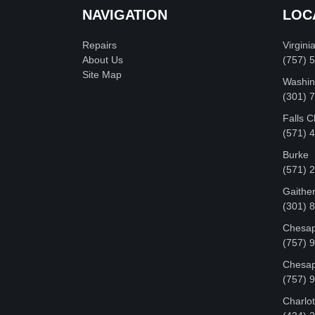
NAVIGATION
LOC
Repairs
Virgini
About Us
(757) 
Site Map
Washin
‪(301)
Falls 
(571) 
Burke
(571) 
Gaithe
(301) 
Chesap
(757) 
Chesap
(757) 
Charlot