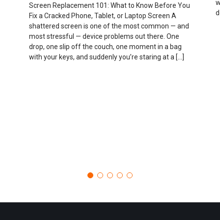
w
Screen Replacement 101: What to Know Before You
d
Fix a Cracked Phone, Tablet, or Laptop Screen A
shattered screen is one of the most common — and
most stressful — device problems out there. One
drop, one slip off the couch, one moment in a bag
with your keys, and suddenly you’re staring at a […]