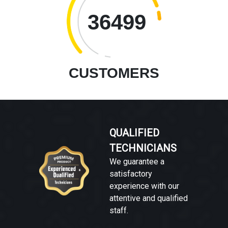
36499
CUSTOMERS
QUALIFIED
TECHNICIANS
We guarantee a
satisfactory
experience with our
attentive and qualified
staff.