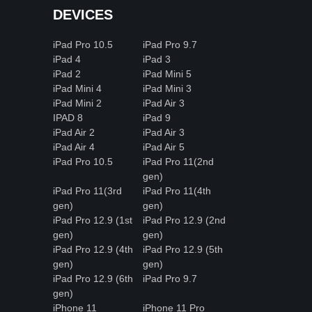
DEVICES
iPad Pro 10.5
iPad Pro 9.7
iPad 4
iPad 3
iPad 2
iPad Mini 5
iPad Mini 4
iPad Mini 3
iPad Mini 2
iPad Air 3
IPAD 8
iPad 9
iPad Air 2
iPad Air 3
iPad Air 4
iPad Air 5
iPad Pro 10.5
iPad Pro 11(2nd
gen)
iPad Pro 11(3rd
iPad Pro 11(4th
gen)
gen)
iPad Pro 12.9 (1st
iPad Pro 12.9 (2nd
gen)
gen)
iPad Pro 12.9 (4th
iPad Pro 12.9 (5th
gen)
gen)
iPad Pro 12.9 (6th
iPad Pro 9.7
gen)
iPhone 11
iPhone 11 Pro