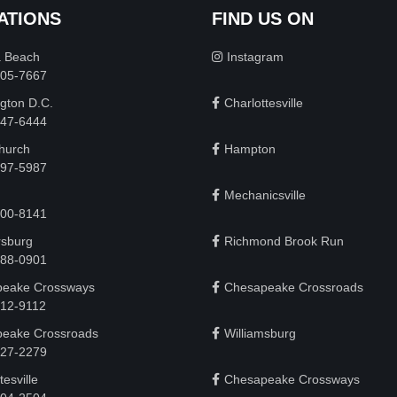
ATIONS
FIND US ON
a Beach
Instagram
505-7667
gton D.C.
Charlottesville
 747-6444
Church
Hampton
497-5987
Mechanicsville
200-8141
rsburg
Richmond Brook Run
888-0901
eake Crossways
Chesapeake Crossroads
912-9112
eake Crossroads
Williamsburg
927-2279
tesville
Chesapeake Crossways