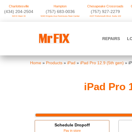
Charlottesville
Hampton
Chesapeake Crossroads
‪(434) 204-2504
(757) 683-0036
(757) 927-2279
503 E Main St
5040 Kilgore Ave Peninsula Town Center
4107 Portsmouth Blvd. Suite 102
Skip
to
Mr FIX
content
REPAIRS
L
Cell Phone & Computer Repair
Home
»
Products
»
iPad
»
iPad Pro 12.9 (5th gen)
»
i
iPad Pro 
Schedule Dropoff
Pay in store