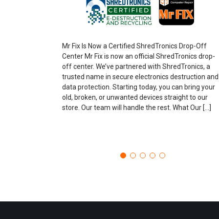
Mr Fix Is Now a Certified ShredTronics Drop-Off
Center Mr Fix is now an official ShredTronics drop-
off center. We’ve partnered with ShredTronics, a
trusted name in secure electronics destruction and
data protection. Starting today, you can bring your
old, broken, or unwanted devices straight to our
store. Our team will handle the rest. What Our […]