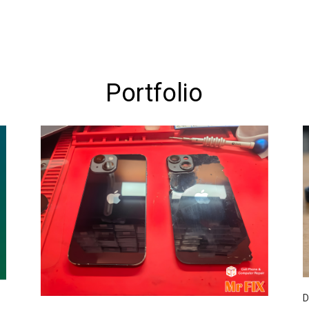
Portfolio
D