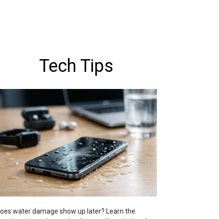
Tech Tips
oes water damage show up later? Learn the