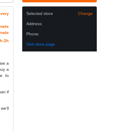
overy
Selected store
Change
Address:
imate
imate
Phone:
h-2h
Visit store page
raw a
buy a
e to
an if
we’ll