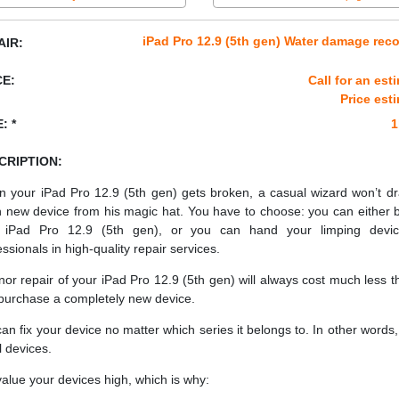
iPad Pro 12.9 (5th gen) Water damage rec
AIR:
CE:
Call for an est
Price est
: *
1
CRIPTION:
 your iPad Pro 12.9 (5th gen) gets broken, a casual wizard won’t d
h new device from his magic hat. You have to choose: you can either 
 iPad Pro 12.9 (5th gen), or you can hand your limping devic
essionals in high-quality repair services.
nor repair of your iPad Pro 12.9 (5th gen) will always cost much less th
purchase a completely new device.
an fix your device no matter which series it belongs to. In other words, 
ll devices.
alue your devices high, which is why: