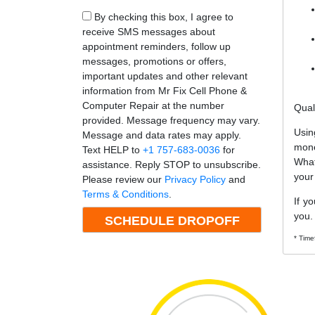
By checking this box, I agree to
receive SMS messages about
appointment reminders, follow up
messages, promotions or offers,
important updates and other relevant
information from Mr Fix Cell Phone &
Computer Repair at the number
Qual
provided. Message frequency may vary.
Usin
Message and data rates may apply.
mone
Text HELP to
+1 757-683-0036
for
What
assistance. Reply STOP to unsubscribe.
your
Please review our
Privacy Policy
and
Terms & Conditions
.
If y
you.
* Time