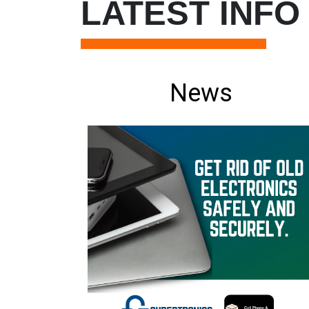
LATEST INFO
News