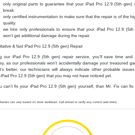
only original parts to guarantee that your iPad Pro 12.9 (5th gen) 
break
only certified instrumentation to make sure that the repair is of the hi
quality.
we hire only professionals to ensure that your iPad Pro 12.9 (5th
won’t get additional damage during the repair.
itative & fast iPad Pro 12.9 (5th gen) Repair
g our iPad Pro 12.9 (5th gen) repair service, you’ll save time and
y, as our professionals won’t accidentally damage your treasured ga
’s better, our technicians will always indicate other probable issues
 iPad Pro 12.9 (5th gen) that you may not have noticed yet.
ou can’t fix your iPad Pro 12.9 (5th gen) yourself, than Mr. Fix can fix i
frames can vary based on store workload. Call ahead to verify any current wait times.