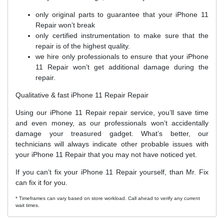
only original parts to guarantee that your iPhone 11
Repair won’t break
only certified instrumentation to make sure that the
repair is of the highest quality.
we hire only professionals to ensure that your iPhone
11 Repair won’t get additional damage during the
repair.
Qualitative & fast iPhone 11 Repair Repair
Using our iPhone 11 Repair repair service, you’ll save time
and even money, as our professionals won’t accidentally
damage your treasured gadget. What’s better, our
technicians will always indicate other probable issues with
your iPhone 11 Repair that you may not have noticed yet.
If you can’t fix your iPhone 11 Repair yourself, than Mr. Fix
can fix it for you.
* Timeframes can vary based on store workload. Call ahead to verify any current
wait times.