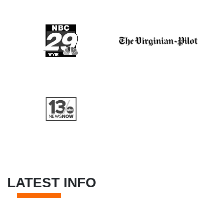
LATEST INFO