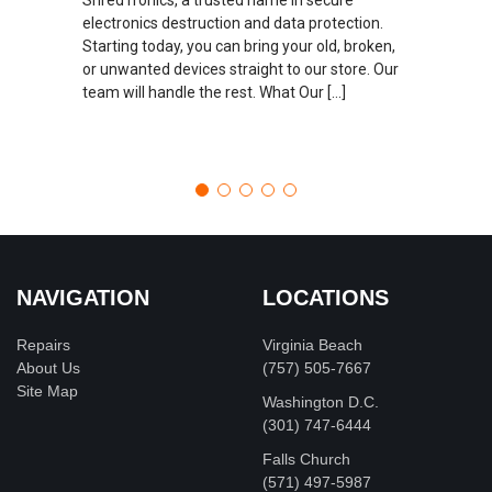
electronics destruction and data protection.
Starting today, you can bring your old, broken,
or unwanted devices straight to our store. Our
team will handle the rest. What Our […]
NAVIGATION
LOCATIONS
Repairs
Virginia Beach
About Us
(757) 505-7667
Site Map
Washington D.C.
‪(301) 747-6444
Falls Church
(571) 497-5987