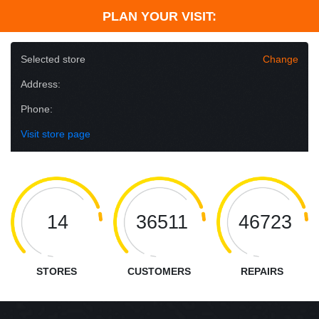
PLAN YOUR VISIT:
Selected store
Change
Address:
Phone:
Visit store page
14
36511
46723
STORES
CUSTOMERS
REPAIRS