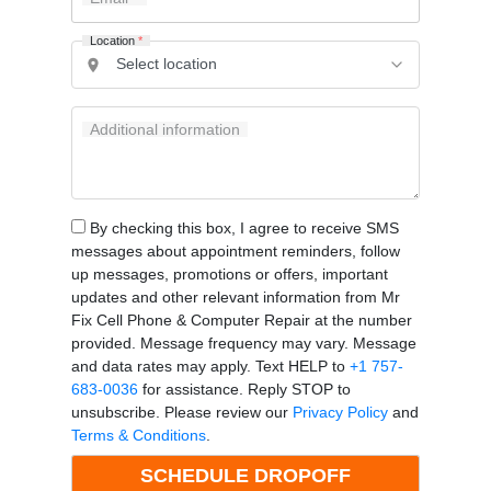
Location
*
Additional information
By checking this box, I agree to receive SMS
messages about appointment reminders, follow
up messages, promotions or offers, important
updates and other relevant information from Mr
Fix Cell Phone & Computer Repair at the number
provided. Message frequency may vary. Message
and data rates may apply. Text HELP to
+1 757-
683-0036
for assistance. Reply STOP to
unsubscribe. Please review our
Privacy Policy
and
Terms & Conditions
.