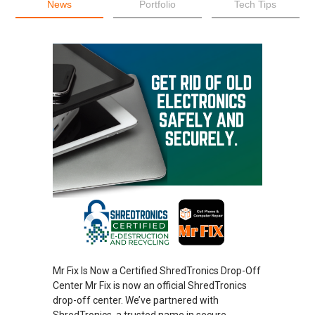
News
Portfolio
Tech Tips
Mr Fix Is Now a Certified ShredTronics Drop-Off
Center Mr Fix is now an official ShredTronics
drop-off center. We’ve partnered with
ShredTronics, a trusted name in secure