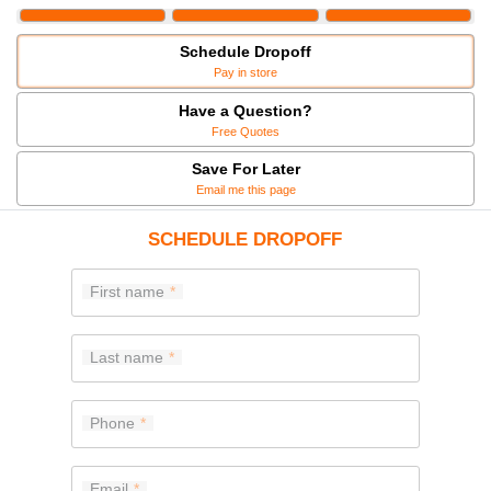
Schedule Dropoff
Pay in store
Have a Question?
Free Quotes
Save For Later
Email me this page
SCHEDULE DROPOFF
First name
Last name
Phone
Email