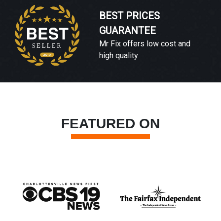
BEST PRICES
GUARANTEE
Mr Fix offers low cost and
high quality
FEATURED ON