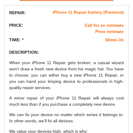
iPhone 11 Repair battery (Premium)
REPAIR:
PRICE:
Call for an estimate
Price estimate
TIME: *
30min-1h
DESCRIPTION:
When your iPhone 11 Repair gets broken, a casual wizard
won’t draw a fresh new device from his magic hat. You have
to choose: you can either buy a new iPhone 11 Repair, or
you can hand your limping device to professionals in high-
quality repair services.
A minor repair of your iPhone 11 Repair will always cost
much less than if you purchase a completely new device.
We can fix your device no matter which series it belongs to.
In other words, we’ll fix all devices.
We value your devices high, which is why: