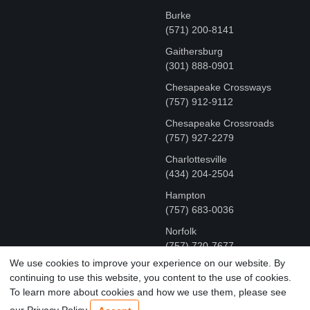
Burke
(571) 200-8141
Gaithersburg
(301) 888-0901
Chesapeake Crossways
(757) 912-9112
Chesapeake Crossroads
(757) 927-2279
Charlottesville
‪(434) 204-2504
Hampton
(757) 683-0036
Norfolk
(757) 720-7677
We use cookies to improve your experience on our website. By
continuing to use this website, you content to the use of cookies.
COPYRIGHT © MR FIX 2015 - 2026 CELL PHONE &
To learn more about cookies and how we use them, please see
COMPUTER REPAIR
our Privacy Policy