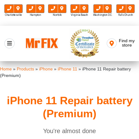
Charlottesville
Hampton
Norfolk
Virginia Beach
Washington D.C.
Falls Church
Skip
to
Find my
Mr FIX
content
store
Cell Phone & Computer Repair
Home
»
Products
»
iPhone
»
iPhone 11
»
iPhone 11 Repair battery
(Premium)
iPhone 11 Repair battery
(Premium)
You're almost done