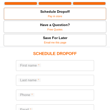
Schedule Dropoff
Pay in store
Have a Question?
Free Quotes
Save For Later
Email me this page
SCHEDULE DROPOFF
First name
Last name
Phone
Email