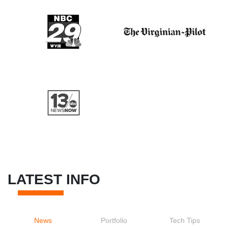
LATEST INFO
News
Portfolio
Tech Tips