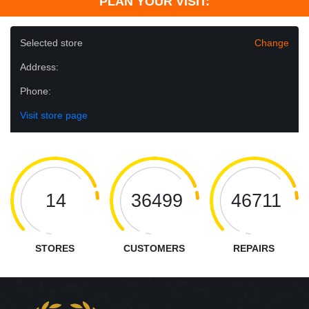
PLAN YOUR VISIT:
Selected store
Change
Address:
Phone:
Visit store page
14
36499
46711
STORES
CUSTOMERS
REPAIRS