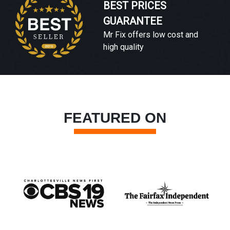
BEST PRICES
GUARANTEE
Mr Fix offers low cost and
high quality
FEATURED ON