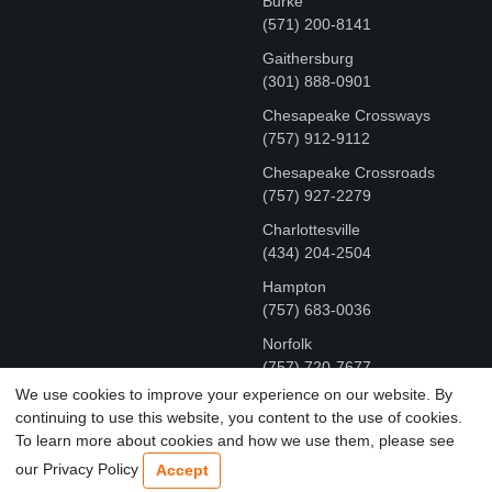
Burke
(571) 200-8141
Gaithersburg
(301) 888-0901
Chesapeake Crossways
(757) 912-9112
Chesapeake Crossroads
(757) 927-2279
Charlottesville
‪(434) 204-2504
Hampton
(757) 683-0036
Norfolk
(757) 720-7677
We use cookies to improve your experience on our website. By
continuing to use this website, you content to the use of cookies.
COPYRIGHT © MR FIX 2015 - 2026 CELL PHONE &
To learn more about cookies and how we use them, please see
COMPUTER REPAIR
our Privacy Policy
Accept
TERMS OF USE
|
PRIVACY POLICY