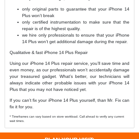
only original parts to guarantee that your iPhone 14
Plus won’t break
only certified instrumentation to make sure that the
repair is of the highest quality.
we hire only professionals to ensure that your iPhone
14 Plus won’t get additional damage during the repair.
Qualitative & fast iPhone 14 Plus Repair
Using our iPhone 14 Plus repair service, you’ll save time and
even money, as our professionals won’t accidentally damage
your treasured gadget. What’s better, our technicians will
always indicate other probable issues with your iPhone 14
Plus that you may not have noticed yet.
If you can’t fix your iPhone 14 Plus yourself, than Mr. Fix can
fix it for you.
* Timeframes can vary based on store workload. Call ahead to verify any current
wait times.