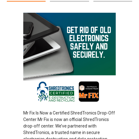
Mr Fix Is Now a Certified ShredTronics Drop-Off
Center Mr Fix is now an official ShredTronics
drop-off center. We’ve partnered with
ShredTronics, a trusted name in secure
electronics destruction and data protection.