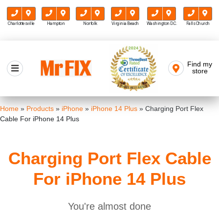
Charlottesville
Hampton
Norfolk
Virginia Beach
Washington D.C.
Falls Church
Skip
to
Find my
Mr FIX
content
store
Cell Phone & Computer Repair
Home
»
Products
»
iPhone
»
iPhone 14 Plus
»
Charging Port Flex
Cable For iPhone 14 Plus
Charging Port Flex Cable
For iPhone 14 Plus
You're almost done