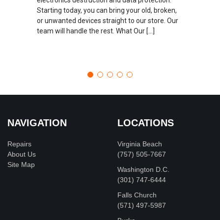
Starting today, you can bring your old, broken,
or unwanted devices straight to our store. Our
team will handle the rest. What Our […]
NAVIGATION
LOCATIONS
Repairs
Virginia Beach
About Us
(757) 505-7667
Site Map
Washington D.C.
‪(301) 747-6444
Falls Church
(571) 497-5987