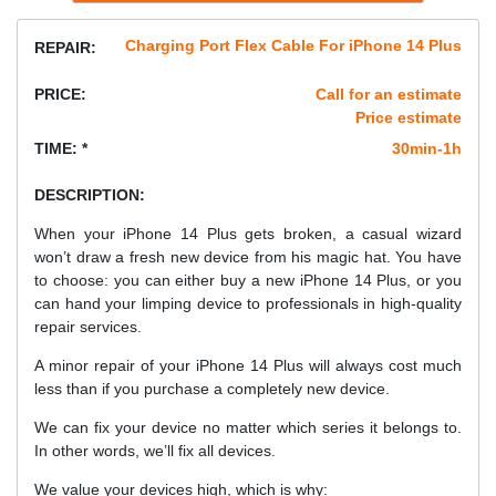
Charging Port Flex Cable For iPhone 14 Plus
REPAIR:
PRICE:
Call for an estimate
Price estimate
TIME: *
30min-1h
DESCRIPTION:
When your iPhone 14 Plus gets broken, a casual wizard
won’t draw a fresh new device from his magic hat. You have
to choose: you can either buy a new iPhone 14 Plus, or you
can hand your limping device to professionals in high-quality
repair services.
A minor repair of your iPhone 14 Plus will always cost much
less than if you purchase a completely new device.
We can fix your device no matter which series it belongs to.
In other words, we’ll fix all devices.
We value your devices high, which is why: