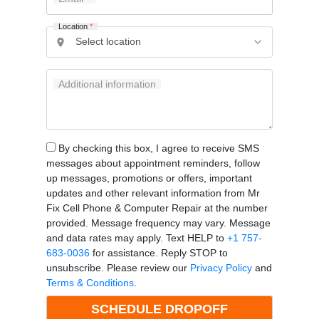
Location
*
Additional information
By checking this box, I agree to receive SMS
messages about appointment reminders, follow
up messages, promotions or offers, important
updates and other relevant information from Mr
Fix Cell Phone & Computer Repair at the number
provided. Message frequency may vary. Message
and data rates may apply. Text HELP to
+1 757-
683-0036
for assistance. Reply STOP to
unsubscribe. Please review our
Privacy Policy
and
Terms & Conditions
.